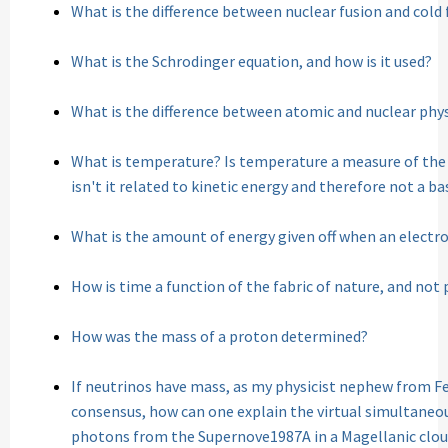
What is the difference between nuclear fusion and cold 
What is the Schrodinger equation, and how is it used?
What is the difference between atomic and nuclear phy
What is temperature? Is temperature a measure of the 
isn't it related to kinetic energy and therefore not a b
What is the amount of energy given off when an electro
How is time a function of the fabric of nature, and not
How was the mass of a proton determined?
If neutrinos have mass, as my physicist nephew from Fe
consensus, how can one explain the virtual simultaneou
photons from the Supernove1987A in a Magellanic cloud