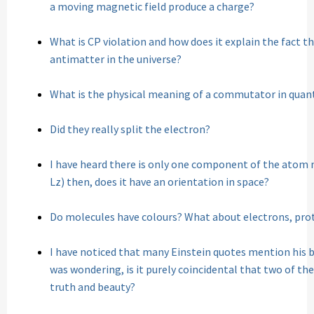
a moving magnetic field produce a charge?
What is CP violation and how does it explain the fact
antimatter in the universe?
What is the physical meaning of a commutator in qua
Did they really split the electron?
I have heard there is only one component of the atom
Lz) then, does it have an orientation in space?
Do molecules have colours? What about electrons, pro
I have noticed that many Einstein quotes mention his bel
was wondering, is it purely coincidental that two of th
truth and beauty?