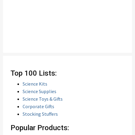
Top 100 Lists:
Science Kits
Science Supplies
Science Toys & Gifts
Corporate Gifts
Stocking Stuffers
Popular Products: