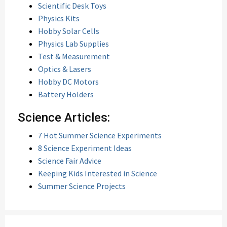
Scientific Desk Toys
Physics Kits
Hobby Solar Cells
Physics Lab Supplies
Test & Measurement
Optics & Lasers
Hobby DC Motors
Battery Holders
Science Articles:
7 Hot Summer Science Experiments
8 Science Experiment Ideas
Science Fair Advice
Keeping Kids Interested in Science
Summer Science Projects