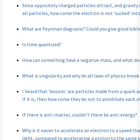
Since oppositely charged particles attract, and gravi
all particles, how come the electron is not 'sucked' int
What are Feynman diagrams? Could you give good bibl
Is time quantized?
How can something have a negative mass, and what do
What is singularity and why do all laws of physics break
I heard that 'bosons' are particles made from a quark an
If it is, then how come they do not to annihilate each 
If there is anti-matter, couldn't there be anti-energy?
Why is it easier to accelerate an electron to a speed tha
light, compared to accelerating a proton to the same 