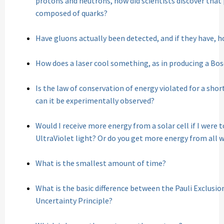
protons and neutrons, how did scientists discover tha
composed of quarks?
Have gluons actually been detected, and if they have, 
How does a laser cool something, as in producing a Bo
Is the law of conservation of energy violated for a shor
can it be experimentally observed?
Would I receive more energy from a solar cell if I were t
UltraViolet light? Or do you get more energy from all
What is the smallest amount of time?
What is the basic difference between the Pauli Exclusi
Uncertainty Principle?