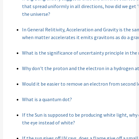
that spread uniformly in all directions, how did we get '
the universe?
In General Relitivity, Acceleration and Gravity is the 
when matter accelerates it emits gravitons as do a gra
What is the significance of uncertainty principle in the
Why don't the proton and the electron in a hydrogen a
Would it be easier to remove an electron from second le
What is a quantum dot?
If the Sun is supposed to be producing white light, why
the eye instead of white?
If the sun gives off UV rays, does a flame give off a sma