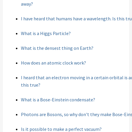
away?
I have heard that humans have a wavelength. Is this tr
What is a Higgs Particle?
What is the densest thing on Earth?
How does an atomic clock work?
I heard that an electron moving in a certain orbital is a
this true?
What is a Bose-Einstein condensate?
Photons are Bosons, so why don't they make Bose-Ein
Is it possible to make a perfect vacuum?