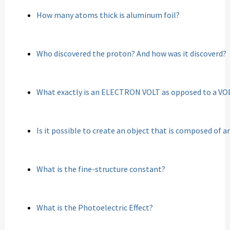
How many atoms thick is aluminum foil?
Who discovered the proton? And how was it discoverd?
What exactly is an ELECTRON VOLT as opposed to a VO
Is it possible to create an object that is composed of 
What is the fine-structure constant?
What is the Photoelectric Effect?