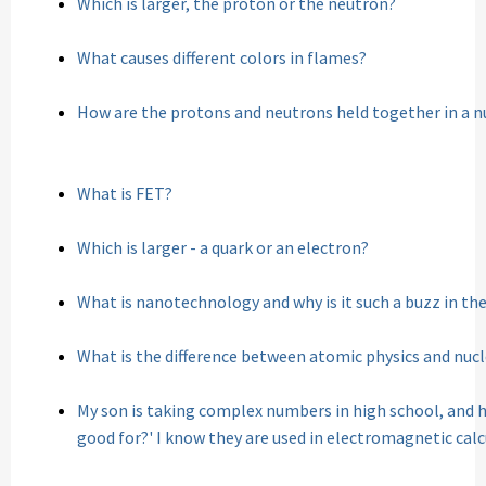
Which is larger, the proton or the neutron?
What causes different colors in flames?
How are the protons and neutrons held together in a n
What is FET?
Which is larger - a quark or an electron?
What is nanotechnology and why is it such a buzz in th
What is the difference between atomic physics and nucl
My son is taking complex numbers in high school, and h
good for?' I know they are used in electromagnetic cal