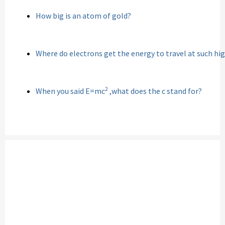
How big is an atom of gold?
Where do electrons get the energy to travel at such hi
2
When you said E=mc
,what does the c stand for?