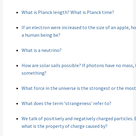
What is Planck length? What is Planck time?
If an electron were increased to the size of an apple, 
a human being be?
What is a neutrino?
How are solar sails possible? If photons have no mass,
something?
What force in the universe is the strongest or the mos
What does the term 'strangeness' refer to?
We talk of positively and negatively charged particles. 
what is the property of charge caused by?