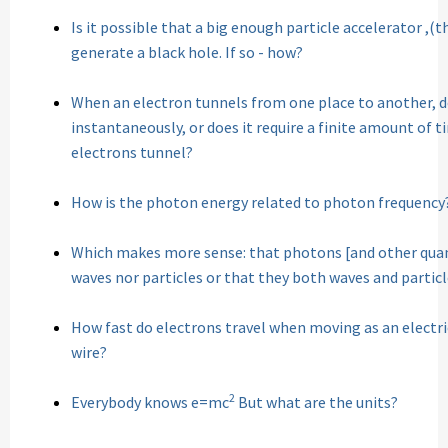
Is it possible that a big enough particle accelerator ,(
generate a black hole. If so - how?
When an electron tunnels from one place to another, 
instantaneously, or does it require a finite amount of 
electrons tunnel?
How is the photon energy related to photon frequency
Which makes more sense: that photons [and other quan
waves nor particles or that they both waves and partic
How fast do electrons travel when moving as an electr
wire?
2
Everybody knows e=mc
But what are the units?