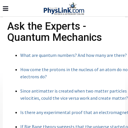
Ask the Experts -
Quantum Mechanics
What are quantum numbers? And how many are there?
How come the protons in the nucleus of an atom do not
electrons do?
Since antimatter is created when two matter particles
velocities, could the vice versa work and create matter?
Is there any experimental proof that an electromag
If Big Bang theory suggests that the universe starte