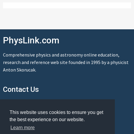
PhysLink.com
Comprehensive physics and astronomy online education,
research and reference web site founded in 1995 by a physicist
Anton Skorucak.
Contact Us
Send us a message
This website uses cookies to ensure you get
the best experience on our website.
Learn more