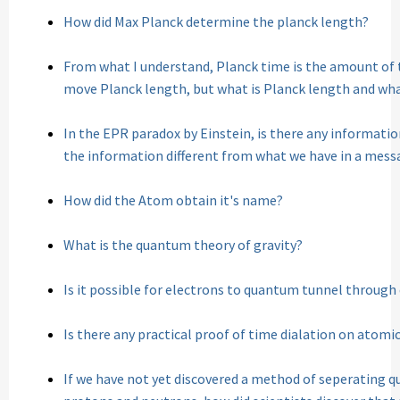
How did Max Planck determine the planck length?
From what I understand, Planck time is the amount of 
move Planck length, but what is Planck length and what
In the EPR paradox by Einstein, is there any information
the information different from what we have in a mess
How did the Atom obtain it's name?
What is the quantum theory of gravity?
Is it possible for electrons to quantum tunnel throug
Is there any practical proof of time dialation on atomic
If we have not yet discovered a method of seperating q