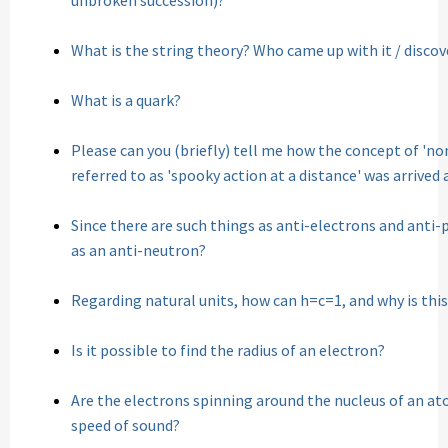
unbroken succession)?
What is the string theory? Who came up with it / discov
What is a quark?
Please can you (briefly) tell me how the concept of 'non
referred to as 'spooky action at a distance' was arrived 
Since there are such things as anti-electrons and anti-p
as an anti-neutron?
Regarding natural units, how can h=c=1, and why is this
Is it possible to find the radius of an electron?
Are the electrons spinning around the nucleus of an at
speed of sound?