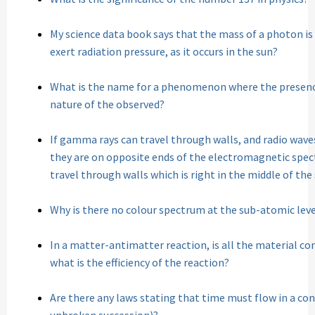
My science data book says that the mass of a photon i
exert radiation pressure, as it occurs in the sun?
What is the name for a phenomenon where the presenc
nature of the observed?
If gamma rays can travel through walls, and radio wave
they are on opposite ends of the electromagnetic spec
travel through walls which is right in the middle of th
Why is there no colour spectrum at the sub-atomic leve
In a matter-antimatter reaction, is all the material co
what is the efficiency of the reaction?
Are there any laws stating that time must flow in a co