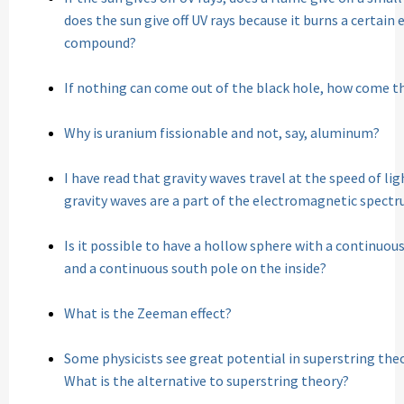
does the sun give off UV rays because it burns a certai
compound?
If nothing can come out of the black hole, how come t
Why is uranium fissionable and not, say, aluminum?
I have read that gravity waves travel at the speed of li
gravity waves are a part of the electromagnetic spect
Is it possible to have a hollow sphere with a continuou
and a continuous south pole on the inside?
What is the Zeeman effect?
Some physicists see great potential in superstring theor
What is the alternative to superstring theory?