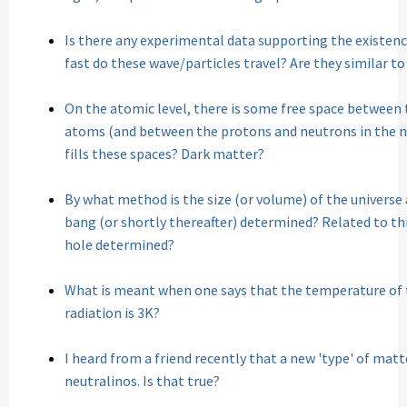
Is there any experimental data supporting the existence
fast do these wave/particles travel? Are they similar t
On the atomic level, there is some free space between 
atoms (and between the protons and neutrons in the nu
fills these spaces? Dark matter?
By what method is the size (or volume) of the universe
bang (or shortly thereafter) determined? Related to this
hole determined?
What is meant when one says that the temperature of
radiation is 3K?
I heard from a friend recently that a new 'type' of mat
neutralinos. Is that true?