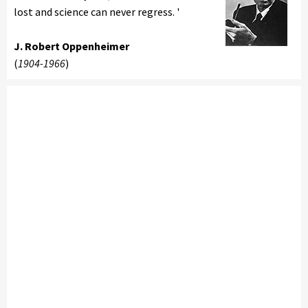
lost and science can never regress. '
J. Robert Oppenheimer
(
1904-1966
)