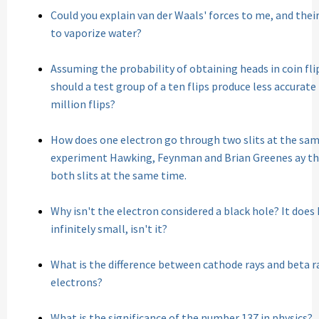
Could you explain van der Waals' forces to me, and their
to vaporize water?
Assuming the probability of obtaining heads in coin flip 
should a test group of a ten flips produce less accurate
million flips?
How does one electron go through two slits at the sam
experiment Hawking, Feynman and Brian Greenes ay th
both slits at the same time.
Why isn't the electron considered a black hole? It does 
infinitely small, isn't it?
What is the difference between cathode rays and beta ra
electrons?
What is the significance of the number 137 in physics?