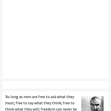
'As long as men are free to ask what they
must; free to say what they think; free to
think what they will; freedom can never be