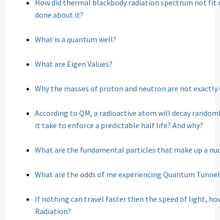
How did thermal blackbody radiation spectrum not fit c
done about it?
What is a quantum well?
What are Eigen Values?
Why the masses of proton and neutron are not exactly 
According to QM, a radioactive atom will decay random
it take to enforce a predictable half life? And why?
What are the fundamental particles that make up a nu
What are the odds of me experiencing Quantum Tunnel
If nothing can travel faster then the speed of light, h
Radiation?