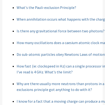
What's the Pauli-exclusion Principle?
When annihilation occurs what happens with the charge
Is there any gravitational force between two photons?
How many oscillations does a caesium atomic clock mak
Do sub-atomic particles obey Newtons Laws of motion
How fast (ie: clockspeed in Hz) can a single processor 
I've read is 4 GHz. What's the limit?
Why are there usually more neutrons than protons in a
exclusions principle got anything to do with it?
I know for a fact that a moving charge can produce a mag