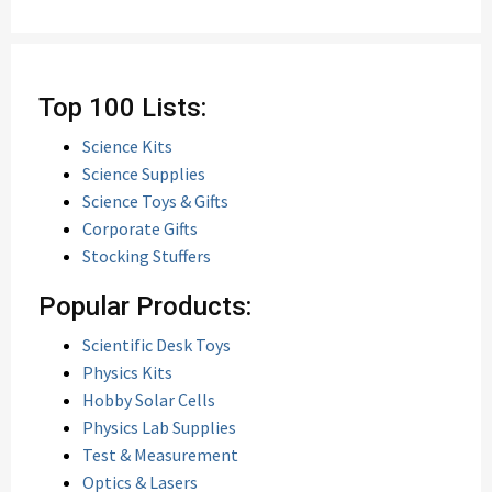
Top 100 Lists:
Science Kits
Science Supplies
Science Toys & Gifts
Corporate Gifts
Stocking Stuffers
Popular Products:
Scientific Desk Toys
Physics Kits
Hobby Solar Cells
Physics Lab Supplies
Test & Measurement
Optics & Lasers