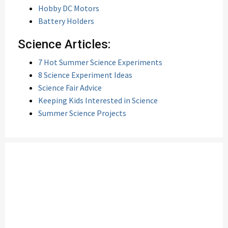
Hobby DC Motors
Battery Holders
Science Articles:
7 Hot Summer Science Experiments
8 Science Experiment Ideas
Science Fair Advice
Keeping Kids Interested in Science
Summer Science Projects