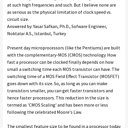
at such high frequencies and such. But I believe none are
as serious as the physical limitation of clock speed vs.
circuit size.
Answered by: Yasar Safkan, Ph.D., Sofware Engineer,
Noktalar A.S., Istanbul, Turkey
Present day microprocessors (like the Pentiums) are built
with the complementary-MOS (CMOS) technology. How
fast a processor can be clocked finally depends on how
small a switching time each MOS transistor can have. The
switching time of a MOS Field Effect Transistor (MOSFET)
goes down with its size. So, as long as you can make
transistors smaller, you can get faster transistors and
hence faster processors. This reduction in the size is
termed as 'CMOS Scaling' and has been more or less
following the celebrated Moore's Law.
The smallest feature size to be found in a processor today