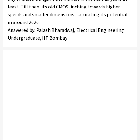
least. Till then, its old CMOS, inching towards higher
speeds and smaller dimensions, saturating its potential
in around 2020.
Answered by: Palash Bharadwaj, Electrical Engineering
Undergraduate, IIT Bombay