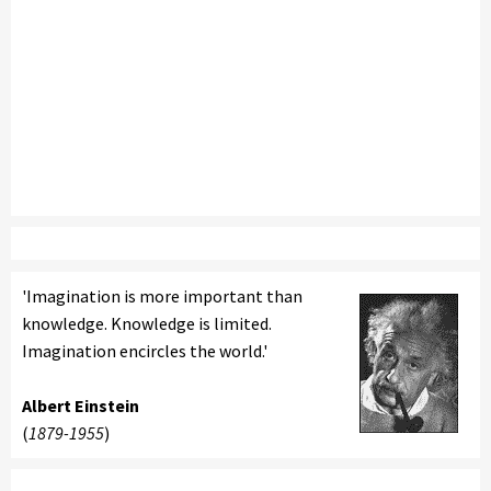
'Imagination is more important than
knowledge. Knowledge is limited.
Imagination encircles the world.'
Albert Einstein
(
1879-1955
)