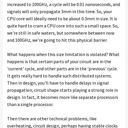
increased to 100GHz, a cycle will be 0.01 nanoseconds, and
signals will only propagate 3mm in this time. So, your
CPU core will ideally need to be about 0.3mm in size. It is
quite hard to cram a CPU core into such a small space. So,
we're still in safe waters, but somewhere between now
and 100GHz, we're going to hit this physical barrier.
What happens when this size limitation is violated? What
happens is that certain parts of your circuit are in the
'current' cycle, and other parts are in the 'previous' cycle.
It gets really hard to handle such distributed systems.
Then in design, you'll have to handle delays in signal
propagation, circuit shape starts playing a strong role in
design. In fact, it becomes more like separate processors
than a single processor.
Then there are other technical problems, like
overheating, circuit design, perhaps having stable clocks