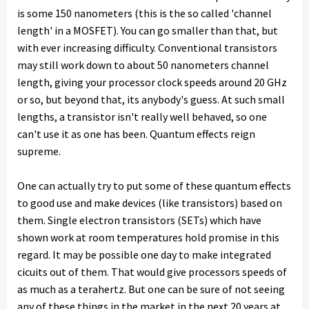
is some 150 nanometers (this is the so called 'channel
length' in a MOSFET). You can go smaller than that, but
with ever increasing difficulty. Conventional transistors
may still work down to about 50 nanometers channel
length, giving your processor clock speeds around 20 GHz
or so, but beyond that, its anybody's guess. At such small
lengths, a transistor isn't really well behaved, so one
can't use it as one has been. Quantum effects reign
supreme.
One can actually try to put some of these quantum effects
to good use and make devices (like transistors) based on
them. Single electron transistors (SETs) which have
shown work at room temperatures hold promise in this
regard. It may be possible one day to make integrated
cicuits out of them. That would give processors speeds of
as much as a terahertz. But one can be sure of not seeing
any of these things in the market in the next 20 years at