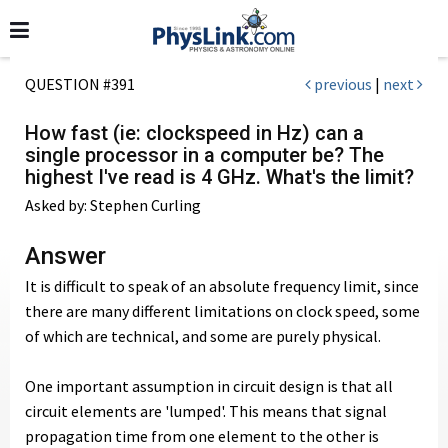
QUESTION #391
previous
|
next
How fast (ie: clockspeed in Hz) can a
single processor in a computer be? The
highest I've read is 4 GHz. What's the limit?
Asked by: Stephen Curling
Answer
It is difficult to speak of an absolute frequency limit, since
there are many different limitations on clock speed, some
of which are technical, and some are purely physical.
One important assumption in circuit design is that all
circuit elements are 'lumped'. This means that signal
propagation time from one element to the other is