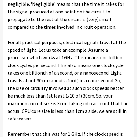
negligible. 'Negligible' means that the time it takes for
the signal produced at one point on the circuit to
propagate to the rest of the circuit is (very) small
compared to the times involved in circuit operation.
For all practical purposes, electrical signals travel at the
speed of light. Let us take an example: Assume a
processor which works at 1GHz. This means one billion
clock cycles per second. This also means one clock cycle
takes one billionth of a second, or a nanosecond. Light
travels about 30cm (about a foot) in a nanosecond. So,
the size of circuitry involved at such clock speeds better
be much less than (at least 1/10 of) 30cm. So, your
maximum circuit size is 3cm. Taking into account that the
actual CPU core size is less than 1cm a side, we are still in
safe waters.
Remember that this was for 1 GHz. If the clock speed is