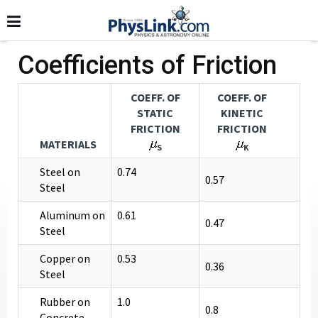
Coefficients of Friction
COEFF. OF
COEFF. OF
STATIC
KINETIC
FRICTION
FRICTION
MATERIALS
S
K
Steel on
0.74
0.57
Steel
Aluminum on
0.61
0.47
Steel
Copper on
0.53
0.36
Steel
Rubber on
1.0
0.8
Concrete