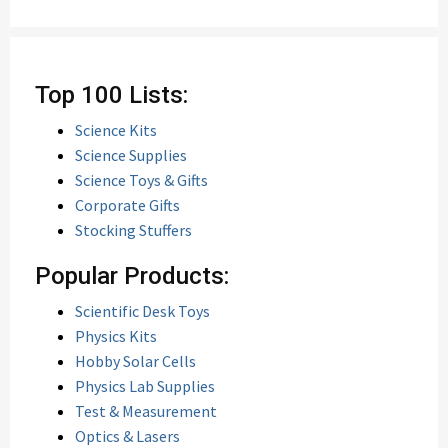
Top 100 Lists:
Science Kits
Science Supplies
Science Toys & Gifts
Corporate Gifts
Stocking Stuffers
Popular Products:
Scientific Desk Toys
Physics Kits
Hobby Solar Cells
Physics Lab Supplies
Test & Measurement
Optics & Lasers