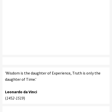
'Wisdom is the daughter of Experience, Truth is only the
daughter of Time.'
Leonardo da Vinci
(
1452-1519
)