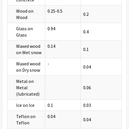
Wood on
0.25-0.5
0.2
Wood
Glass on
0.94
0.4
Glass
Waxed wood
0.14
0.1
on Wet snow
Waxed wood
-
0.04
on Dry snow
Metal on
Metal
0.06
(lubricated)
Ice on Ice
0.1
0.03
Teflon on
0.04
0.04
Teflon