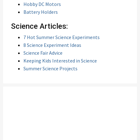
Hobby DC Motors
Battery Holders
Science Articles:
7 Hot Summer Science Experiments
8 Science Experiment Ideas
Science Fair Advice
Keeping Kids Interested in Science
Summer Science Projects