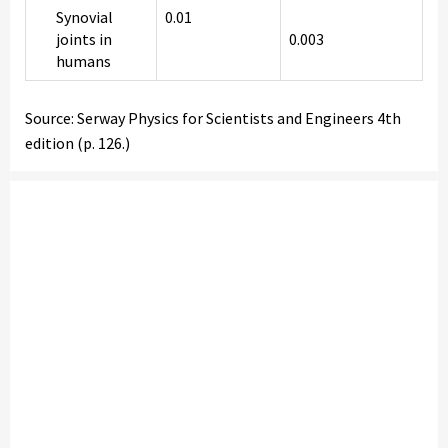
Synovial
0.01
joints in
0.003
humans
Source: Serway Physics for Scientists and Engineers 4th
edition (p. 126.)