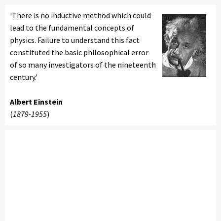
'There is no inductive method which could
lead to the fundamental concepts of
physics. Failure to understand this fact
constituted the basic philosophical error
of so many investigators of the nineteenth
century.'
Albert Einstein
(
1879-1955
)