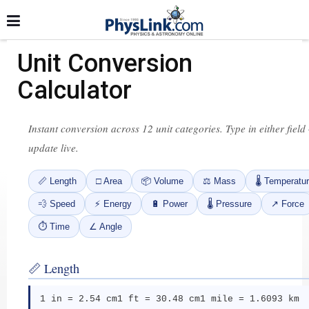
Unit Conversion
Calculator
Instant conversion across 12 unit categories. Type in either field
update live.
📏 Length
□ Area
📦 Volume
⚖ Mass
🌡 Temperatu
💨 Speed
⚡ Energy
🔋 Power
🌡 Pressure
↗ Force
⏱ Time
∠ Angle
📏 Length
1 in = 2.54 cm
1 ft = 30.48 cm
1 mile = 1.6093 km