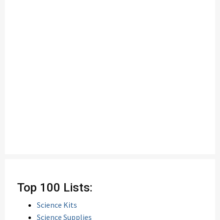
Top 100 Lists:
Science Kits
Science Supplies