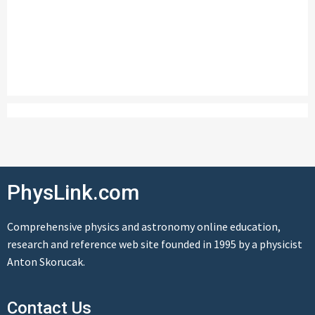
PhysLink.com
Comprehensive physics and astronomy online education,
research and reference web site founded in 1995 by a physicist
Anton Skorucak.
Contact Us