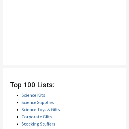
Top 100 Lists:
Science Kits
Science Supplies
Science Toys & Gifts
Corporate Gifts
Stocking Stuffers