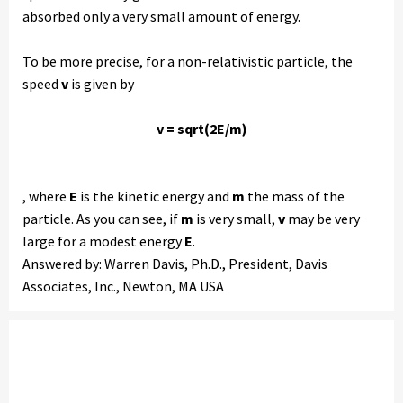
absorbed only a very small amount of energy.
To be more precise, for a non-relativistic particle, the
speed
v
is given by
v = sqrt(2E/m)
, where
E
is the kinetic energy and
m
the mass of the
particle. As you can see, if
m
is very small,
v
may be very
large for a modest energy
E
.
Answered by: Warren Davis, Ph.D., President, Davis
Associates, Inc., Newton, MA USA