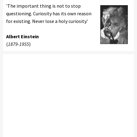
'The important thing is not to stop
questioning. Curiosity has its own reason
for existing. Never lose a holy curiosity.'
Albert Einstein
(
1879-1955
)