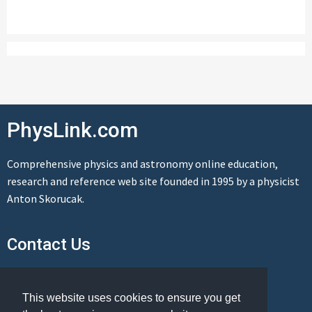
PhysLink.com
Comprehensive physics and astronomy online education,
research and reference web site founded in 1995 by a physicist
Anton Skorucak.
Contact Us
Send us a message
This website uses cookies to ensure you get