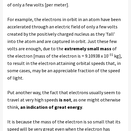
of only a few volts [per meter].
For example, the electrons in orbit in an atom have been
accelerated through an electric field of only a few volts
created by the positively charged nucleus as they 'fall'
into the atom and are captured in orbit. Just these few
volts are enough, due to the
extremely small mass
of
-31
the electron [mass of the electron is = 9.10938 x 10
kg],
to result in the electron attaining orbital speeds that, in
some cases, may be an appreciable fraction of the speed
of light.
Put another way, the fact that electrons usually seem to
travel at very high speeds
is not
, as one might otherwise
think,
an indication of great energy
.
It is because the mass of the electron is so small that its
speed will be very great even when the electron has