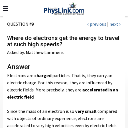
QUESTION #9
previous
|
next
Where do electrons get the energy to travel
at such high speeds?
Asked by: Matthew Lammens
Answer
Electrons are
charged
particles. That is, they carry an
electric charge. For this reason, they are influenced by
electric fields. More precisely, they are
accelerated in an
electric field
.
Since the mass of an electron is so
very small
compared
with objects of ordinary experience, electrons are
accelerated to very high velocities even by electric fields