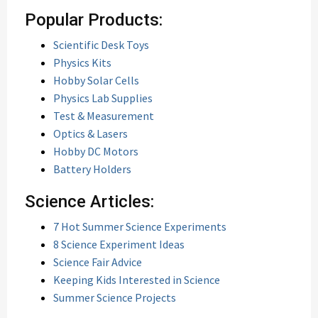
Popular Products:
Scientific Desk Toys
Physics Kits
Hobby Solar Cells
Physics Lab Supplies
Test & Measurement
Optics & Lasers
Hobby DC Motors
Battery Holders
Science Articles:
7 Hot Summer Science Experiments
8 Science Experiment Ideas
Science Fair Advice
Keeping Kids Interested in Science
Summer Science Projects