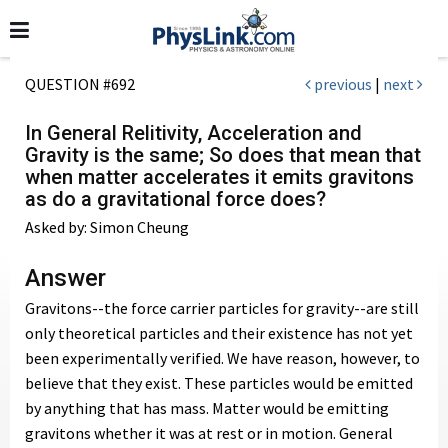
QUESTION #692
previous
|
next
In General Relitivity, Acceleration and
Gravity is the same; So does that mean that
when matter accelerates it emits gravitons
as do a gravitational force does?
Asked by: Simon Cheung
Answer
Gravitons--the force carrier particles for gravity--are still
only theoretical particles and their existence has not yet
been experimentally verified. We have reason, however, to
believe that they exist. These particles would be emitted
by anything that has mass. Matter would be emitting
gravitons whether it was at rest or in motion. General