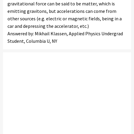
gravitational force can be said to be matter, which is
emitting gravitons, but accelerations can come from
other sources (e.g. electric or magnetic fields, being in a
car and depressing the accelerator, etc.)
Answered by: Mikhail Klassen, Applied Physics Undergrad
Student, Columbia U, NY