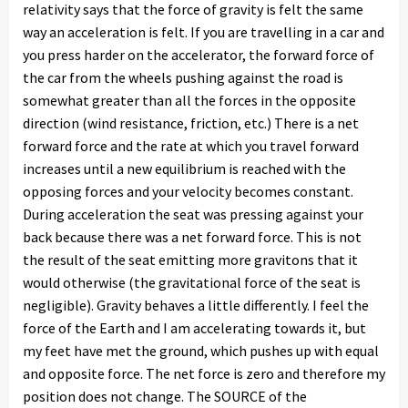
relativity says that the force of gravity is felt the same
way an acceleration is felt. If you are travelling in a car and
you press harder on the accelerator, the forward force of
the car from the wheels pushing against the road is
somewhat greater than all the forces in the opposite
direction (wind resistance, friction, etc.) There is a net
forward force and the rate at which you travel forward
increases until a new equilibrium is reached with the
opposing forces and your velocity becomes constant.
During acceleration the seat was pressing against your
back because there was a net forward force. This is not
the result of the seat emitting more gravitons that it
would otherwise (the gravitational force of the seat is
negligible). Gravity behaves a little differently. I feel the
force of the Earth and I am accelerating towards it, but
my feet have met the ground, which pushes up with equal
and opposite force. The net force is zero and therefore my
position does not change. The SOURCE of the