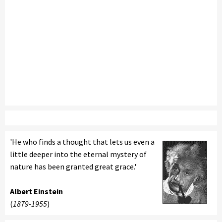
'He who finds a thought that lets us even a
little deeper into the eternal mystery of
nature has been granted great grace.'
Albert Einstein
(
1879-1955
)