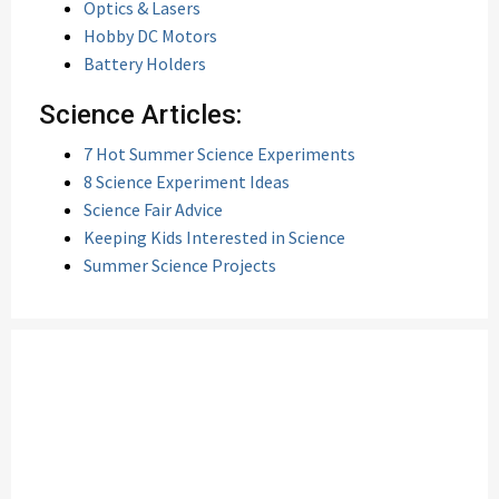
Optics & Lasers
Hobby DC Motors
Battery Holders
Science Articles:
7 Hot Summer Science Experiments
8 Science Experiment Ideas
Science Fair Advice
Keeping Kids Interested in Science
Summer Science Projects