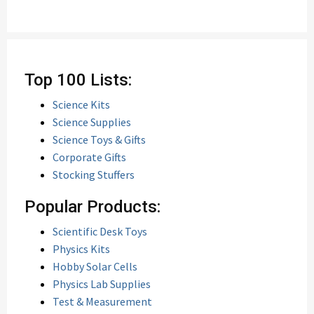
Top 100 Lists:
Science Kits
Science Supplies
Science Toys & Gifts
Corporate Gifts
Stocking Stuffers
Popular Products:
Scientific Desk Toys
Physics Kits
Hobby Solar Cells
Physics Lab Supplies
Test & Measurement