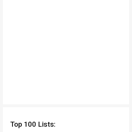
Top 100 Lists: