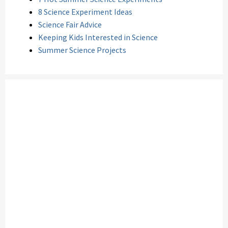
8 Science Experiment Ideas
Science Fair Advice
Keeping Kids Interested in Science
Summer Science Projects