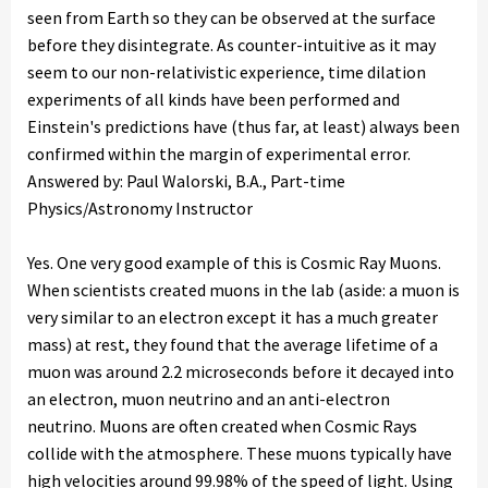
seen from Earth so they can be observed at the surface
before they disintegrate. As counter-intuitive as it may
seem to our non-relativistic experience, time dilation
experiments of all kinds have been performed and
Einstein's predictions have (thus far, at least) always been
confirmed within the margin of experimental error.
Answered by: Paul Walorski, B.A., Part-time
Physics/Astronomy Instructor
Yes. One very good example of this is Cosmic Ray Muons.
When scientists created muons in the lab (aside: a muon is
very similar to an electron except it has a much greater
mass) at rest, they found that the average lifetime of a
muon was around 2.2 microseconds before it decayed into
an electron, muon neutrino and an anti-electron
neutrino. Muons are often created when Cosmic Rays
collide with the atmosphere. These muons typically have
high velocities around 99.98% of the speed of light. Using