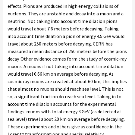
effects. Pions are produced in high energy collisions of
nucleons. They are unstable and decay into a muon and a
neutrino. Not taking into account time dilation pions
would travel about 7.6 meters before decaying. Taking
into account time dilation a pion of energy 4.5 GeV would
travel about 250 meters before decaying. CERN has
measured a mean distance of 250 meters before the pions
decay. Other evidence comes form the study of cosmic-ray
muons. A muons if not taking into account time dilation
would travel 0.66 km on average before decaying. As
cosmic ray muons are created at about 60 km, this implies
that almost no muons should reach sea level. This is not
so, a significant fraction do reach sea level. Taking in to
account time dilation accounts for the experimental
findings. muons with total energy 3 GeV (as detected at
sea level) travel about 20 km on average before decaying.
These experiments and others give us confidence in the
Lorentz transformations and special relativity.