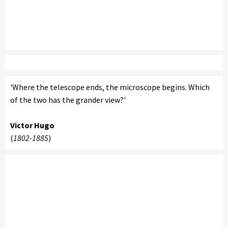
'Where the telescope ends, the microscope begins. Which
of the two has the grander view?'
Victor Hugo
(
1802-1885
)