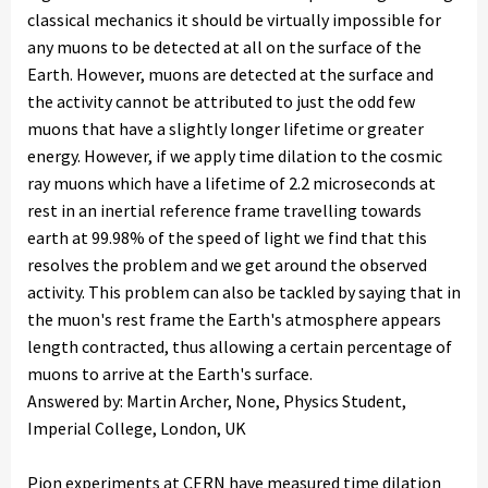
classical mechanics it should be virtually impossible for
any muons to be detected at all on the surface of the
Earth. However, muons are detected at the surface and
the activity cannot be attributed to just the odd few
muons that have a slightly longer lifetime or greater
energy. However, if we apply time dilation to the cosmic
ray muons which have a lifetime of 2.2 microseconds at
rest in an inertial reference frame travelling towards
earth at 99.98% of the speed of light we find that this
resolves the problem and we get around the observed
activity. This problem can also be tackled by saying that in
the muon's rest frame the Earth's atmosphere appears
length contracted, thus allowing a certain percentage of
muons to arrive at the Earth's surface.
Answered by: Martin Archer, None, Physics Student,
Imperial College, London, UK
Pion experiments at CERN have measured time dilation