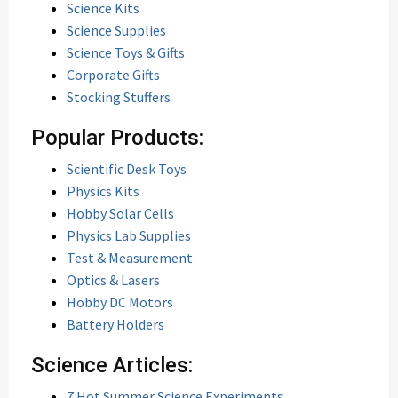
Science Kits
Science Supplies
Science Toys & Gifts
Corporate Gifts
Stocking Stuffers
Popular Products:
Scientific Desk Toys
Physics Kits
Hobby Solar Cells
Physics Lab Supplies
Test & Measurement
Optics & Lasers
Hobby DC Motors
Battery Holders
Science Articles:
7 Hot Summer Science Experiments