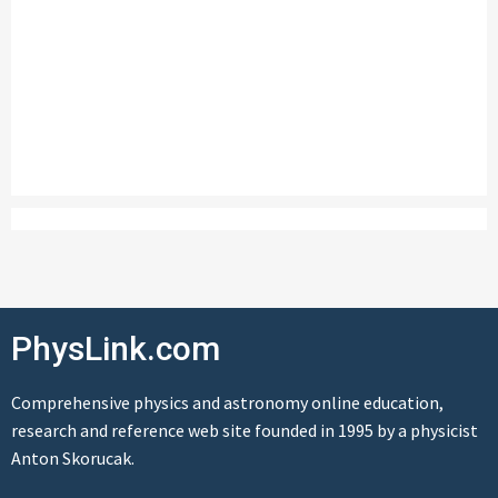
PhysLink.com
Comprehensive physics and astronomy online education,
research and reference web site founded in 1995 by a physicist
Anton Skorucak.