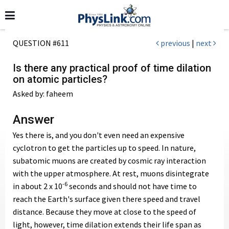
QUESTION #611
previous
|
next
Is there any practical proof of time dilation
on atomic particles?
Asked by: faheem
Answer
Yes there is, and you don't even need an expensive
cyclotron to get the particles up to speed. In nature,
subatomic muons are created by cosmic ray interaction
with the upper atmosphere. At rest, muons disintegrate
-6
in about 2 x 10
seconds and should not have time to
reach the Earth's surface given there speed and travel
distance. Because they move at close to the speed of
light, however, time dilation extends their life span as