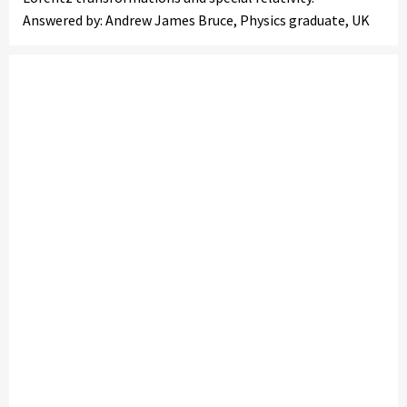
Answered by: Andrew James Bruce, Physics graduate, UK