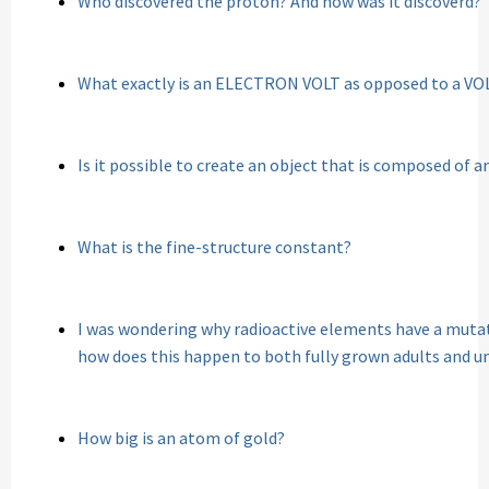
Who discovered the proton? And how was it discoverd?
What exactly is an ELECTRON VOLT as opposed to a VO
Is it possible to create an object that is composed of 
What is the fine-structure constant?
I was wondering why radioactive elements have a mutati
how does this happen to both fully grown adults and u
How big is an atom of gold?