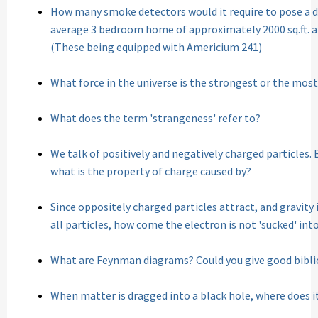
How many smoke detectors would it require to pose a de
average 3 bedroom home of approximately 2000 sq.ft. 
(These being equipped with Americium 241)
What force in the universe is the strongest or the mos
What does the term 'strangeness' refer to?
We talk of positively and negatively charged particles. 
what is the property of charge caused by?
Since oppositely charged particles attract, and gravi
all particles, how come the electron is not 'sucked' int
What are Feynman diagrams? Could you give good bibl
When matter is dragged into a black hole, where does i