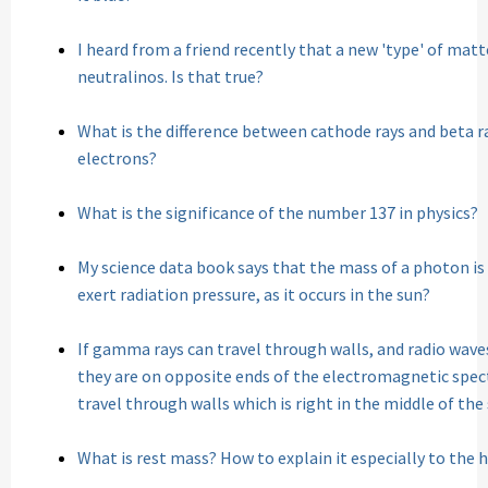
I heard from a friend recently that a new 'type' of mat
neutralinos. Is that true?
What is the difference between cathode rays and beta ra
electrons?
What is the significance of the number 137 in physics?
My science data book says that the mass of a photon i
exert radiation pressure, as it occurs in the sun?
If gamma rays can travel through walls, and radio wave
they are on opposite ends of the electromagnetic spec
travel through walls which is right in the middle of th
What is rest mass? How to explain it especially to the 