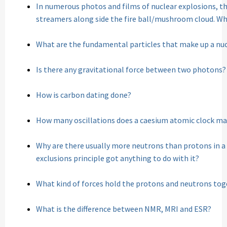
In numerous photos and films of nuclear explosions, th
streamers along side the fire ball/mushroom cloud. Wh
What are the fundamental particles that make up a nu
Is there any gravitational force between two photons?
How is carbon dating done?
How many oscillations does a caesium atomic clock mak
Why are there usually more neutrons than protons in a
exclusions principle got anything to do with it?
What kind of forces hold the protons and neutrons tog
What is the difference between NMR, MRI and ESR?