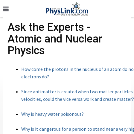
Ask the Experts -
Atomic and Nuclear
Physics
How come the protons in the nucleus of an atom do not
electrons do?
Since antimatter is created when two matter particles
velocities, could the vice versa work and create matter?
Why is heavy water poisonous?
Why is it dangerous for a person to stand near a very h