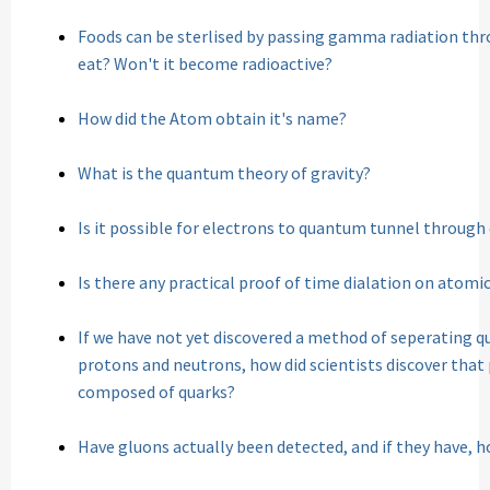
Foods can be sterlised by passing gamma radiation throug
eat? Won't it become radioactive?
How did the Atom obtain it's name?
What is the quantum theory of gravity?
Is it possible for electrons to quantum tunnel throug
Is there any practical proof of time dialation on atomic
If we have not yet discovered a method of seperating q
protons and neutrons, how did scientists discover tha
composed of quarks?
Have gluons actually been detected, and if they have, 