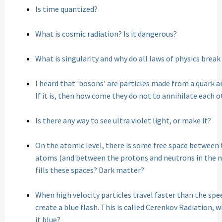
Is time quantized?
What is cosmic radiation? Is it dangerous?
What is singularity and why do all laws of physics break
I heard that 'bosons' are particles made from a quark an
If it is, then how come they do not to annihilate each 
Is there any way to see ultra violet light, or make it?
On the atomic level, there is some free space between 
atoms (and between the protons and neutrons in the nu
fills these spaces? Dark matter?
When high velocity particles travel faster than the spe
create a blue flash. This is called Cerenkov Radiation, 
it blue?