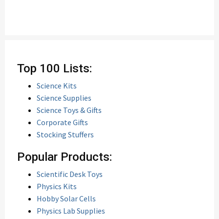
Top 100 Lists:
Science Kits
Science Supplies
Science Toys & Gifts
Corporate Gifts
Stocking Stuffers
Popular Products:
Scientific Desk Toys
Physics Kits
Hobby Solar Cells
Physics Lab Supplies