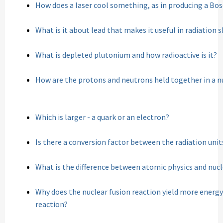
How does a laser cool something, as in producing a Bo
What is it about lead that makes it useful in radiation s
What is depleted plutonium and how radioactive is it?
How are the protons and neutrons held together in a n
Which is larger - a quark or an electron?
Is there a conversion factor between the radiation uni
What is the difference between atomic physics and nucl
Why does the nuclear fusion reaction yield more energy
reaction?