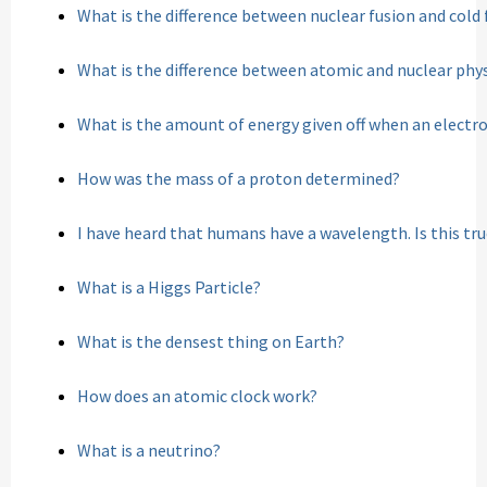
What is the difference between nuclear fusion and cold 
What is the difference between atomic and nuclear phy
What is the amount of energy given off when an electro
How was the mass of a proton determined?
I have heard that humans have a wavelength. Is this tr
What is a Higgs Particle?
What is the densest thing on Earth?
How does an atomic clock work?
What is a neutrino?