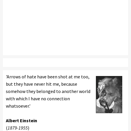
'Arrows of hate have been shot at me too,
but they have never hit me, because
somehow they belonged to another world
with which I have no connection
whatsoever.'
Albert Einstein
(
1879-1955
)