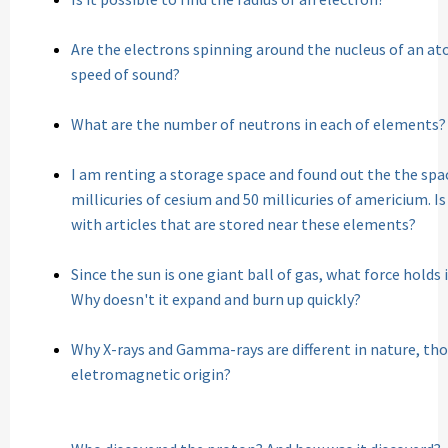
Are the electrons spinning around the nucleus of an at
speed of sound?
What are the number of neutrons in each of elements?
I am renting a storage space and found out the the spac
millicuries of cesium and 50 millicuries of americium. Is
with articles that are stored near these elements?
Since the sun is one giant ball of gas, what force holds
Why doesn't it expand and burn up quickly?
Why X-rays and Gamma-rays are different in nature, th
eletromagnetic origin?