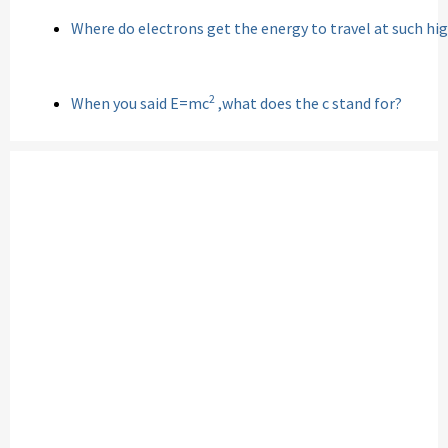
Where do electrons get the energy to travel at such hi
2
When you said E=mc
,what does the c stand for?