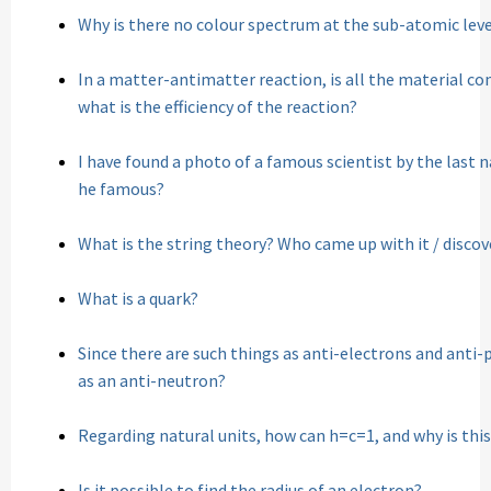
Why is there no colour spectrum at the sub-atomic leve
In a matter-antimatter reaction, is all the material co
what is the efficiency of the reaction?
I have found a photo of a famous scientist by the last 
he famous?
What is the string theory? Who came up with it / discov
What is a quark?
Since there are such things as anti-electrons and anti-p
as an anti-neutron?
Regarding natural units, how can h=c=1, and why is this
Is it possible to find the radius of an electron?