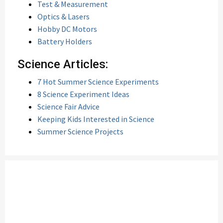
Test & Measurement
Optics & Lasers
Hobby DC Motors
Battery Holders
Science Articles:
7 Hot Summer Science Experiments
8 Science Experiment Ideas
Science Fair Advice
Keeping Kids Interested in Science
Summer Science Projects