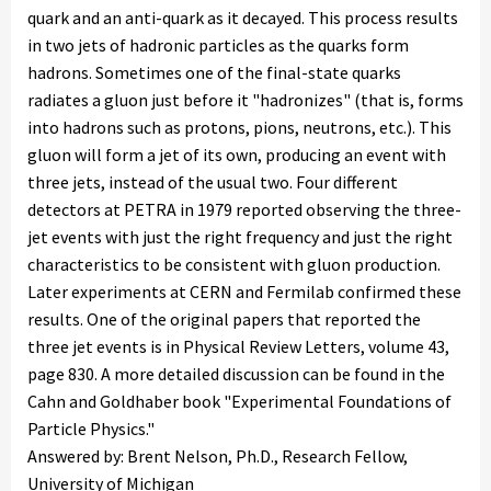
quark and an anti-quark as it decayed. This process results
in two jets of hadronic particles as the quarks form
hadrons. Sometimes one of the final-state quarks
radiates a gluon just before it "hadronizes" (that is, forms
into hadrons such as protons, pions, neutrons, etc.). This
gluon will form a jet of its own, producing an event with
three jets, instead of the usual two. Four different
detectors at PETRA in 1979 reported observing the three-
jet events with just the right frequency and just the right
characteristics to be consistent with gluon production.
Later experiments at CERN and Fermilab confirmed these
results. One of the original papers that reported the
three jet events is in Physical Review Letters, volume 43,
page 830. A more detailed discussion can be found in the
Cahn and Goldhaber book "Experimental Foundations of
Particle Physics."
Answered by: Brent Nelson, Ph.D., Research Fellow,
University of Michigan