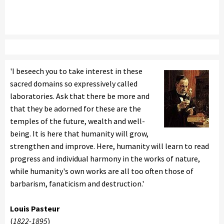
'I beseech you to take interest in these
sacred domains so expressively called
laboratories. Ask that there be more and
that they be adorned for these are the
temples of the future, wealth and well-
being. It is here that humanity will grow,
strengthen and improve. Here, humanity will learn to read
progress and individual harmony in the works of nature,
while humanity's own works are all too often those of
barbarism, fanaticism and destruction.'
Louis Pasteur
(
1822-1895
)