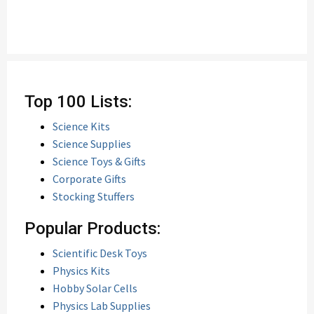
Top 100 Lists:
Science Kits
Science Supplies
Science Toys & Gifts
Corporate Gifts
Stocking Stuffers
Popular Products:
Scientific Desk Toys
Physics Kits
Hobby Solar Cells
Physics Lab Supplies