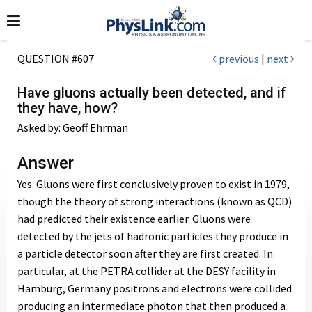
QUESTION #607
previous
|
next
Have gluons actually been detected, and if
they have, how?
Asked by: Geoff Ehrman
Answer
Yes. Gluons were first conclusively proven to exist in 1979,
though the theory of strong interactions (known as QCD)
had predicted their existence earlier. Gluons were
detected by the jets of hadronic particles they produce in
a particle detector soon after they are first created. In
particular, at the PETRA collider at the DESY facility in
Hamburg, Germany positrons and electrons were collided
producing an intermediate photon that then produced a