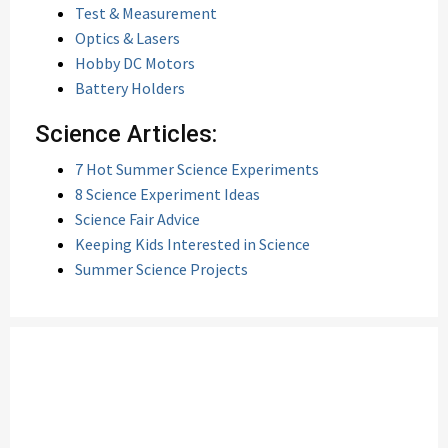
Test & Measurement
Optics & Lasers
Hobby DC Motors
Battery Holders
Science Articles:
7 Hot Summer Science Experiments
8 Science Experiment Ideas
Science Fair Advice
Keeping Kids Interested in Science
Summer Science Projects