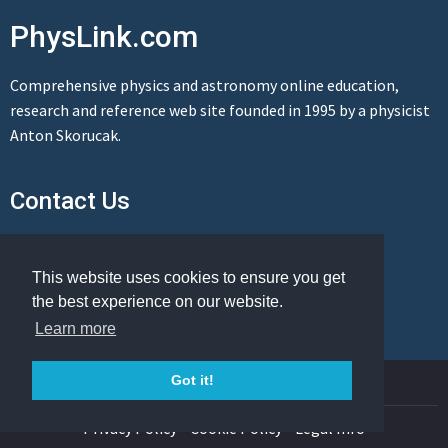
PhysLink.com
Comprehensive physics and astronomy online education,
research and reference web site founded in 1995 by a physicist
Anton Skorucak.
Contact Us
Send us a message
This website uses cookies to ensure you get
the best experience on our website.
Learn more
© Copyright 1995-2026 PhysLink.com
Got it!
Privacy Policy
Cookie Policy
Legal Info