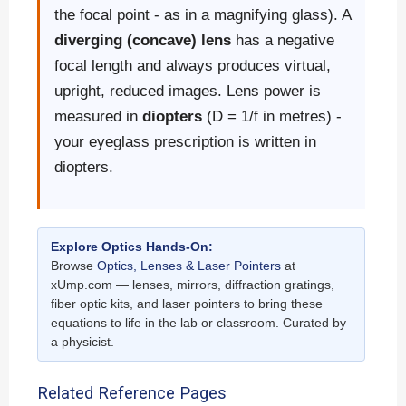
the focal point - as in a magnifying glass). A
diverging (concave) lens
has a negative
focal length and always produces virtual,
upright, reduced images. Lens power is
measured in
diopters
(D = 1/f in metres) -
your eyeglass prescription is written in
diopters.
Explore Optics Hands-On:
Browse
Optics, Lenses & Laser Pointers
at
xUmp.com — lenses, mirrors, diffraction gratings,
fiber optic kits, and laser pointers to bring these
equations to life in the lab or classroom. Curated by
a physicist.
Related Reference Pages