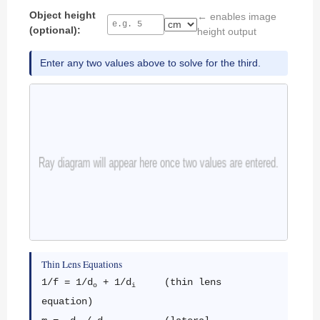
Object height
← enables image
(optional):
height output
Enter any two values above to solve for the third.
Thin Lens Equations
1/f = 1/d
+ 1/d
(thin lens
o
i
equation)