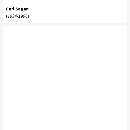
Carl Sagan
(
1934-1996
)