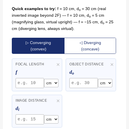
Quick examples to try:
f = 10 cm, d
= 30 cm (real
o
inverted image beyond 2F) — f = 10 cm, d
= 5 cm
o
(magnifying glass, virtual upright) — f = −15 cm, d
= 25
o
cm (diverging lens, always virtual).
▷ Converging
◁ Diverging
(convex)
(concave)
✕
✕
FOCAL LENGTH
OBJECT DISTANCE
f
d
o
✕
IMAGE DISTANCE
d
i