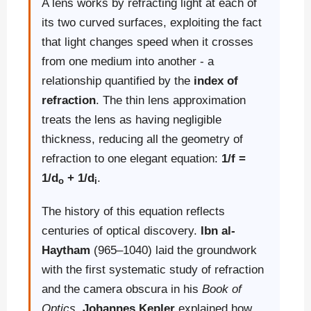
A lens works by refracting light at each of
its two curved surfaces, exploiting the fact
that light changes speed when it crosses
from one medium into another - a
relationship quantified by the
index of
refraction
. The thin lens approximation
treats the lens as having negligible
thickness, reducing all the geometry of
refraction to one elegant equation:
1/f =
1/d
+ 1/d
.
o
i
The history of this equation reflects
centuries of optical discovery.
Ibn al-
Haytham
(965–1040) laid the groundwork
with the first systematic study of refraction
and the camera obscura in his
Book of
Optics
.
Johannes Kepler
explained how