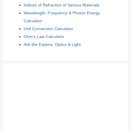
Indices of Refraction of Various Materials
Wavelength, Frequency & Photon Energy
Calculator
Unit Conversion Calculator
Ohm's Law Calculator
Ask the Experts: Optics & Light