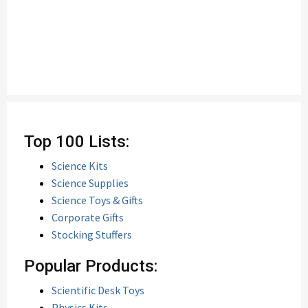
Top 100 Lists:
Science Kits
Science Supplies
Science Toys & Gifts
Corporate Gifts
Stocking Stuffers
Popular Products:
Scientific Desk Toys
Physics Kits