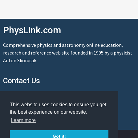
PhysLink.com
Comprehensive physics and astronomy online education,
research and reference web site founded in 1995 by a physicist
Anton Skorucak.
Contact Us
Send us a message
This website uses cookies to ensure you get
the best experience on our website.
Learn more
© Copyright 1995-2026 PhysLink.com
Got it!