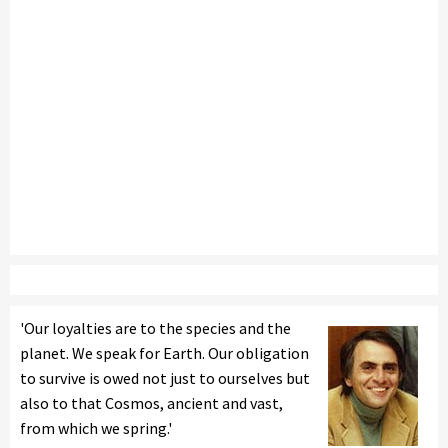
'Our loyalties are to the species and the
planet. We speak for Earth. Our obligation
to survive is owed not just to ourselves but
also to that Cosmos, ancient and vast,
from which we spring.'