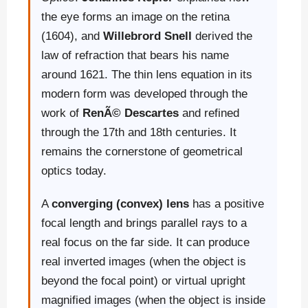
the eye forms an image on the retina
(1604), and
Willebrord Snell
derived the
law of refraction that bears his name
around 1621. The thin lens equation in its
modern form was developed through the
work of
RenÃ© Descartes
and refined
through the 17th and 18th centuries. It
remains the cornerstone of geometrical
optics today.
A
converging (convex) lens
has a positive
focal length and brings parallel rays to a
real focus on the far side. It can produce
real inverted images (when the object is
beyond the focal point) or virtual upright
magnified images (when the object is inside