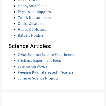
Hobby Solar Cells
Physics Lab Supplies
Test & Measurement
Optics & Lasers
Hobby DC Motors
Battery Holders
Science Articles:
7 Hot Summer Science Experiments
8 Science Experiment Ideas
Science Fair Advice
Keeping Kids Interested in Science
Summer Science Projects