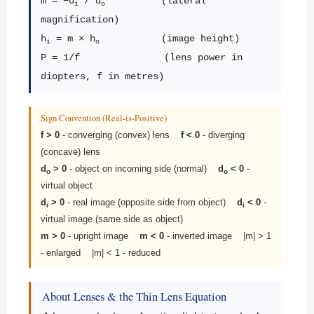
m = −d
/ d
(lateral
i
o
magnification)
h
= m × h
(image height)
i
o
P = 1/f (lens power in
diopters, f in metres)
Sign Convention (Real-is-Positive)
f > 0
- converging (convex) lens
f < 0
- diverging
(concave) lens
d
> 0
- object on incoming side (normal)
d
< 0
-
o
o
virtual object
d
> 0
- real image (opposite side from object)
d
< 0
-
i
i
virtual image (same side as object)
m > 0
- upright image
m < 0
- inverted image |m| > 1
- enlarged |m| < 1 - reduced
About Lenses & the Thin Lens Equation