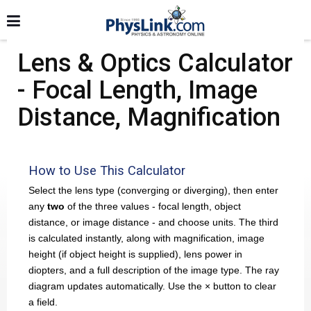
Lens & Optics Calculator
- Focal Length, Image
Distance, Magnification
How to Use This Calculator
Select the lens type (converging or diverging), then enter
any
two
of the three values - focal length, object
distance, or image distance - and choose units. The third
is calculated instantly, along with magnification, image
height (if object height is supplied), lens power in
diopters, and a full description of the image type. The ray
diagram updates automatically. Use the × button to clear
a field.