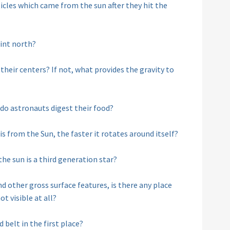
cles which came from the sun after they hit the
int north?
 their centers? If not, what provides the gravity to
w do astronauts digest their food?
 is from the Sun, the faster it rotates around itself?
he sun is a third generation star?
d other gross surface features, is there any place
t visible at all?
 belt in the first place?