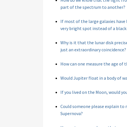
How do we know that the light fro
part of the spectrum to another?
If most of the large galaxies have
very bright spot instead of a black
Why is it that the lunar disk precise
just an extraordinary coincidence?
How can one measure the age of t
Would Jupiter float in a body of w
If you lived on the Moon, would yo
Could someone please explain to m
Supernova?