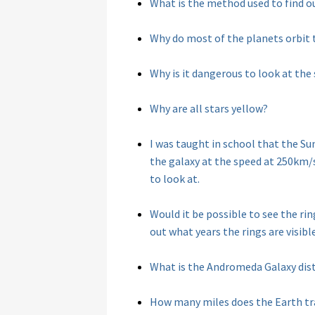
What is the method used to find o
Why do most of the planets orbit 
Why is it dangerous to look at the
Why are all stars yellow?
I was taught in school that the S
the galaxy at the speed at 250km/s
to look at.
Would it be possible to see the ri
out what years the rings are visibl
What is the Andromeda Galaxy dis
How many miles does the Earth tra