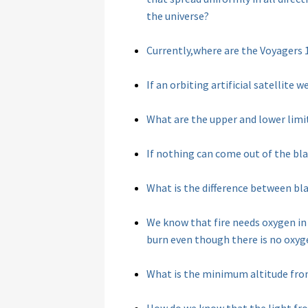
the universe?
Currently,where are the Voyagers 
If an orbiting artificial satellit
What are the upper and lower limit
If nothing can come out of the bl
What is the difference between bla
We know that fire needs oxygen in
burn even though there is no oxyg
What is the minimum altitude from