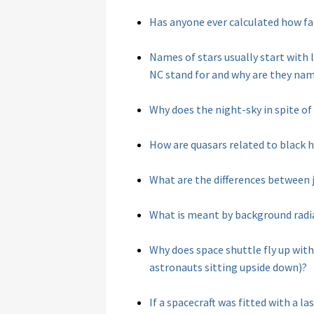
Has anyone ever calculated how fa
Names of stars usually start with
NC stand for and why are they nam
Why does the night-sky in spite of
How are quasars related to black 
What are the differences between 
What is meant by background radi
Why does space shuttle fly up with 
astronauts sitting upside down)?
If a spacecraft was fitted with a 