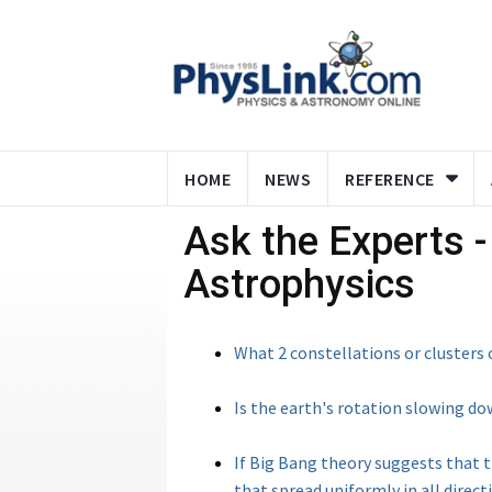
HOME
NEWS
REFERENCE
Ask the Experts 
Astrophysics
What 2 constellations or clusters o
Is the earth's rotation slowing d
If Big Bang theory suggests that 
that spread uniformly in all directi