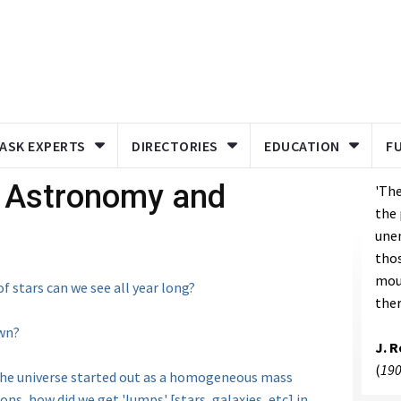
ASK EXPERTS
DIRECTORIES
EDUCATION
F
- Astronomy and
'The
the 
unen
thos
mou
f stars can we see all year long?
ther
own?
J. 
(
190
the universe started out as a homogeneous mass
ons, how did we get 'lumps' [stars, galaxies, etc] in