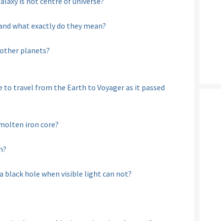
axy is not centre of universe?
 and what exactly do they mean?
 other planets?
to travel from the Earth to Voyager as it passed
molten iron core?
n?
 black hole when visible light can not?