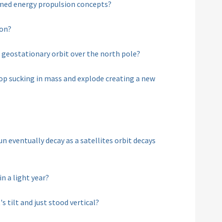
eamed energy propulsion concepts?
oon?
 in geostationary orbit over the north pole?
top sucking in mass and explode creating a new
un eventually decay as a satellites orbit decays
n a light year?
s tilt and just stood vertical?