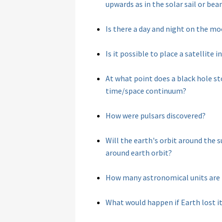
upwards as in the solar sail or b
Is there a day and night on the m
Is it possible to place a satellite
At what point does a black hole s
time/space continuum?
How were pulsars discovered?
Will the earth's orbit around the s
around earth orbit?
How many astronomical units are i
What would happen if Earth lost it'