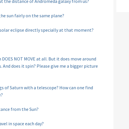
ut the distance of Andromeda galaxy from us?
the sun fairly on the same plane?
 solar eclipse directly specially at that moment?
un DOES NOT MOVE at all. But it does move around
. And does it spin? Please give me a bigger picture
ngs of Saturn with a telescope? How can one find
e?
tance from the Sun?
vel in space each day?