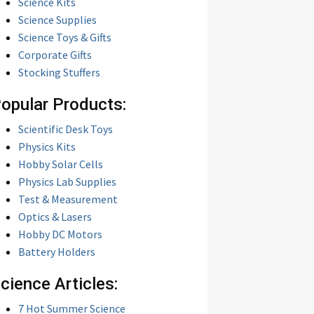
Science Kits
Science Supplies
Science Toys & Gifts
Corporate Gifts
Stocking Stuffers
opular Products:
Scientific Desk Toys
Physics Kits
Hobby Solar Cells
Physics Lab Supplies
Test & Measurement
Optics & Lasers
Hobby DC Motors
Battery Holders
cience Articles:
7 Hot Summer Science