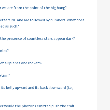
r we are from the point of the big bang?
 letters NC and are followed by numbers. What does
ed as such?
 the presence of countless stars appear dark?
holes?
jet airplanes and rockets?
ation?
its belly upward and its back downward (i.e.,
laser would the photons emitted push the craft