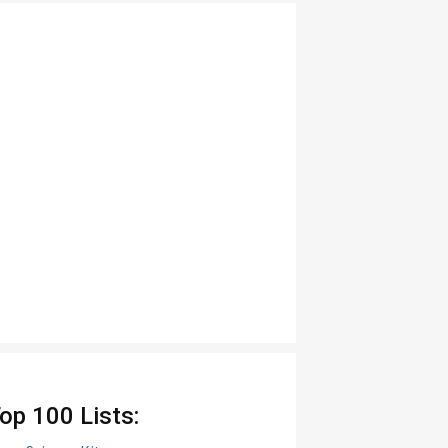
op 100 Lists: