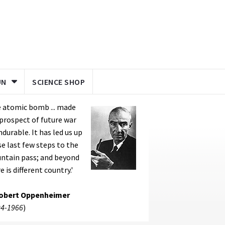
UN
SCIENCE SHOP
 atomic bomb ... made
prospect of future war
durable. It has led us up
e last few steps to the
ntain pass; and beyond
e is different country.'
Robert Oppenheimer
4-1966
)