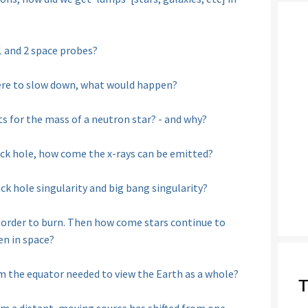
1 and 2 space probes?
e were to slow down, what would happen?
s for the mass of a neutron star? - and why?
ack hole, how come the x-rays can be emitted?
ck hole singularity and big bang singularity?
 order to burn. Then how come stars continue to
en in space?
 the equator needed to view the Earth as a whole?
T