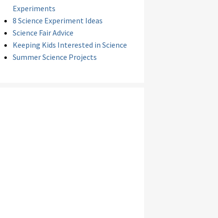
Experiments
8 Science Experiment Ideas
Science Fair Advice
Keeping Kids Interested in Science
Summer Science Projects