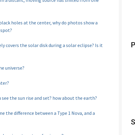
m a distant, moving source has shifted from one
 black holes at the center, why do photos show a
 spot?
P
ly covers the solar disk during a solar eclipse? Is it
he universe?
ater?
u see the sun rise and set? how about the earth?
e the difference between a Type 1 Nova, and a
S