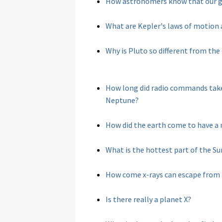
How astronomers know that our gal
What are Kepler's laws of motion
Why is Pluto so different from the
How long did radio commands take 
Neptune?
How did the earth come to have a 
What is the hottest part of the Su
How come x-rays can escape from a
Is there really a planet X?