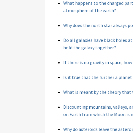
What happens to the charged parti
atmosphere of the earth?
Why does the north star always po
Do all galaxies have black holes at
hold the galaxy together?
If there is no gravity in space, ho
Is it true that the further a planet
What is meant by the theory that t
Discounting mountains, valleys, an
on Earth from which the Moon is no
Why do asteroids leave the asteroid