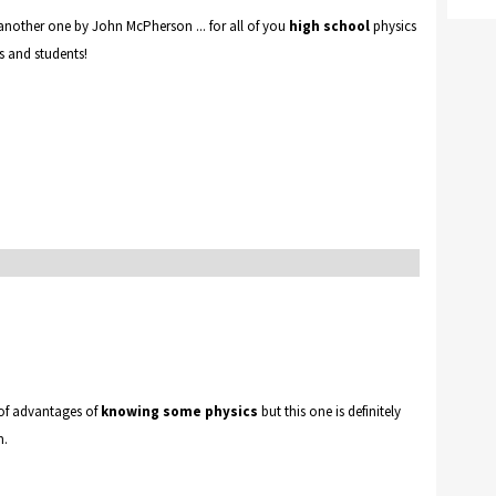
 another one by John McPherson ... for all of you
high school
physics
s and students!
 of advantages of
knowing some physics
but this one is definitely
m.