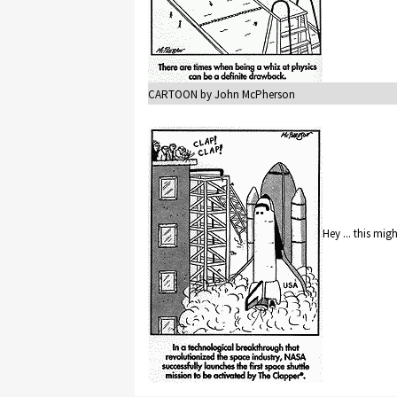
CARTOON by John McPherson
Hey ... this mig