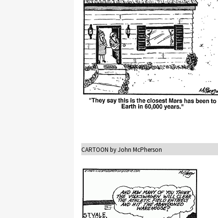
CARTOON by John McPherson