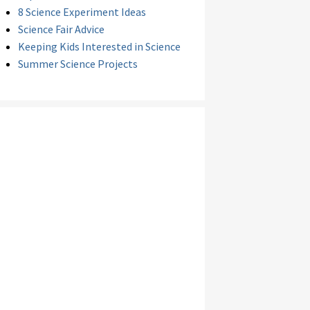
8 Science Experiment Ideas
Science Fair Advice
Keeping Kids Interested in Science
Summer Science Projects