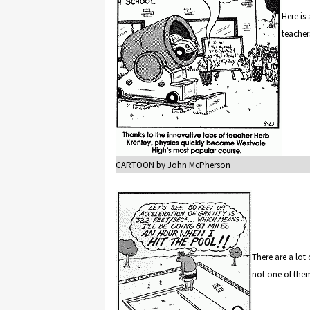
Here is
teacher
CARTOON by John McPherson
There are a lot
not one of the