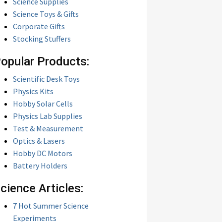
Science Supplies
Science Toys & Gifts
Corporate Gifts
Stocking Stuffers
opular Products:
Scientific Desk Toys
Physics Kits
Hobby Solar Cells
Physics Lab Supplies
Test & Measurement
Optics & Lasers
Hobby DC Motors
Battery Holders
cience Articles:
7 Hot Summer Science
Experiments