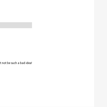
ht not be such a bad idea!