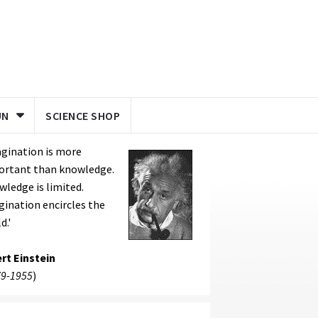
UN
SCIENCE SHOP
gination is more
ortant than knowledge.
ledge is limited.
ination encircles the
d.'
rt Einstein
9-1955
)