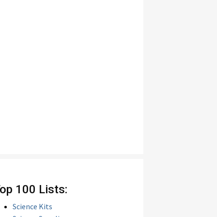
op 100 Lists:
Science Kits