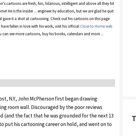
s cartoons are fresh, fun, hilarious, intelligent and above all they hit
me! He is the insider ... engineer by education, but we are glad he quit
d gave it a shot at cartooning. Check out his cartoons on this page
have fallen in love with his work, visit his official
Close to Home web
 can see more cartoons, buy his books, calendars and more ...
ost, N.Y., John McPherson first began drawing
ning room wall. Discouraged by the poor reviews
ed (and the fact that he was grounded for the next 13
T
o put his cartooning career on hold, and went on to