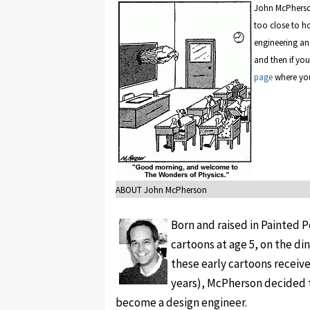
John McPherson'
too close to ho
engineering an
and then if you 
page
where you
ABOUT John McPherson
Born and raised in Painted P
cartoons at age 5, on the di
these early cartoons receiv
years), McPherson decided t
become a design engineer.