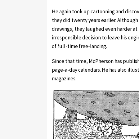
He again took up cartooning and disco
they did twenty years earlier. Althoug
drawings, they laughed even harder at h
irresponsible decision to leave his engi
of full-time free-lancing.
Since that time, McPherson has publish
page-a-day calendars. He has also illus
magazines.