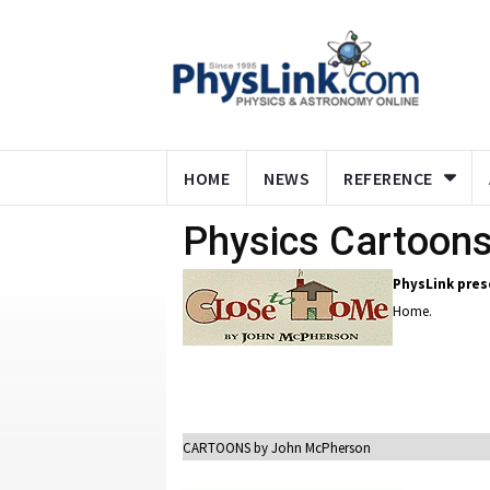
HOME
NEWS
REFERENCE
Physics Cartoon
PhysLink pres
Home.
CARTOONS by John McPherson