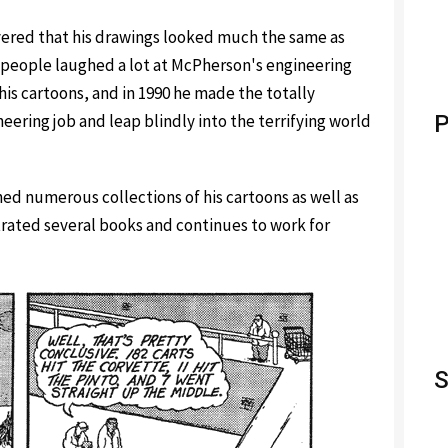
vered that his drawings looked much the same as
h people laughed a lot at McPherson's engineering
is cartoons, and in 1990 he made the totally
neering job and leap blindly into the terrifying world
P
ed numerous collections of his cartoons as well as
trated several books and continues to work for
S