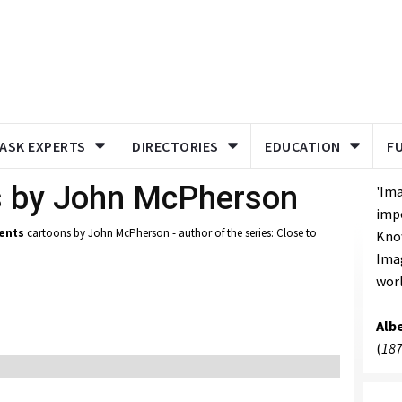
ASK EXPERTS
DIRECTORIES
EDUCATION
F
s by John McPherson
'Ima
imp
ents
cartoons by John McPherson - author of the series: Close to
Know
Imag
worl
Albe
(
187