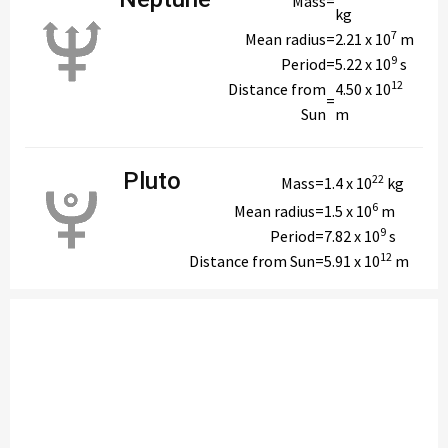
Mass
=
kg
7
Mean radius
=
2.21 x 10
m
9
Period
=
5.22 x 10
s
12
Distance from
4.50 x 10
=
Sun
m
Pluto
22
Mass
=
1.4 x 10
kg
6
Mean radius
=
1.5 x 10
m
9
Period
=
7.82 x 10
s
12
Distance from Sun
=
5.91 x 10
m