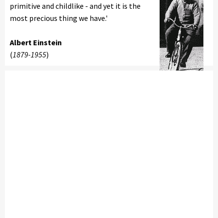
primitive and childlike - and yet it is the
most precious thing we have.'
Albert Einstein
(
1879-1955
)