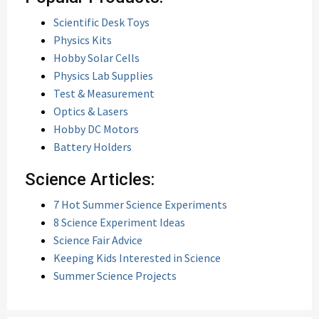
Scientific Desk Toys
Physics Kits
Hobby Solar Cells
Physics Lab Supplies
Test & Measurement
Optics & Lasers
Hobby DC Motors
Battery Holders
Science Articles:
7 Hot Summer Science Experiments
8 Science Experiment Ideas
Science Fair Advice
Keeping Kids Interested in Science
Summer Science Projects