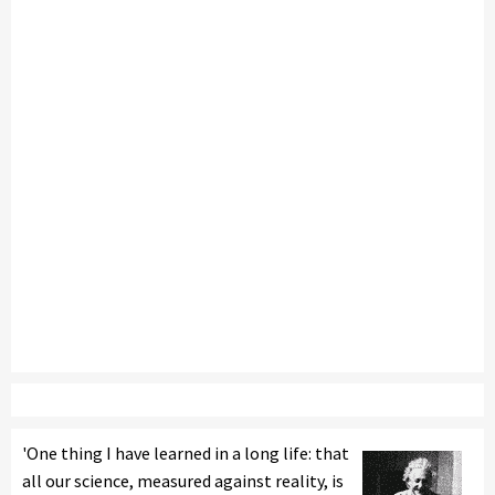
'One thing I have learned in a long life: that
all our science, measured against reality, is