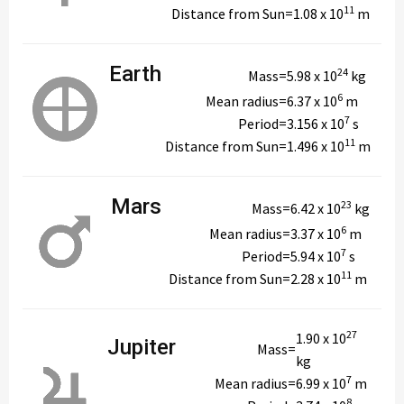
11
Distance from Sun
=
1.08 x 10
m
Earth
24
Mass
=
5.98 x 10
kg
6
Mean radius
=
6.37 x 10
m
7
Period
=
3.156 x 10
s
11
Distance from Sun
=
1.496 x 10
m
Mars
23
Mass
=
6.42 x 10
kg
6
Mean radius
=
3.37 x 10
m
7
Period
=
5.94 x 10
s
11
Distance from Sun
=
2.28 x 10
m
27
1.90 x 10
Jupiter
Mass
=
kg
7
Mean radius
=
6.99 x 10
m
8