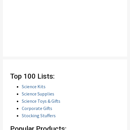
Top 100 Lists:
Science Kits
Science Supplies
Science Toys & Gifts
Corporate Gifts
Stocking Stuffers
Popular Products: