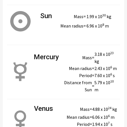
Sun
30
Mass
=
1.99 x 10
kg
8
Mean radius
=
6.96 x 10
m
23
3.18 x 10
Mercury
Mass
=
kg
6
Mean radius
=
2.43 x 10
m
6
Period
=
7.60 x 10
s
10
Distance from
5.79 x 10
=
Sun
m
Venus
24
Mass
=
4.88 x 10
kg
6
Mean radius
=
6.06 x 10
m
7
Period
=
1.94 x 10
s