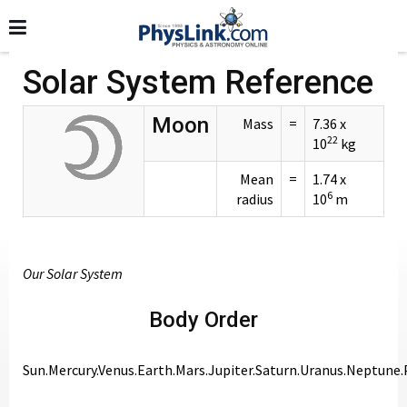
Solar System Reference
Moon
Mass
=
7.36 x
22
10
kg
Mean
=
1.74 x
6
radius
10
m
Our Solar System
Body Order
Sun.Mercury.Venus.Earth.Mars.Jupiter.Saturn.Uranus.Neptune.