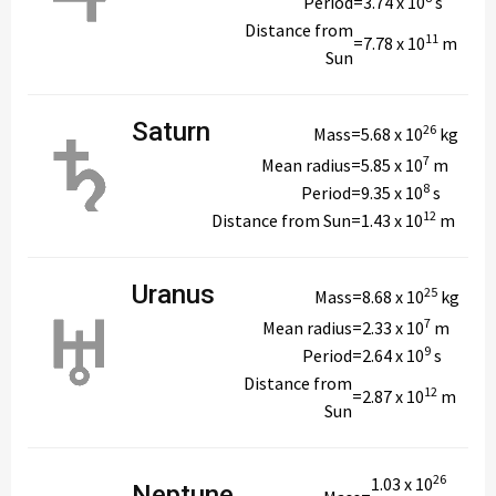
Period
=
3.74 x 10
s
Distance from
11
=
7.78 x 10
m
Sun
Saturn
26
Mass
=
5.68 x 10
kg
7
Mean radius
=
5.85 x 10
m
8
Period
=
9.35 x 10
s
12
Distance from Sun
=
1.43 x 10
m
Uranus
25
Mass
=
8.68 x 10
kg
7
Mean radius
=
2.33 x 10
m
9
Period
=
2.64 x 10
s
Distance from
12
=
2.87 x 10
m
Sun
26
1.03 x 10
Neptune