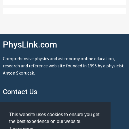
PhysLink.com
Comprehensive physics and astronomy online education,
research and reference web site founded in 1995 by a physicist
Anton Skorucak.
Contact Us
Send us a message
This website uses cookies to ensure you get
the best experience on our website.