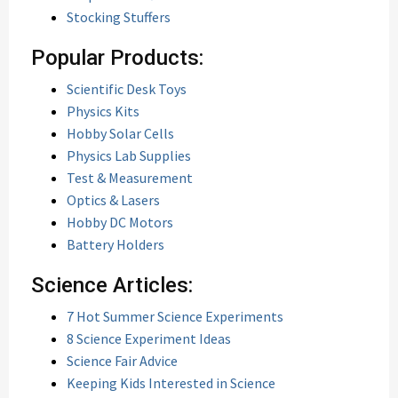
Stocking Stuffers
Popular Products:
Scientific Desk Toys
Physics Kits
Hobby Solar Cells
Physics Lab Supplies
Test & Measurement
Optics & Lasers
Hobby DC Motors
Battery Holders
Science Articles:
7 Hot Summer Science Experiments
8 Science Experiment Ideas
Science Fair Advice
Keeping Kids Interested in Science