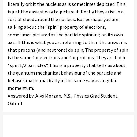
literally orbit the nucleus as is sometimes depicted. This
is just the easiest way to picture it. Really they exist in a
sort of cloud around the nucleus. But perhaps you are
talking about the "spin" property of electrons,
sometimes pictured as the particle spinning on its own
axis. If this is what you are referring to then the answer is
that protons (and neutrons) do spin. The property of spin
is the same for electrons and for protons. They are both
"spin 1/2 particles". This is a property that tells us about
the quantum mechanical behaviour of the particle and
behaves mathematically in the same way as angular
momentum.
Answered by: Alys Morgan, M.S., Physics Grad Student,
Oxford