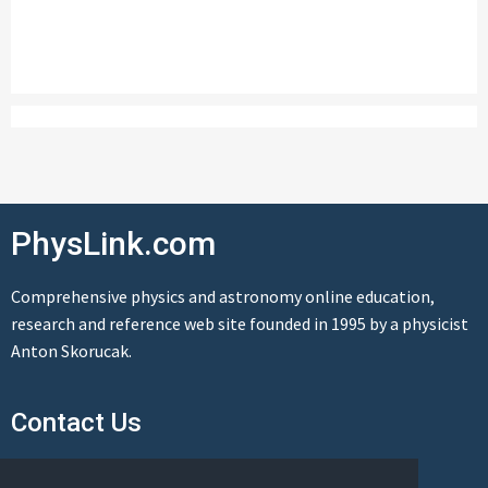
PhysLink.com
Comprehensive physics and astronomy online education,
research and reference web site founded in 1995 by a physicist
Anton Skorucak.
Contact Us
Send us a message