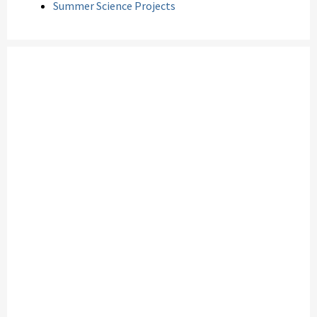
Summer Science Projects