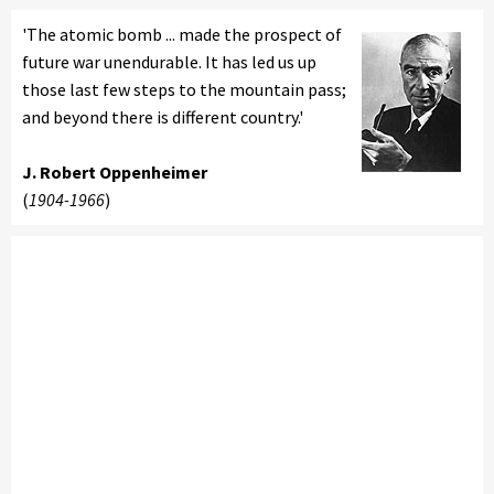
'The atomic bomb ... made the prospect of
future war unendurable. It has led us up
those last few steps to the mountain pass;
and beyond there is different country.'
J. Robert Oppenheimer
(
1904-1966
)