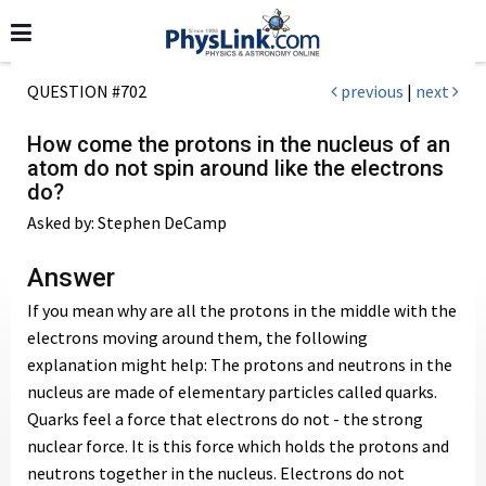
QUESTION #702
previous
|
next
How come the protons in the nucleus of an
atom do not spin around like the electrons
do?
Asked by: Stephen DeCamp
Answer
If you mean why are all the protons in the middle with the
electrons moving around them, the following
explanation might help: The protons and neutrons in the
nucleus are made of elementary particles called quarks.
Quarks feel a force that electrons do not - the strong
nuclear force. It is this force which holds the protons and
neutrons together in the nucleus. Electrons do not