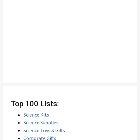
Top 100 Lists:
Science Kits
Science Supplies
Science Toys & Gifts
Corporate Gifts