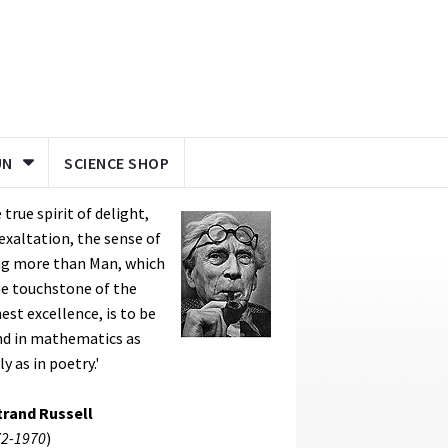
UN
SCIENCE SHOP
 true spirit of delight,
exaltation, the sense of
ng more than Man, which
he touchstone of the
est excellence, is to be
nd in mathematics as
ly as in poetry.'
trand Russell
2-1970
)