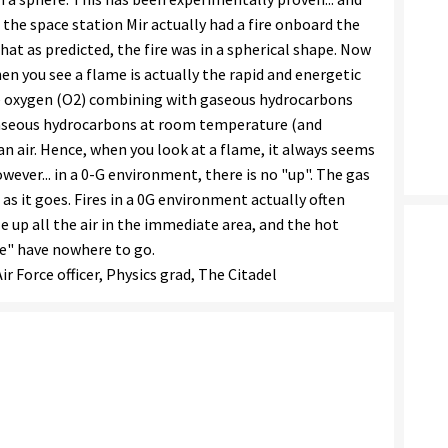
the space station Mir actually had a fire onboard the
hat as predicted, the fire was in a spherical shape. Now
n you see a flame is actually the rapid and energetic
ee oxygen (O2) combining with gaseous hydrocarbons
gaseous hydrocarbons at room temperature (and
n air. Hence, when you look at a flame, it always seems
owever... in a 0-G environment, there is no "up". The gas
 as it goes. Fires in a 0G environment actually often
 up all the air in the immediate area, and the hot
le" have nowhere to go.
r Force officer, Physics grad, The Citadel