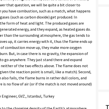
er that question, we will be quite a bit closer to
n you have combustion, such as a match, what happens
gases (such as carbon dioxide) get produced. In
n the form of heat and light. The produced gases are
generated energy, and they expand, as heated gases do.
ower than the surrounding atmosphere, the gas tends to
 moves up, it carries energy with it, thus the flame ends up
ts of combustion move up, they make more oxygen
urn. But, in case there is no gravity, the expansion of
to go anywhere. They just stand there and expand
 neither of the two effects above. The flame does not
given the reaction point is small, like a match). Second,
so fails, the flame burns in rather dull colors, and
ere is no flow of air (or if the match is not moved around)
e Engineer, GVZ., Istanbul, Turkey
T
e to the changing density of the Earth's atmosphere.