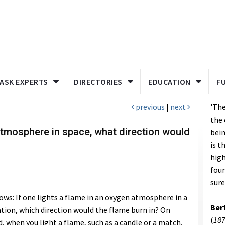
ASK EXPERTS
DIRECTORIES
EDUCATION
F
previous
|
next
'The
the 
 atmosphere in space, what direction would
bei
is t
high
fou
sure
lows: If one lights a flame in an oxygen atmosphere in a
Ber
tation, which direction would the flame burn in? On
(
187
d, when you light a flame, such as a candle or a match,