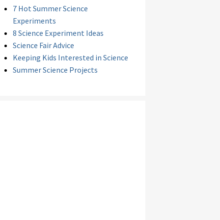
7 Hot Summer Science
Experiments
8 Science Experiment Ideas
Science Fair Advice
Keeping Kids Interested in Science
Summer Science Projects