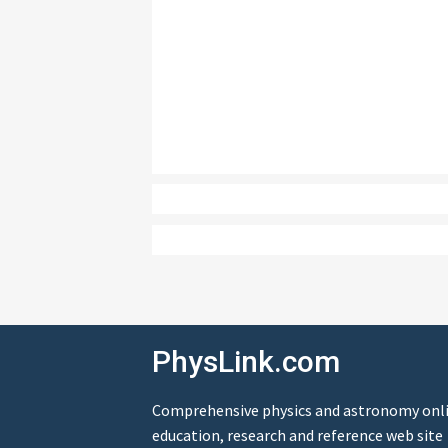
PhysLink.com
Comprehensive physics and astronomy onl
education, research and reference web site