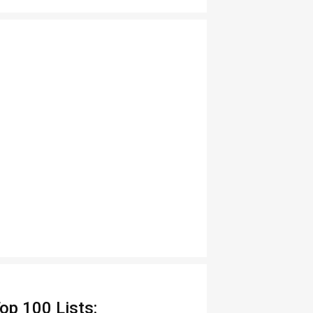
op 100 Lists: