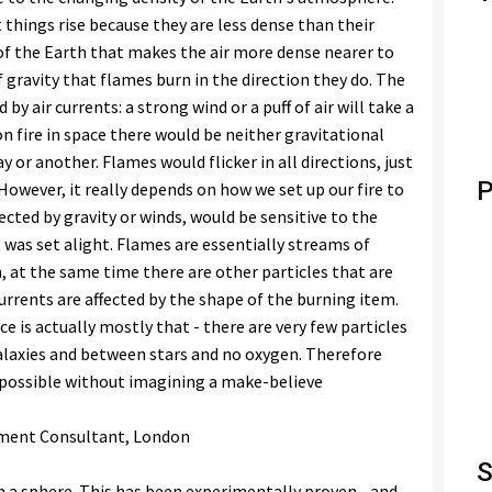
 things rise because they are less dense than their
l of the Earth that makes the air more dense nearer to
f gravity that flames burn in the direction they do. The
by air currents: a strong wind or a puff of air will take a
on fire in space there would be neither gravitational
y or another. Flames would flicker in all directions, just
P
. However, it really depends on how we set up our fire to
ected by gravity or winds, would be sensitive to the
 was set alight. Flames are essentially streams of
, at the same time there are other particles that are
rrents are affected by the shape of the burning item.
ce is actually mostly that - there are very few particles
alaxies and between stars and no oxygen. Therefore
mpossible without imagining a make-believe
gement Consultant, London
S
n a sphere. This has been experimentally proven... and