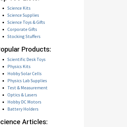
Science Kits
Science Supplies
Science Toys & Gifts
Corporate Gifts
Stocking Stuffers
opular Products:
Scientific Desk Toys
Physics Kits
Hobby Solar Cells
Physics Lab Supplies
Test & Measurement
Optics & Lasers
Hobby DC Motors
Battery Holders
cience Articles: