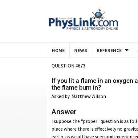
HOME
NEWS
REFERENCE
QUESTION #673
If you lit a flame in an oxygen
the flame burn in?
Asked by: Matthew Wilson
Answer
I suppose the "proper" question is as fol
place where there is effectively no gravi
earth, as we all have seen and experience