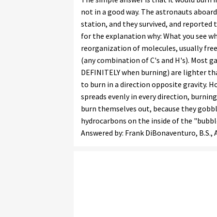
not in a good way. The astronauts aboard 
station, and they survived, and reported t
for the explanation why: What you see whe
reorganization of molecules, usually fr
(any combination of C's and H's). Most 
DEFINITELY when burning) are lighter tha
to burn in a direction opposite gravity. H
spreads evenly in every direction, burning
burn themselves out, because they gobble
hydrocarbons on the inside of the "bubb
Answered by: Frank DiBonaventuro, B.S., Ai