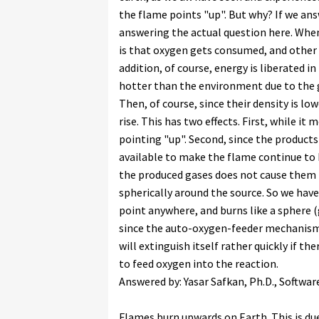
the flame points "up". But why? If we answ
answering the actual question here. Whe
is that oxygen gets consumed, and other 
addition, of course, energy is liberated i
hotter than the environment due to the 
Then, of course, since their density is l
rise. This has two effects. First, while it
pointing "up". Second, since the produc
available to make the flame continue to b
the produced gases does not cause them 
spherically around the source. So we have
point anywhere, and burns like a sphere (
since the auto-oxygen-feeder mechanism al
will extinguish itself rather quickly if th
to feed oxygen into the reaction.
Answered by: Yasar Safkan, Ph.D., Softwar
Flames burn upwards on Earth. This is du