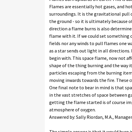
Flames are essentially hot gases, and hot
surroundings. It is the gravitational pul
the ground - so it is ultimately because o
direction a flame burns is also determined 
flame with it. If we could set something 
fields nor any winds to pull flames one wa
as a star sends out light in all directions
begin with. This space flame, now not aff
shape of the thing burning and the way it
particles escaping from the burning item
moving inwards towards the fire. These cu
One final note to bear in mind is that spa
in the vast stretches of space between g
getting the flame started is of course i
atmosphere of oxygen.
Answered by: Sally Riordan, M.A., Mana
The simple answer is that it would burn i