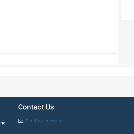
Contact Us
Send us a message
ine