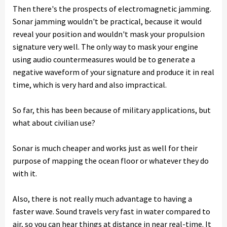
Then there's the prospects of electromagnetic jamming.
Sonar jamming wouldn't be practical, because it would
reveal your position and wouldn't mask your propulsion
signature very well. The only way to mask your engine
using audio countermeasures would be to generate a
negative waveform of your signature and produce it in real
time, which is very hard and also impractical.
So far, this has been because of military applications, but
what about civilian use?
Sonar is much cheaper and works just as well for their
purpose of mapping the ocean floor or whatever they do
with it.
Also, there is not really much advantage to having a
faster wave. Sound travels very fast in water compared to
air, so you can hear things at distance in near real-time. It