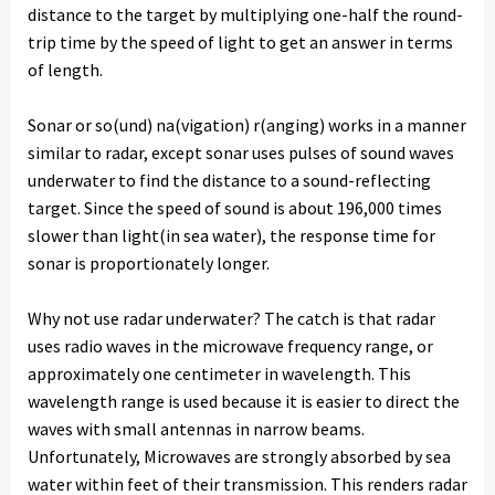
distance to the target by multiplying one-half the round-
trip time by the speed of light to get an answer in terms
of length.
Sonar or so(und) na(vigation) r(anging) works in a manner
similar to radar, except sonar uses pulses of sound waves
underwater to find the distance to a sound-reflecting
target. Since the speed of sound is about 196,000 times
slower than light(in sea water), the response time for
sonar is proportionately longer.
Why not use radar underwater? The catch is that radar
uses radio waves in the microwave frequency range, or
approximately one centimeter in wavelength. This
wavelength range is used because it is easier to direct the
waves with small antennas in narrow beams.
Unfortunately, Microwaves are strongly absorbed by sea
water within feet of their transmission. This renders radar