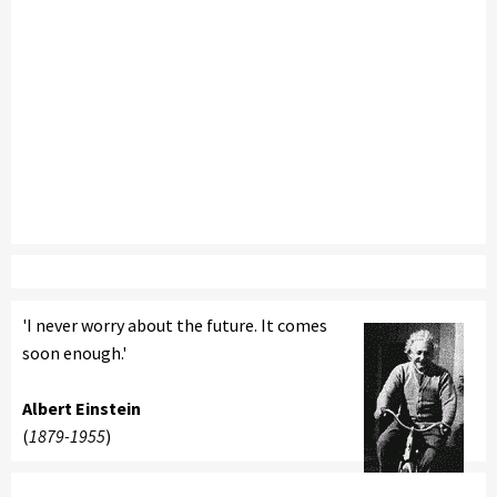
'I never worry about the future. It comes
soon enough.'
Albert Einstein
(
1879-1955
)