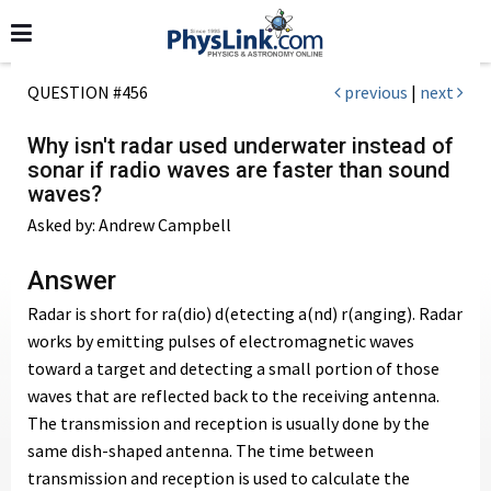
QUESTION #456
previous
|
next
Why isn't radar used underwater instead of
sonar if radio waves are faster than sound
waves?
Asked by: Andrew Campbell
Answer
Radar is short for ra(dio) d(etecting a(nd) r(anging). Radar
works by emitting pulses of electromagnetic waves
toward a target and detecting a small portion of those
waves that are reflected back to the receiving antenna.
The transmission and reception is usually done by the
same dish-shaped antenna. The time between
transmission and reception is used to calculate the