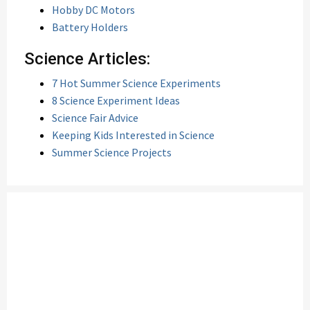
Hobby DC Motors
Battery Holders
Science Articles:
7 Hot Summer Science Experiments
8 Science Experiment Ideas
Science Fair Advice
Keeping Kids Interested in Science
Summer Science Projects