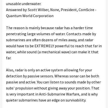
unusable underwater.
Answered by: Scott Wilber, None, President, ComScire -
Quantum World Corporation
The reason is mainly because radar has a harder time
penetrating large volumes of water. Contacts made by
submarines are often dozens of miles away, and radar
would have to be EXTREMELY powerful to reach that far in
water, while sound (a mechanical wave) can make it that
far.
Also, radar is only an active system allowing for your
detection by passive sensors. Whereas sonar can be both
passive and active. You can listen to sounds made by other
subs' propulsion without giving away your position. That
is very important in Anti-Submarine Warfare, and is why
quieter submarines have an edge on survivability.