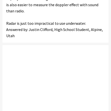
is also easier to measure the doppler effect with sound
than radio.
Radar is just too impractical to use underwater.
Answered by: Justin Clifford, High School Student, Alpine,
Utah