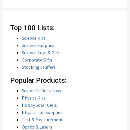
Top 100 Lists:
Science Kits
Science Supplies
Science Toys & Gifts
Corporate Gifts
Stocking Stuffers
Popular Products:
Scientific Desk Toys
Physics Kits
Hobby Solar Cells
Physics Lab Supplies
Test & Measurement
Optics & Lasers