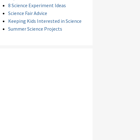
8 Science Experiment Ideas
Science Fair Advice
Keeping Kids Interested in Science
Summer Science Projects