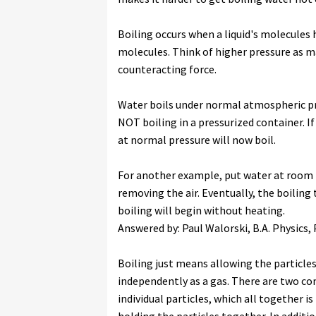
Boiling occurs when a liquid's molecules
molecules. Think of higher pressure as ma
counteracting force.
Water boils under normal atmospheric pre
NOT boiling in a pressurized container. If
at normal pressure will now boil.
For another example, put water at room
removing the air. Eventually, the boilin
boiling will begin without heating.
Answered by: Paul Walorski, B.A. Physics,
Boiling just means allowing the particles
independently as a gas. There are two co
individual particles, which all together i