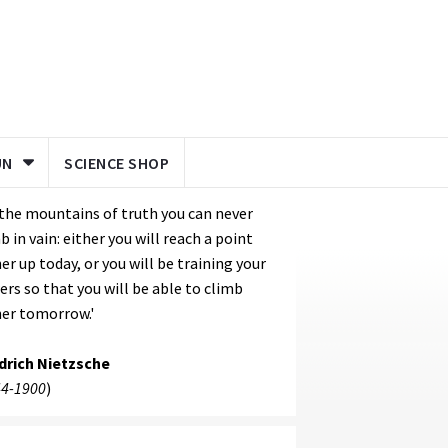
UN
SCIENCE SHOP
the mountains of truth you can never
b in vain: either you will reach a point
er up today, or you will be training your
rs so that you will be able to climb
er tomorrow.'
edrich Nietzsche
4-1900
)