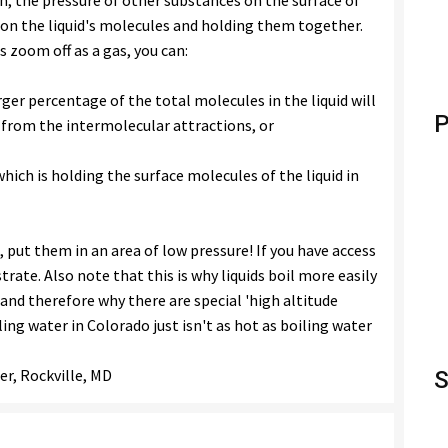
on, the pressure of other substances on the surface of
g on the liquid's molecules and holding them together.
s zoom off as a gas, you can:
rger percentage of the total molecules in the liquid will
P
 from the intermolecular attractions, or
ich is holding the surface molecules of the liquid in
, put them in an area of low pressure! If you have access
rate. Also note that this is why liquids boil more easily
and therefore why there are special 'high altitude
ing water in Colorado just isn't as hot as boiling water
er, Rockville, MD
S