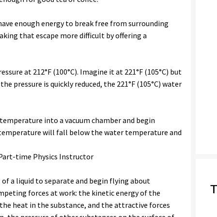
 have enough energy to break free from surrounding
king that escape more difficult by offering a
ssure at 212°F (100°C). Imagine it at 221°F (105°C) but
 the pressure is quickly reduced, the 221°F (105°C) water
 temperature into a vacuum chamber and begin
g temperature will fall below the water temperature and
 Part-time Physics Instructor
 of a liquid to separate and begin flying about
T
mpeting forces at work: the kinetic energy of the
s the heat in the substance, and the attractive forces