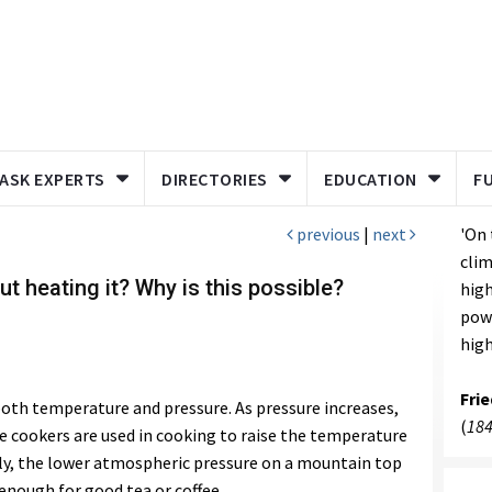
ASK EXPERTS
DIRECTORIES
EDUCATION
F
previous
|
next
'On 
clim
ut heating it? Why is this possible?
high
powe
high
Fri
both temperature and pressure. As pressure increases,
(
184
e cookers are used in cooking to raise the temperature
sely, the lower atmospheric pressure on a mountain top
enough for good tea or coffee.