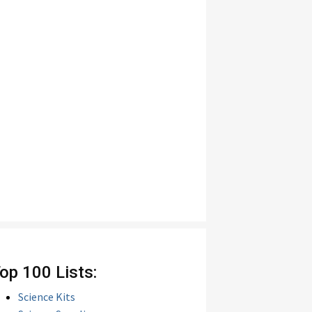
op 100 Lists:
Science Kits