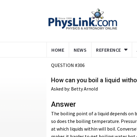
HOME
NEWS
REFERENCE
QUESTION #306
How can you boil a liquid witho
Asked by: Betty Arnold
Answer
The boiling point of a liquid depends on 
so does the boiling temperature. Pressur
at which liquids within will boil. Conver
makes it harder to get boiling water hot 