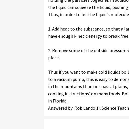
holding the particles together. In additi
the liquid can squeeze the liquid, pushin
Thus, in order to let the liquid's molecule
1. Add heat to the substance, so that a la
have enough kinetic energy to break free
2. Remove some of the outside pressure wh
place.
Thus if you want to make cold liquids boil
to a vacuum pump, this is easy to demonst
in the mountains than on coastal plains, 
cooking instructions' on many foods. Boil
in Florida.
Answered by: Rob Landolfi, Science Teach