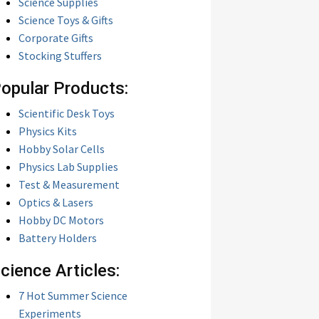
Science Supplies
Science Toys & Gifts
Corporate Gifts
Stocking Stuffers
opular Products:
Scientific Desk Toys
Physics Kits
Hobby Solar Cells
Physics Lab Supplies
Test & Measurement
Optics & Lasers
Hobby DC Motors
Battery Holders
cience Articles:
7 Hot Summer Science
Experiments