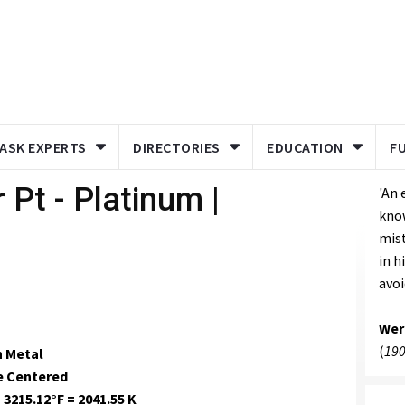
ASK EXPERTS
DIRECTORIES
EDUCATION
F
 Pt - Platinum |
'An
kno
mis
in h
avoi
Wer
(
190
n Metal
e Centered
 3215.12°F = 2041.55 K