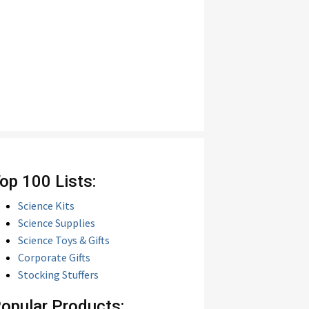
op 100 Lists:
Science Kits
Science Supplies
Science Toys & Gifts
Corporate Gifts
Stocking Stuffers
opular Products: