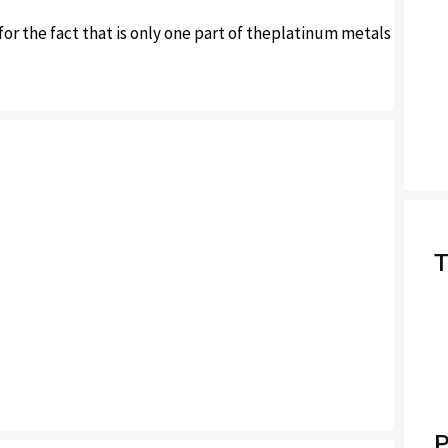
or the fact that is only one part of theplatinum metals
T
P