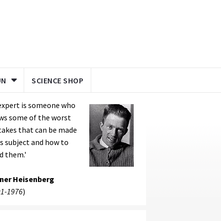
UN
SCIENCE SHOP
 expert is someone who
ws some of the worst
takes that can be made
is subject and how to
d them.'
ner Heisenberg
1-1976
)