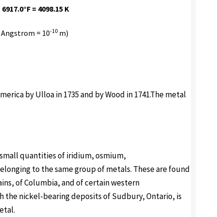
 6917.0°F = 4098.15 K
-10
 Angstrom = 10
m)
 America by Ulloa in 1735 and by Wood in 1741.The metal
small quantities of iridium, osmium,
elonging to the same group of metals. These are found
ains, of Columbia, and of certain western
h the nickel-bearing deposits of Sudbury, Ontario, is
etal.