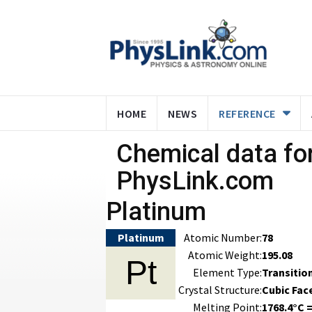
HOME
NEWS
REFERENCE
Chemical data for
PhysLink.com
Platinum
Platinum
Atomic Number:
78
Atomic Weight:
195.08
Pt
Element Type:
Transitio
Crystal Structure:
Cubic Fac
Melting Point:
1768.4°C =