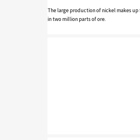
The large production of nickel makes up f
in two million parts of ore.