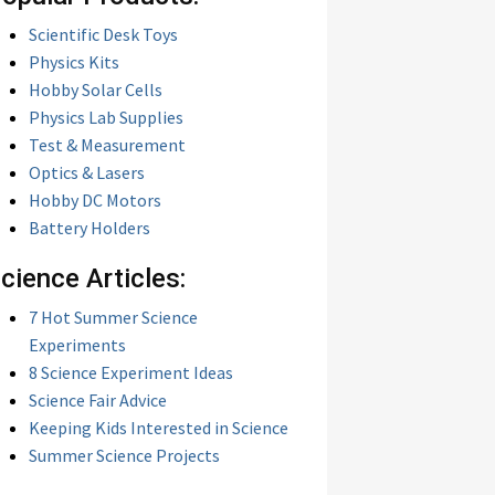
Scientific Desk Toys
Physics Kits
Hobby Solar Cells
Physics Lab Supplies
Test & Measurement
Optics & Lasers
Hobby DC Motors
Battery Holders
cience Articles:
7 Hot Summer Science
Experiments
8 Science Experiment Ideas
Science Fair Advice
Keeping Kids Interested in Science
Summer Science Projects