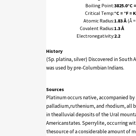
Boiling Point:
3825.0°C =
Critical Temp:
°C = °F = K
Atomic Radius:
1.83 Å
(Å =
Covalent Radius:
1.3 Å
Electronegativity:
2.2
History
(Sp. platina, silver) Discovered in South
was used by pre-Columbian Indians.
Sources
Platinum occurs native, accompanied by 
palladium,ruthenium, and rhodium, all b
in thealluvial deposits of the Ural mount
Americanstates. Sperrylite, occurring wit
thesource of a considerable amount of m