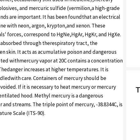
plosives, and mercuric sulfide (vermilion,a high-grade
ds are important. It has been foundthat an electrical
ne with neon, argon, krypton,and xenon. These
als' forces, correspond to HgNe,HgAr, HgKr, and HgXe.
ly absorbed through therespiratory tract, the
en skin. It acts as acumulative poison and dangerous
turated withmercury vapor at 20C contains a concentration
Thedanger increases at higher temperatures. It is
dledwith care. Containers of mercury should be
oided. If it is necessary to heat mercury or mercury
T
entilated hood. Methyl mercury is a dangerous
 and streams. The triple point of mercury, -38.8344C, is
ature Scale (ITS-90).