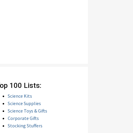
op 100 Lists:
Science Kits
Science Supplies
Science Toys & Gifts
Corporate Gifts
Stocking Stuffers