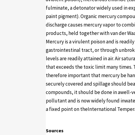
fulminate, a detonator widely used in ex
paint pigment). Organic mercury compoun
discharge causes mercury vapor to combi
products, held together with van der Wa
Mercury is a virulent poison and is readi
gastrointestinal tract, or through unbrok
levels are readily attained in air. Air sa
that exceeds the toxic limit many times. 
therefore important that mercury be han
securely covered and spillage should beav
compounds, it should be done in awell-v
pollutant and is now widely found inwater
a fixed point on theInternational Temper
Sources