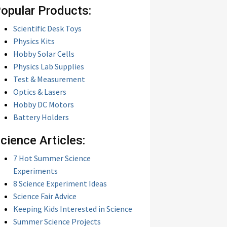
opular Products:
Scientific Desk Toys
Physics Kits
Hobby Solar Cells
Physics Lab Supplies
Test & Measurement
Optics & Lasers
Hobby DC Motors
Battery Holders
cience Articles:
7 Hot Summer Science
Experiments
8 Science Experiment Ideas
Science Fair Advice
Keeping Kids Interested in Science
Summer Science Projects