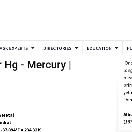
ASK EXPERTS
DIRECTORIES
EDUCATION
F
 Hg - Mercury |
'One
long
meas
prim
yet 
thin
Albe
n Metal
(
187
edral
 -37.894°F = 234.32 K