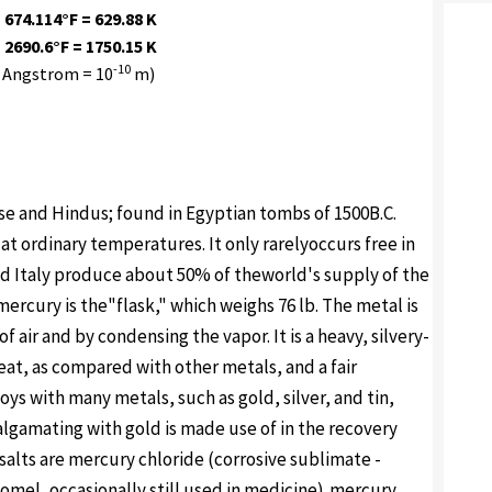
 674.114°F = 629.88 K
 2690.6°F = 1750.15 K
-10
 Angstrom = 10
m)
e and Hindus; found in Egyptian tombs of 1500B.C.
t ordinary temperatures. It only rarelyoccurs free in
and Italy produce about 50% of theworld's supply of the
ercury is the"flask," which weighs 76 lb. The metal is
 air and by condensing the vapor. It is a heavy, silvery-
eat, as compared with other metals, and a fair
loys with many metals, such as gold, silver, and tin,
algamating with gold is made use of in the recovery
salts are mercury chloride (corrosive sublimate -
lomel, occasionally still used in medicine),mercury