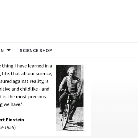
UN
SCIENCE SHOP
 thing I have learned in a
 life: that all our science,
ured against reality, is
itive and childlike - and
it is the most precious
g we have.'
rt Einstein
9-1955
)