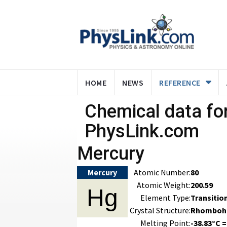
HOME
NEWS
REFERENCE
Chemical data for
PhysLink.com
Mercury
Mercury
Atomic Number:
80
Atomic Weight:
200.59
Hg
Element Type:
Transitio
Crystal Structure:
Rhomboh
Melting Point:
-38.83°C =