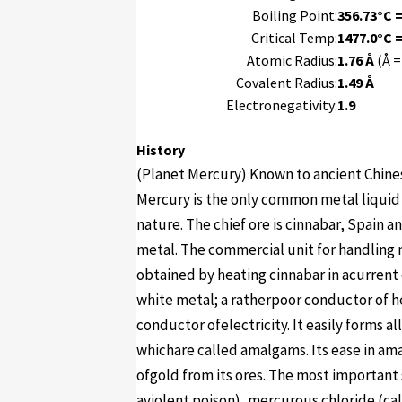
Boiling Point:
356.73°C =
Critical Temp:
1477.0°C =
Atomic Radius:
1.76 Å
(Å =
Covalent Radius:
1.49 Å
Electronegativity:
1.9
History
(Planet Mercury) Known to ancient Chines
Mercury is the only common metal liquid a
nature. The chief ore is cinnabar, Spain 
metal. The commercial unit for handling m
obtained by heating cinnabar in acurrent of
white metal; a ratherpoor conductor of h
conductor ofelectricity. It easily forms al
whichare called amalgams. Its ease in am
ofgold from its ores. The most important 
aviolent poison), mercurous chloride (ca