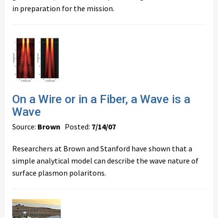
in preparation for the mission.
On a Wire or in a Fiber, a Wave is a
Wave
Source:
Brown
Posted:
7/14/07
Researchers at Brown and Stanford have shown that a
simple analytical model can describe the wave nature of
surface plasmon polaritons.