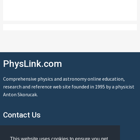
PhysLink.com
Comprehensive physics and astronomy online education,
research and reference web site founded in 1995 by a physicist
Anton Skorucak.
Contact Us
Send us a message
This website uses cookies to ensure you get