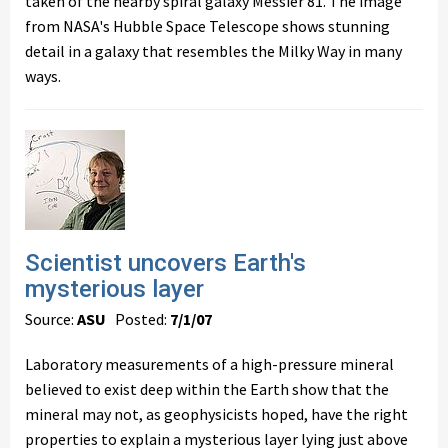
taken of the nearby spiral galaxy Messier 81. The image
from NASA's Hubble Space Telescope shows stunning
detail in a galaxy that resembles the Milky Way in many
ways.
Scientist uncovers Earth's
mysterious layer
Source:
ASU
Posted:
7/1/07
Laboratory measurements of a high-pressure mineral
believed to exist deep within the Earth show that the
mineral may not, as geophysicists hoped, have the right
properties to explain a mysterious layer lying just above