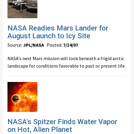
NASA Readies Mars Lander for
August Launch to Icy Site
Source:
JPL/NASA
Posted:
7/14/07
NASA's next Mars mission will look beneath a frigid arctic
landscape for conditions favorable to past or present life.
NASA's Spitzer Finds Water Vapor
on Hot, Alien Planet