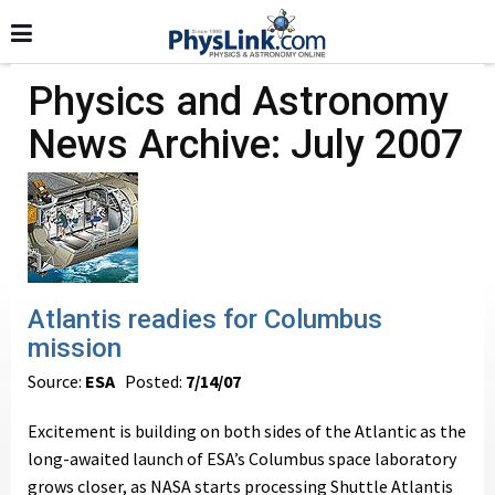
Physics and Astronomy
News Archive: July 2007
Atlantis readies for Columbus
mission
Source:
ESA
Posted:
7/14/07
Excitement is building on both sides of the Atlantic as the
long-awaited launch of ESA’s Columbus space laboratory
grows closer, as NASA starts processing Shuttle Atlantis