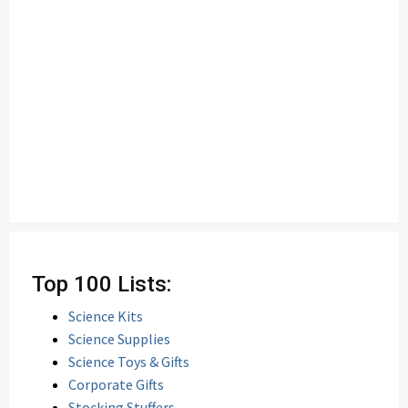
Top 100 Lists:
Science Kits
Science Supplies
Science Toys & Gifts
Corporate Gifts
Stocking Stuffers