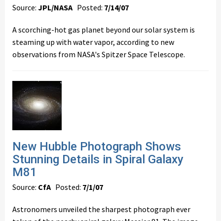
Source:
JPL/NASA
Posted:
7/14/07
A scorching-hot gas planet beyond our solar system is
steaming up with water vapor, according to new
observations from NASA's Spitzer Space Telescope.
New Hubble Photograph Shows
Stunning Details in Spiral Galaxy
M81
Source:
CfA
Posted:
7/1/07
Astronomers unveiled the sharpest photograph ever