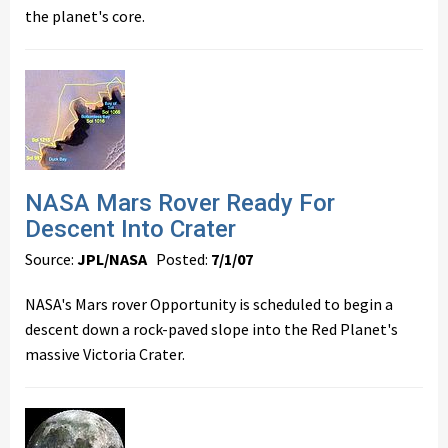
the planet's core.
NASA Mars Rover Ready For
Descent Into Crater
Source:
JPL/NASA
Posted:
7/1/07
NASA's Mars rover Opportunity is scheduled to begin a
descent down a rock-paved slope into the Red Planet's
massive Victoria Crater.