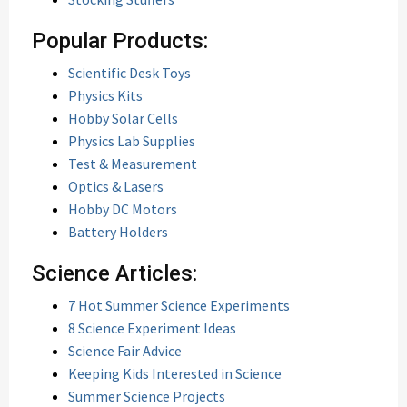
Popular Products:
Scientific Desk Toys
Physics Kits
Hobby Solar Cells
Physics Lab Supplies
Test & Measurement
Optics & Lasers
Hobby DC Motors
Battery Holders
Science Articles:
7 Hot Summer Science Experiments
8 Science Experiment Ideas
Science Fair Advice
Keeping Kids Interested in Science
Summer Science Projects