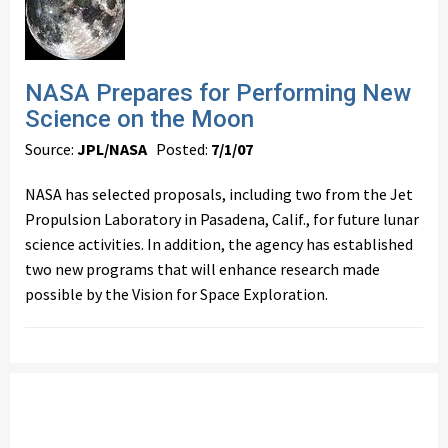
NASA Prepares for Performing New
Science on the Moon
Source:
JPL/NASA
Posted:
7/1/07
NASA has selected proposals, including two from the Jet
Propulsion Laboratory in Pasadena, Calif., for future lunar
science activities. In addition, the agency has established
two new programs that will enhance research made
possible by the Vision for Space Exploration.