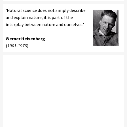
'Natural science does not simply describe
and explain nature, it is part of the
interplay between nature and ourselves.'
Werner Heisenberg
(
1901-1976
)