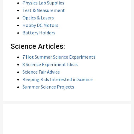
Physics Lab Supplies
Test & Measurement
Optics & Lasers
Hobby DC Motors
Battery Holders
Science Articles:
7 Hot Summer Science Experiments
8 Science Experiment Ideas
Science Fair Advice
Keeping Kids Interested in Science
Summer Science Projects