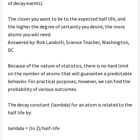
of decay events).
The closer you want to be to the expected half life, and
the higher the degree of certainty you desire, the more
atoms you will need.
Answered by: Rob Landolfi, Science Teacher, Washington,
DC
Because of the nature of statistics, there is no hard limit
on the number of atoms that will guarantee a predictable
behavior. For practical purposes, however, we can find the
probability of various outcomes.
The decay constant (lambda) for an atom is related to the
half life by:
lambda = (ln 2)/half-life