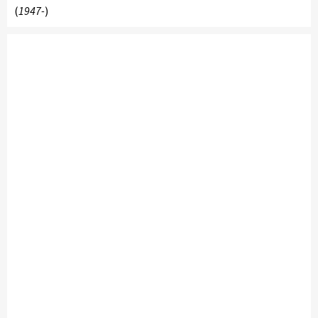
(
1947-
)