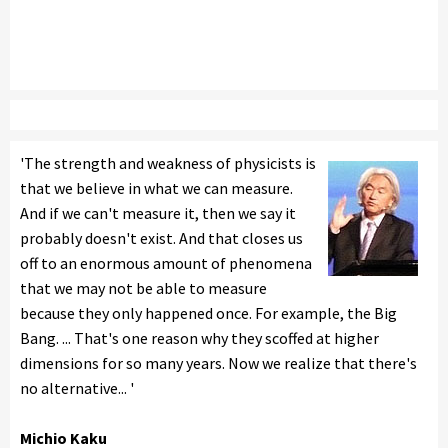
'The strength and weakness of physicists is
that we believe in what we can measure.
And if we can't measure it, then we say it
probably doesn't exist. And that closes us
off to an enormous amount of phenomena
that we may not be able to measure
because they only happened once. For example, the Big
Bang. ... That's one reason why they scoffed at higher
dimensions for so many years. Now we realize that there's
no alternative... '
Michio Kaku