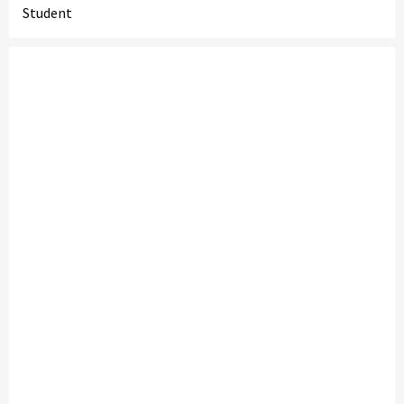
Student