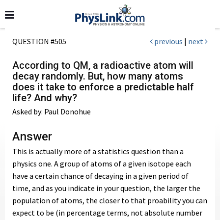
QUESTION #505
previous
|
next
According to QM, a radioactive atom will
decay randomly. But, how many atoms
does it take to enforce a predictable half
life? And why?
Asked by: Paul Donohue
Answer
This is actually more of a statistics question than a
physics one. A group of atoms of a given isotope each
have a certain chance of decaying in a given period of
time, and as you indicate in your question, the larger the
population of atoms, the closer to that proability you can
expect to be (in percentage terms, not absolute number