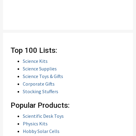
Top 100 Lists:
Science Kits
Science Supplies
Science Toys & Gifts
Corporate Gifts
Stocking Stuffers
Popular Products:
Scientific Desk Toys
Physics Kits
Hobby Solar Cells