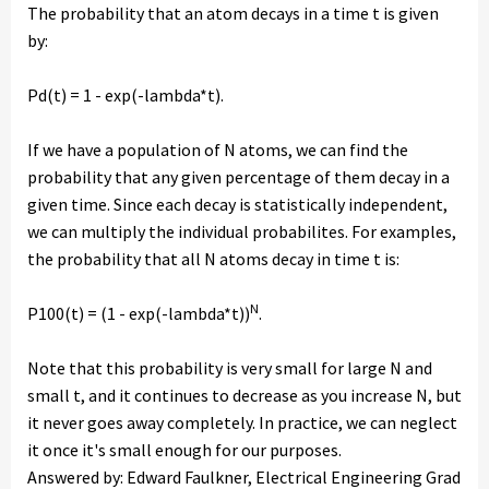
The probability that an atom decays in a time t is given
by:
Pd(t) = 1 - exp(-lambda*t).
If we have a population of N atoms, we can find the
probability that any given percentage of them decay in a
given time. Since each decay is statistically independent,
we can multiply the individual probabilites. For examples,
the probability that all N atoms decay in time t is:
N
P100(t) = (1 - exp(-lambda*t))
.
Note that this probability is very small for large N and
small t, and it continues to decrease as you increase N, but
it never goes away completely. In practice, we can neglect
it once it's small enough for our purposes.
Answered by: Edward Faulkner, Electrical Engineering Grad