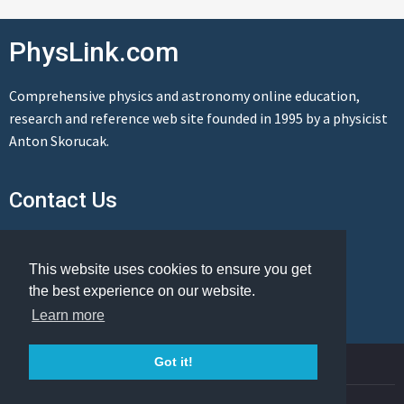
PhysLink.com
Comprehensive physics and astronomy online education,
research and reference web site founded in 1995 by a physicist
Anton Skorucak.
Contact Us
Send us a message
This website uses cookies to ensure you get
the best experience on our website.
Learn more
© Copyright 1995-2026 PhysLink.com
Got it!