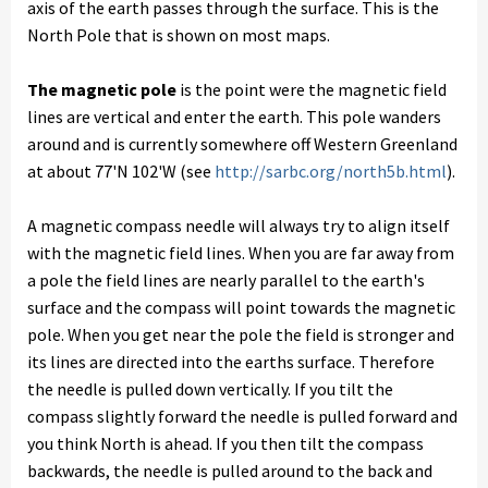
axis of the earth passes through the surface. This is the
North Pole that is shown on most maps.
The magnetic pole
is the point were the magnetic field
lines are vertical and enter the earth. This pole wanders
around and is currently somewhere off Western Greenland
at about 77'N 102'W (see
http://sarbc.org/north5b.html
).
A magnetic compass needle will always try to align itself
with the magnetic field lines. When you are far away from
a pole the field lines are nearly parallel to the earth's
surface and the compass will point towards the magnetic
pole. When you get near the pole the field is stronger and
its lines are directed into the earths surface. Therefore
the needle is pulled down vertically. If you tilt the
compass slightly forward the needle is pulled forward and
you think North is ahead. If you then tilt the compass
backwards, the needle is pulled around to the back and