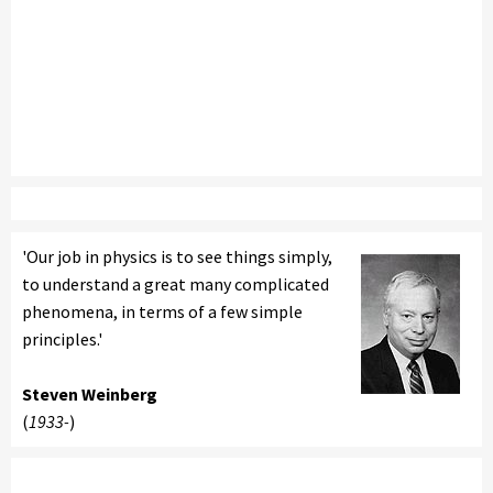
'Our job in physics is to see things simply,
to understand a great many complicated
phenomena, in terms of a few simple
principles.'
Steven Weinberg
(
1933-
)