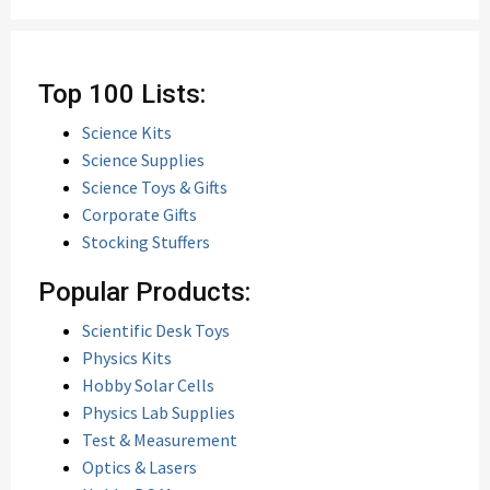
Top 100 Lists:
Science Kits
Science Supplies
Science Toys & Gifts
Corporate Gifts
Stocking Stuffers
Popular Products:
Scientific Desk Toys
Physics Kits
Hobby Solar Cells
Physics Lab Supplies
Test & Measurement
Optics & Lasers