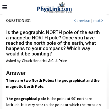
QUESTION #31
previous
|
next
Is the geographic NORTH pole of the earth
a magnetic NORTH pole? Once you have
reached the north pole of the earth, what
happens to your compass? Which way
would it be pointing?
Asked by: Chuck Hendrick & C. J. Price
Answer
There are two North Poles: the geographical and the
magnetic North Pole.
The geographical pole
is the point at 90' northern
latitude. It is very near to the point at which the rotation