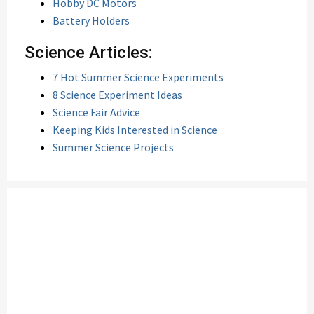
Hobby DC Motors
Battery Holders
Science Articles:
7 Hot Summer Science Experiments
8 Science Experiment Ideas
Science Fair Advice
Keeping Kids Interested in Science
Summer Science Projects