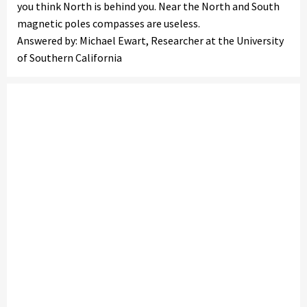
you think North is behind you. Near the North and South
magnetic poles compasses are useless.
Answered by: Michael Ewart, Researcher at the University
of Southern California