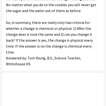
No matter what you do to the cookies you will never get
the sugar and the water out of them as before.
So, in summary, there are really only two criteria for
whether a change is chemical or physical: 1) After the
change does it look the same and 2) can you change it
back? If the answer is yes, the change is physical every
time. If the answer is no the change is chemical every
time.
Answered by: Tom Young, B.S., Science Teacher,
Whitehouse HS