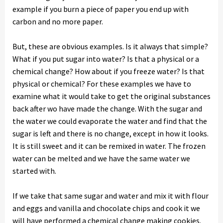
example if you burn a piece of paper you end up with
carbon and no more paper.
But, these are obvious examples. Is it always that simple?
What if you put sugar into water? Is that a physical or a
chemical change? How about if you freeze water? Is that
physical or chemical? For these examples we have to
examine what it would take to get the original substances
back after wo have made the change. With the sugar and
the water we could evaporate the water and find that the
sugar is left and there is no change, except in how it looks.
It is still sweet and it can be remixed in water. The frozen
water can be melted and we have the same water we
started with.
If we take that same sugar and water and mix it with flour
and eggs and vanilla and chocolate chips and cook it we
will have performed a chemical change making cookies.