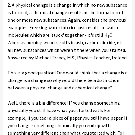
2. A physical change is a change in which no new substance
is formed; a chemical change results in the formation of
one or more new substances. Again, consider the previous
examples: Freezing water into ice just results in water
molecules which are 'stuck' together - it's still H
O.
2
Whereas burning wood results in ash, carbon dioxide, etc,
all new substances which weren't there when you started.
Answered by: Michael Treacy, M.S., Physics Teacher, Ireland
This is a good question! One would think that a change is a
change is a change so why would there be a distinction
between a physical change and a chemical change?
Well, there is a big difference! If you change something
physically you still have what you started with. For
example, if you tear a piece of paper you still have paper. If
you change something chemically you end up with
something very different than what you started with. For