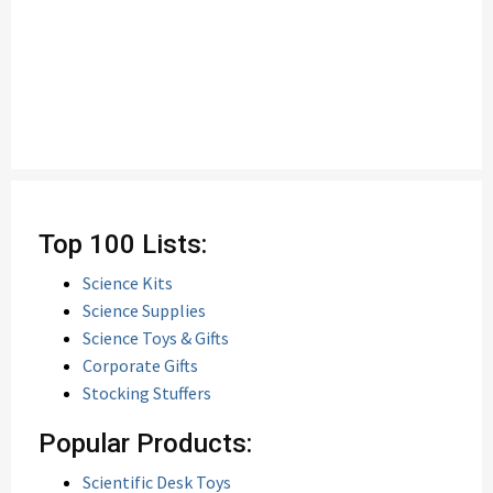
Top 100 Lists:
Science Kits
Science Supplies
Science Toys & Gifts
Corporate Gifts
Stocking Stuffers
Popular Products:
Scientific Desk Toys