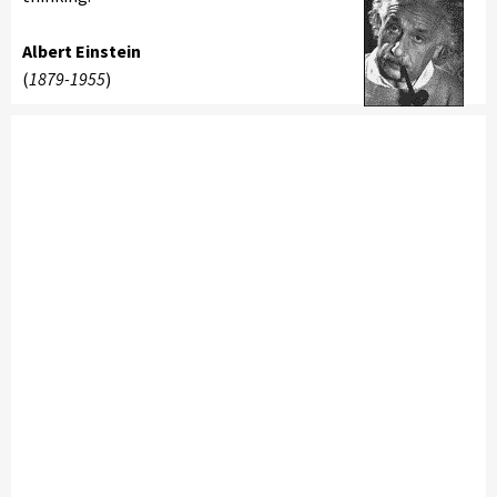
Albert Einstein
(
1879-1955
)