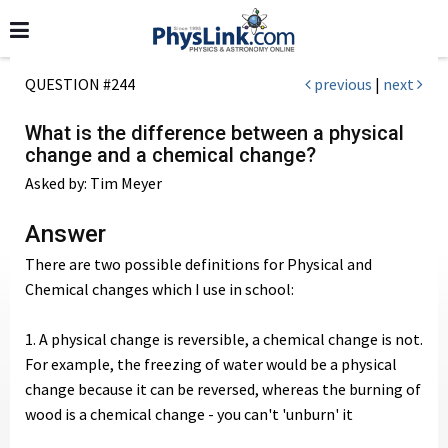
QUESTION #244
previous
|
next
What is the difference between a physical
change and a chemical change?
Asked by: Tim Meyer
Answer
There are two possible definitions for Physical and
Chemical changes which I use in school:
1. A physical change is reversible, a chemical change is not.
For example, the freezing of water would be a physical
change because it can be reversed, whereas the burning of
wood is a chemical change - you can't 'unburn' it