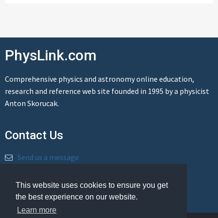
PhysLink.com
Comprehensive physics and astronomy online education,
research and reference web site founded in 1995 by a physicist
Anton Skorucak.
Contact Us
Send us a message
This website uses cookies to ensure you get
the best experience on our website.
Learn more