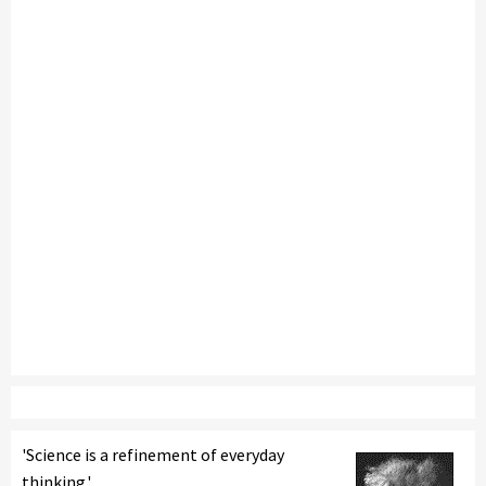
'Science is a refinement of everyday
thinking.'