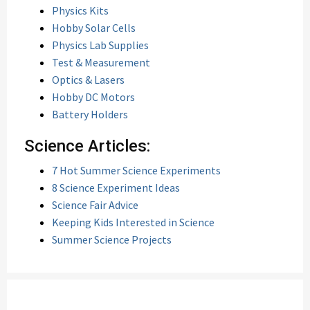
Physics Kits
Hobby Solar Cells
Physics Lab Supplies
Test & Measurement
Optics & Lasers
Hobby DC Motors
Battery Holders
Science Articles:
7 Hot Summer Science Experiments
8 Science Experiment Ideas
Science Fair Advice
Keeping Kids Interested in Science
Summer Science Projects