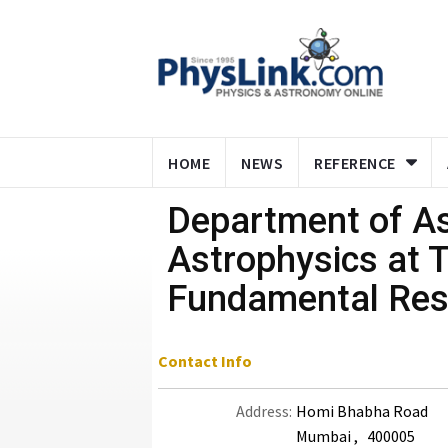
HOME
NEWS
REFERENCE
Department of A
Astrophysics at T
Fundamental Res
Contact Info
Address:
Homi Bhabha Road
Mumbai , 400005