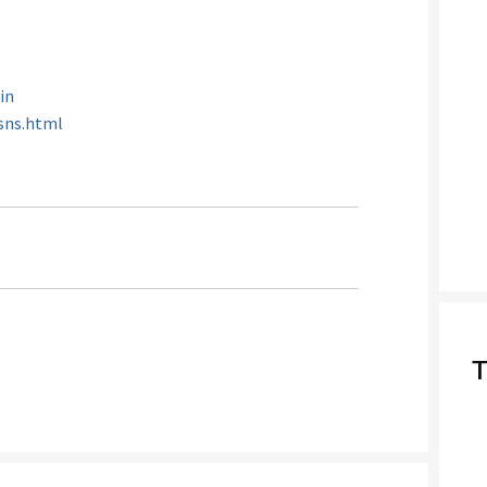
.in
/sns.html
T