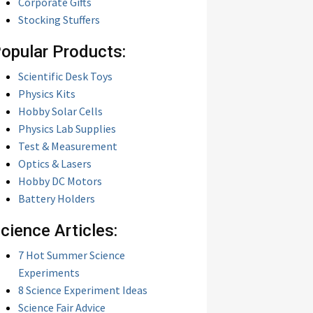
Corporate Gifts
Stocking Stuffers
opular Products:
Scientific Desk Toys
Physics Kits
Hobby Solar Cells
Physics Lab Supplies
Test & Measurement
Optics & Lasers
Hobby DC Motors
Battery Holders
cience Articles:
7 Hot Summer Science
Experiments
8 Science Experiment Ideas
Science Fair Advice