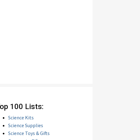
op 100 Lists:
Science Kits
Science Supplies
Science Toys & Gifts