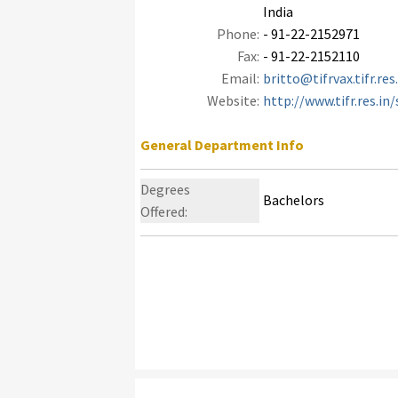
India
Phone:
- 91-22-2152971
Fax:
- 91-22-2152110
Email:
britto@tifrvax.tifr.res
Website:
http://www.tifr.res.in
General Department Info
Degrees
Bachelors
Offered: