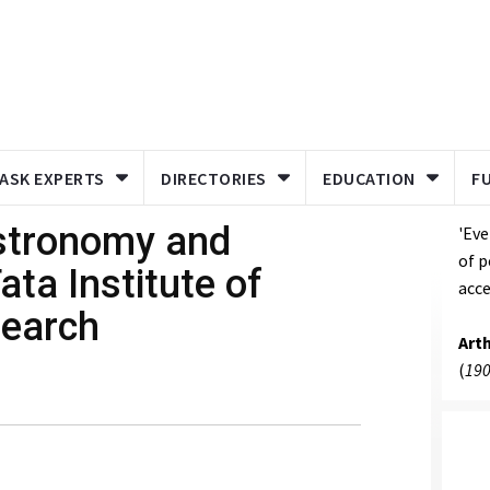
ASK EXPERTS
DIRECTORIES
EDUCATION
F
stronomy and
'Eve
of p
ata Institute of
acce
earch
Art
(
190