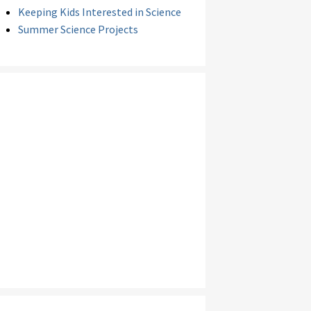
Keeping Kids Interested in Science
Summer Science Projects