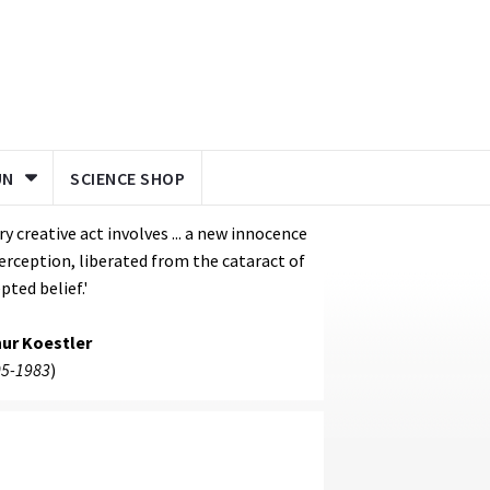
UN
SCIENCE SHOP
ry creative act involves ... a new innocence
erception, liberated from the cataract of
pted belief.'
hur Koestler
5-1983
)