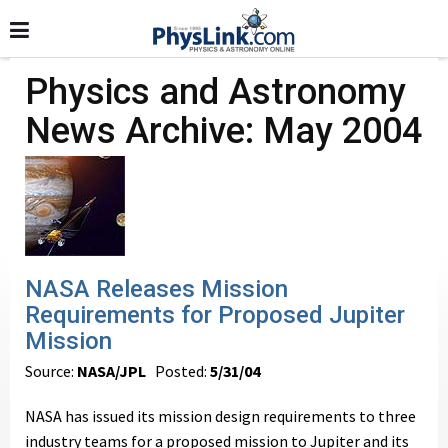
Physics and Astronomy
News Archive: May 2004
NASA Releases Mission
Requirements for Proposed Jupiter
Mission
Source:
NASA/JPL
Posted:
5/31/04
NASA has issued its mission design requirements to three
industry teams for a proposed mission to Jupiter and its