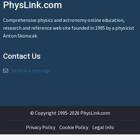
PhysLink.com
Comprehensive physics and astronomy online education,
research and reference web site founded in 1995 by a physicist
Anton Skorucak.
Contact Us
Send us a message
© Copyright 1995-2026 PhysLink.com
Privacy Policy
Cookie Policy
Legal Info