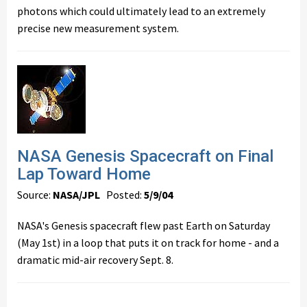
photons which could ultimately lead to an extremely
precise new measurement system.
NASA Genesis Spacecraft on Final
Lap Toward Home
Source:
NASA/JPL
Posted:
5/9/04
NASA's Genesis spacecraft flew past Earth on Saturday
(May 1st) in a loop that puts it on track for home - and a
dramatic mid-air recovery Sept. 8.