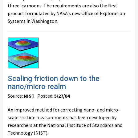
three icy moons. The requirements are also the first
product formulated by NASA's new Office of Exploration
Systems in Washington.
Scaling friction down to the
nano/micro realm
Source:
NIST
Posted:
5/27/04
An improved method for correcting nano- and micro-
scale friction measurements has been developed by
researchers at the National Institute of Standards and
Technology (NIST).