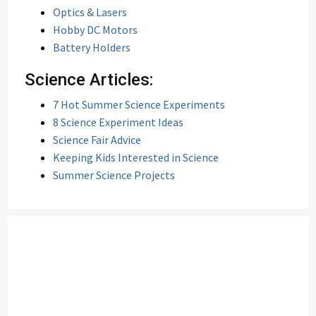
Optics & Lasers
Hobby DC Motors
Battery Holders
Science Articles:
7 Hot Summer Science Experiments
8 Science Experiment Ideas
Science Fair Advice
Keeping Kids Interested in Science
Summer Science Projects