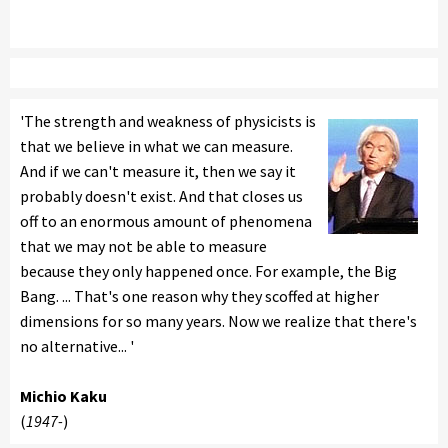
'The strength and weakness of physicists is
that we believe in what we can measure.
And if we can't measure it, then we say it
probably doesn't exist. And that closes us
off to an enormous amount of phenomena
that we may not be able to measure
because they only happened once. For example, the Big
Bang. ... That's one reason why they scoffed at higher
dimensions for so many years. Now we realize that there's
no alternative... '
Michio Kaku
(
1947-
)