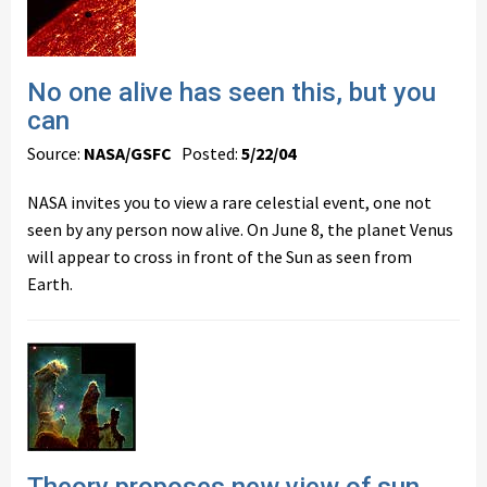
No one alive has seen this, but you
can
Source:
NASA/GSFC
Posted:
5/22/04
NASA invites you to view a rare celestial event, one not
seen by any person now alive. On June 8, the planet Venus
will appear to cross in front of the Sun as seen from
Earth.