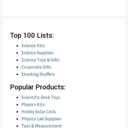
Top 100 Lists:
Science Kits
Science Supplies
Science Toys & Gifts
Corporate Gifts
Stocking Stuffers
Popular Products:
Scientific Desk Toys
Physics Kits
Hobby Solar Cells
Physics Lab Supplies
Test & Measurement