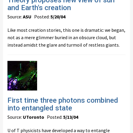
Theory proposes new view of sun
and Earth's creation
Source:
ASU
Posted:
5/20/04
Like most creation stories, this one is dramatic: we began,
not as a mere glimmer buried in an obscure cloud, but
instead amidst the glare and turmoil of restless giants.
First time three photons combined
into entangled state
Source:
UToronto
Posted:
5/13/04
U of T physicists have developed a way to entangle