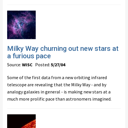
Milky Way churning out new stars at
a furious pace
Source:
WISC
Posted:
5/27/04
Some of the first data from a new orbiting infrared
telescope are revealing that the Milky Way - and by
analogy galaxies in general - is making new stars at a
much more prolific pace than astronomers imagined.