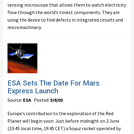
sensing microscope that allows them to watch electricity
flow through the world’s tiniest components. They are
using the device to find defects in integrated circuits and
micromachinery.
ESA Sets The Date For Mars
Express Launch
Source:
ESA
Posted:
5/6/03
Europe’s contribution to the exploration of the Red
Planet will begin soon. Just before midnight on 2 June
(23:45 local time, 19:45 CET) a Soyuz rocket operated by