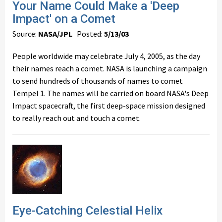
Your Name Could Make a 'Deep
Impact' on a Comet
Source:
NASA/JPL
Posted:
5/13/03
People worldwide may celebrate July 4, 2005, as the day
their names reach a comet. NASA is launching a campaign
to send hundreds of thousands of names to comet
Tempel 1. The names will be carried on board NASA's Deep
Impact spacecraft, the first deep-space mission designed
to really reach out and touch a comet.
Eye-Catching Celestial Helix