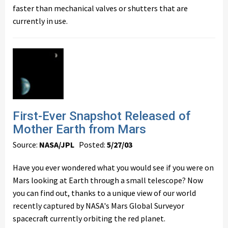
faster than mechanical valves or shutters that are
currently in use.
First-Ever Snapshot Released of
Mother Earth from Mars
Source:
NASA/JPL
Posted:
5/27/03
Have you ever wondered what you would see if you were on
Mars looking at Earth through a small telescope? Now
you can find out, thanks to a unique view of our world
recently captured by NASA's Mars Global Surveyor
spacecraft currently orbiting the red planet.