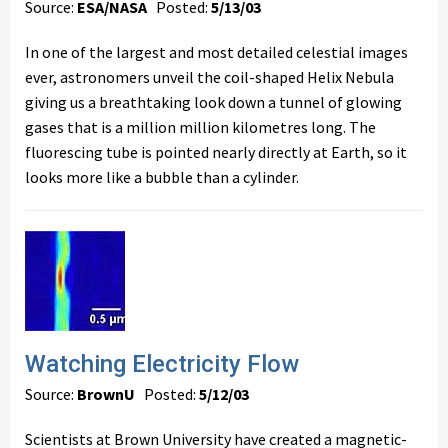
Source:
ESA/NASA
Posted:
5/13/03
In one of the largest and most detailed celestial images
ever, astronomers unveil the coil-shaped Helix Nebula
giving us a breathtaking look down a tunnel of glowing
gases that is a million million kilometres long. The
fluorescing tube is pointed nearly directly at Earth, so it
looks more like a bubble than a cylinder.
Watching Electricity Flow
Source:
BrownU
Posted:
5/12/03
Scientists at Brown University have created a magnetic-