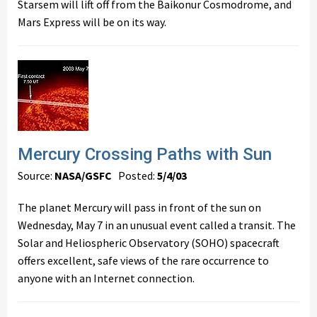
Starsem will lift off from the Baikonur Cosmodrome, and
Mars Express will be on its way.
Mercury Crossing Paths with Sun
Source:
NASA/GSFC
Posted:
5/4/03
The planet Mercury will pass in front of the sun on
Wednesday, May 7 in an unusual event called a transit. The
Solar and Heliospheric Observatory (SOHO) spacecraft
offers excellent, safe views of the rare occurrence to
anyone with an Internet connection.