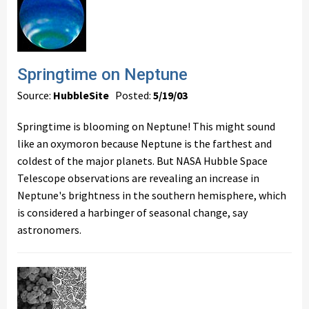
Springtime on Neptune
Source:
HubbleSite
Posted:
5/19/03
Springtime is blooming on Neptune! This might sound
like an oxymoron because Neptune is the farthest and
coldest of the major planets. But NASA Hubble Space
Telescope observations are revealing an increase in
Neptune's brightness in the southern hemisphere, which
is considered a harbinger of seasonal change, say
astronomers.