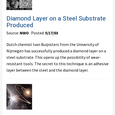
Diamond Layer on a Steel Substrate
Produced
Source:
NWO
Posted:
5/17/03
Dutch chemist Ivan Buijnsters from the University of
Nijmegen has successfully produced a diamond layer on a
steel substrate. This opens up the possibility of wear-
resistant tools. The secret to this technique is an adhesive
layer between the steel and the diamond layer.