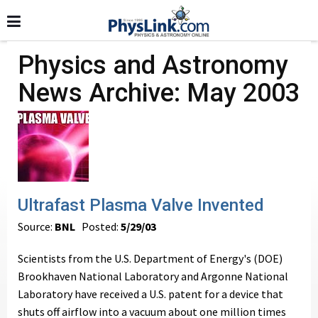
Physics and Astronomy
News Archive: May 2003
Ultrafast Plasma Valve Invented
Source:
BNL
Posted:
5/29/03
Scientists from the U.S. Department of Energy's (DOE)
Brookhaven National Laboratory and Argonne National
Laboratory have received a U.S. patent for a device that
shuts off airflow into a vacuum about one million times