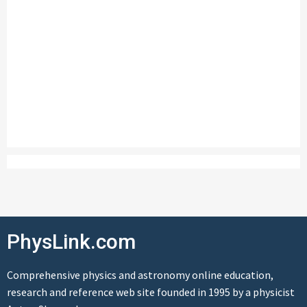
PhysLink.com
Comprehensive physics and astronomy online education,
research and reference web site founded in 1995 by a physicist