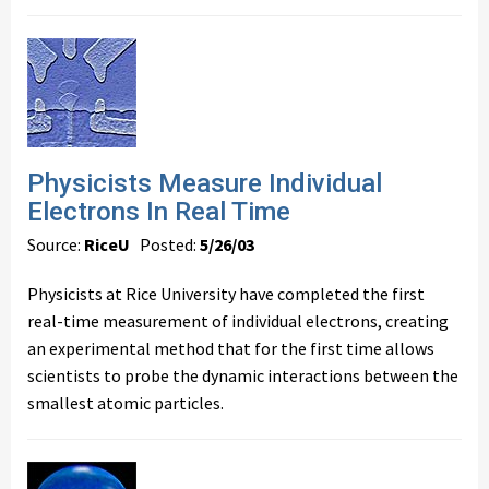
Physicists Measure Individual
Electrons In Real Time
Source:
RiceU
Posted:
5/26/03
Physicists at Rice University have completed the first
real-time measurement of individual electrons, creating
an experimental method that for the first time allows
scientists to probe the dynamic interactions between the
smallest atomic particles.