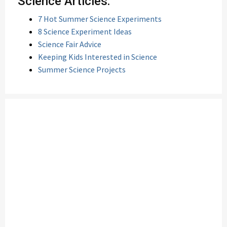
Science Articles:
7 Hot Summer Science Experiments
8 Science Experiment Ideas
Science Fair Advice
Keeping Kids Interested in Science
Summer Science Projects