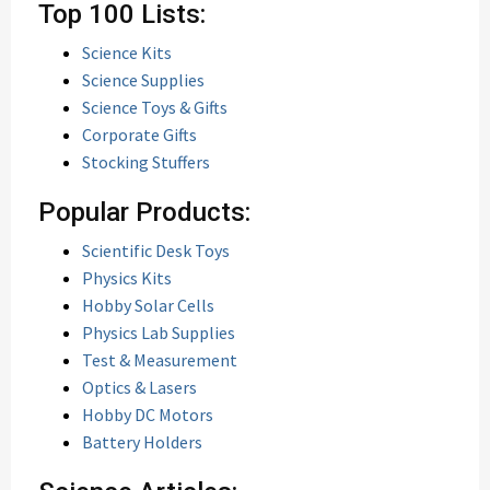
Top 100 Lists:
Science Kits
Science Supplies
Science Toys & Gifts
Corporate Gifts
Stocking Stuffers
Popular Products:
Scientific Desk Toys
Physics Kits
Hobby Solar Cells
Physics Lab Supplies
Test & Measurement
Optics & Lasers
Hobby DC Motors
Battery Holders