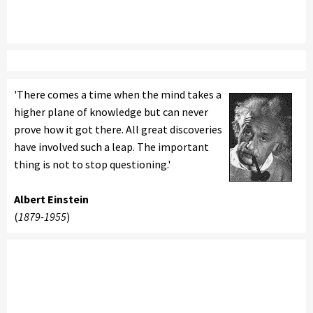
'There comes a time when the mind takes a
higher plane of knowledge but can never
prove how it got there. All great discoveries
have involved such a leap. The important
thing is not to stop questioning.'
Albert Einstein
(
1879-1955
)