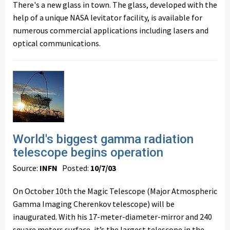
There's a new glass in town. The glass, developed with the
help of a unique NASA levitator facility, is available for
numerous commercial applications including lasers and
optical communications.
World's biggest gamma radiation
telescope begins operation
Source:
INFN
Posted:
10/7/03
On October 10th the Magic Telescope (Major Atmospheric
Gamma Imaging Cherenkov telescope) will be
inaugurated. With his 17-meter-diameter-mirror and 240
square meters surface, it’s the largest telescope in the