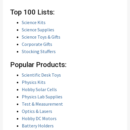
Top 100 Lists:
Science Kits
Science Supplies
Science Toys & Gifts
Corporate Gifts
Stocking Stuffers
Popular Products:
Scientific Desk Toys
Physics Kits
Hobby Solar Cells
Physics Lab Supplies
Test & Measurement
Optics & Lasers
Hobby DC Motors
Battery Holders