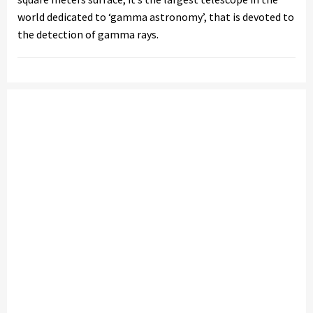
world dedicated to ‘gamma astronomy’, that is devoted to
the detection of gamma rays.