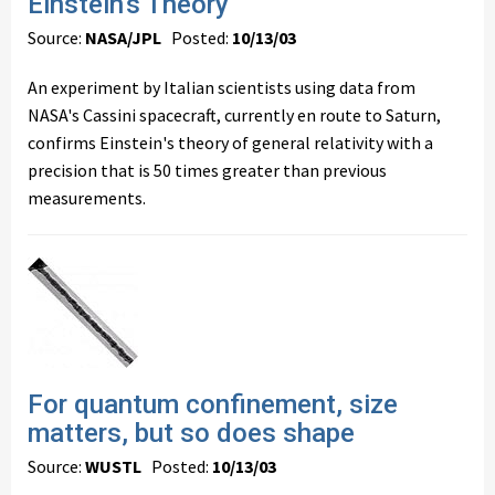
Einstein's Theory
Source:
NASA/JPL
Posted:
10/13/03
An experiment by Italian scientists using data from
NASA's Cassini spacecraft, currently en route to Saturn,
confirms Einstein's theory of general relativity with a
precision that is 50 times greater than previous
measurements.
For quantum confinement, size
matters, but so does shape
Source:
WUSTL
Posted:
10/13/03