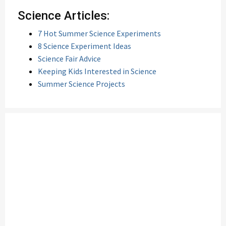
Science Articles:
7 Hot Summer Science Experiments
8 Science Experiment Ideas
Science Fair Advice
Keeping Kids Interested in Science
Summer Science Projects