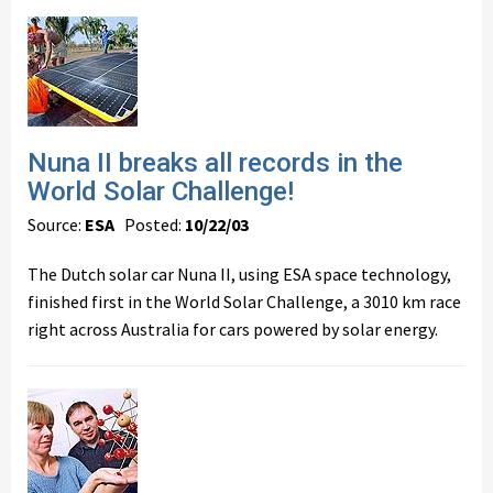
Nuna II breaks all records in the
World Solar Challenge!
Source:
ESA
Posted:
10/22/03
The Dutch solar car Nuna II, using ESA space technology,
finished first in the World Solar Challenge, a 3010 km race
right across Australia for cars powered by solar energy.