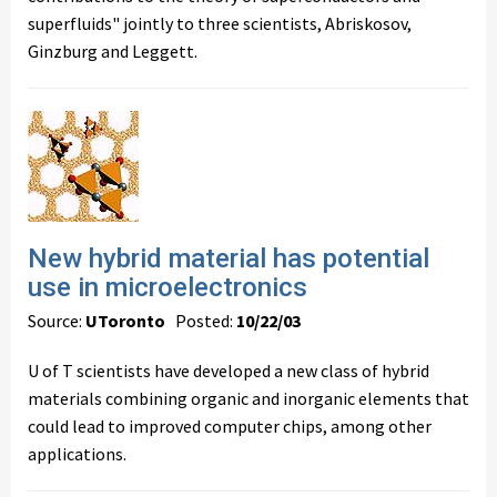
superfluids" jointly to three scientists, Abriskosov,
Ginzburg and Leggett.
New hybrid material has potential
use in microelectronics
Source:
UToronto
Posted:
10/22/03
U of T scientists have developed a new class of hybrid
materials combining organic and inorganic elements that
could lead to improved computer chips, among other
applications.