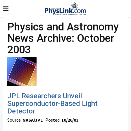
Physics and Astronomy
News Archive: October
2003
JPL Researchers Unveil
Superconductor-Based Light
Detector
Source:
NASA/JPL
Posted:
10/26/03