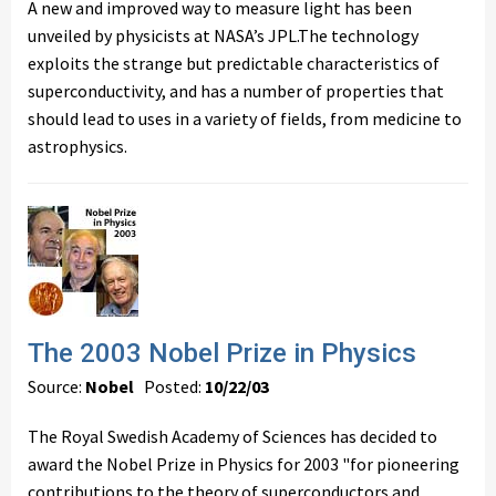
A new and improved way to measure light has been
unveiled by physicists at NASA’s JPL.The technology
exploits the strange but predictable characteristics of
superconductivity, and has a number of properties that
should lead to uses in a variety of fields, from medicine to
astrophysics.
The 2003 Nobel Prize in Physics
Source:
Nobel
Posted:
10/22/03
The Royal Swedish Academy of Sciences has decided to
award the Nobel Prize in Physics for 2003 "for pioneering
contributions to the theory of superconductors and