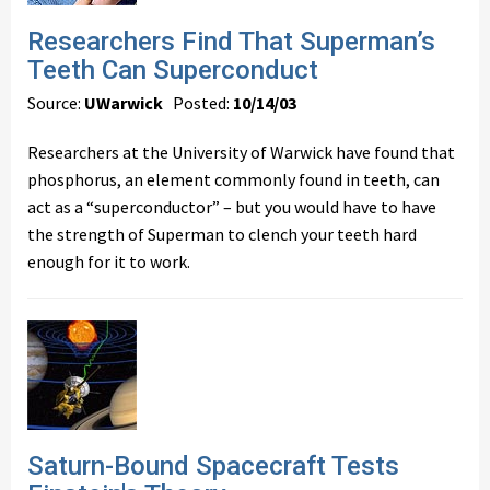
Researchers Find That Superman’s
Teeth Can Superconduct
Source:
UWarwick
Posted:
10/14/03
Researchers at the University of Warwick have found that
phosphorus, an element commonly found in teeth, can
act as a “superconductor” – but you would have to have
the strength of Superman to clench your teeth hard
enough for it to work.
Saturn-Bound Spacecraft Tests