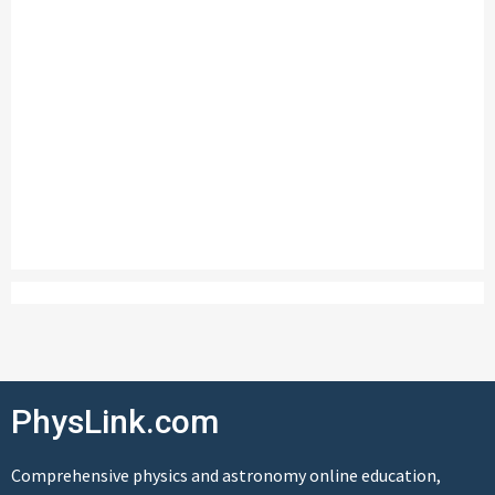
PhysLink.com
Comprehensive physics and astronomy online education,