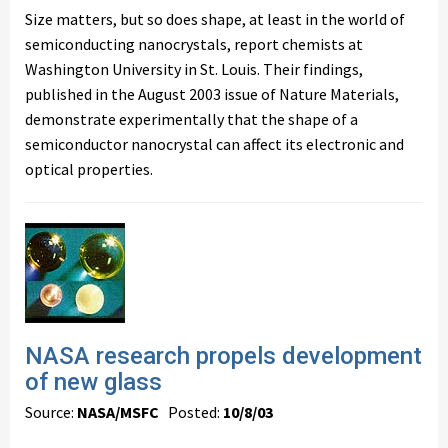
Size matters, but so does shape, at least in the world of
semiconducting nanocrystals, report chemists at
Washington University in St. Louis. Their findings,
published in the August 2003 issue of Nature Materials,
demonstrate experimentally that the shape of a
semiconductor nanocrystal can affect its electronic and
optical properties.
NASA research propels development
of new glass
Source:
NASA/MSFC
Posted:
10/8/03