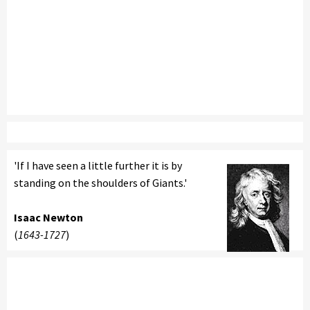
'If I have seen a little further it is by
standing on the shoulders of Giants.'
Isaac Newton
(
1643-1727
)