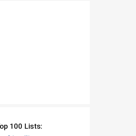
op 100 Lists: