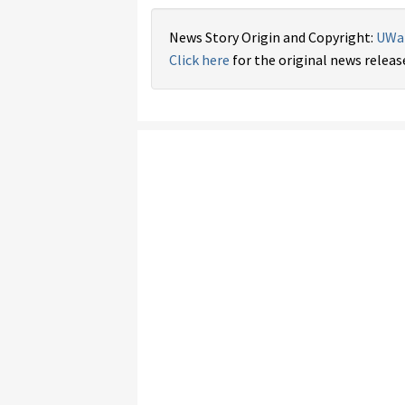
News Story Origin and Copyright:
UWa
Click here
for the original news releas