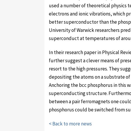
used a number of theoretical physics 
electrons and ionic vibrations, which pr
better superconductor than the phosph
University of Warwick researchers predi
superconduct at temperatures of aroun
In their research paper in Physical Rev
further suggest a clever means of pres
resort to the high pressures. They sugg
depositing the atoms on a substrate of i
Anchoring the bcc phosphorus in this w
superconducting structure. Furthermor
between a pair ferromagnets one could
phosphorus could be switched from su
< Back to more news