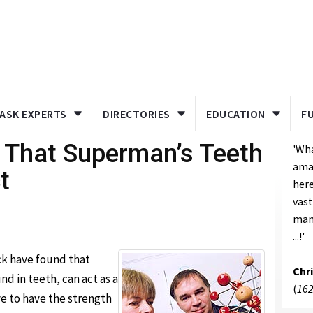
ASK EXPERTS
DIRECTORIES
EDUCATION
F
 That Superman’s Teeth
'Wh
ama
t
here
vast
man
...!'
ck have found that
Chr
 in teeth, can act as a
(
162
e to have the strength