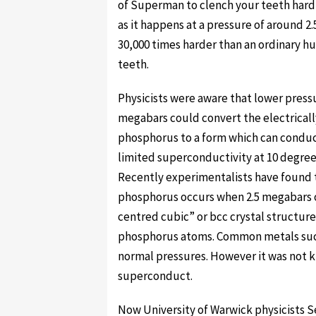
of Superman to clench your teeth hard 
as it happens at a pressure of around 
30,000 times harder than an ordinary h
teeth.
Physicists were aware that lower pressu
megabars could convert the electricall
phosphorus to a form which can conduc
limited superconductivity at 10 degree
Recently experimentalists have found 
phosphorus occurs when 2.5 megabars of
centred cubic” or bcc crystal structure
phosphorus atoms. Common metals such
normal pressures. However it was not k
superconduct.
Now University of Warwick physicists S