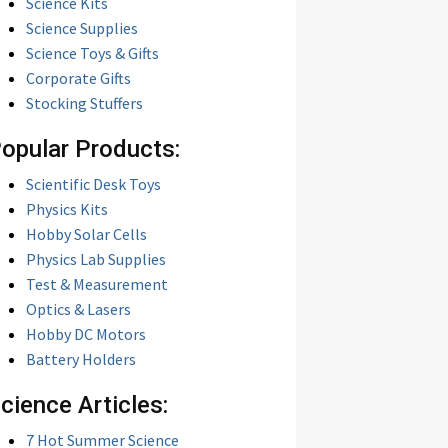
Science Kits
Science Supplies
Science Toys & Gifts
Corporate Gifts
Stocking Stuffers
opular Products:
Scientific Desk Toys
Physics Kits
Hobby Solar Cells
Physics Lab Supplies
Test & Measurement
Optics & Lasers
Hobby DC Motors
Battery Holders
cience Articles:
7 Hot Summer Science