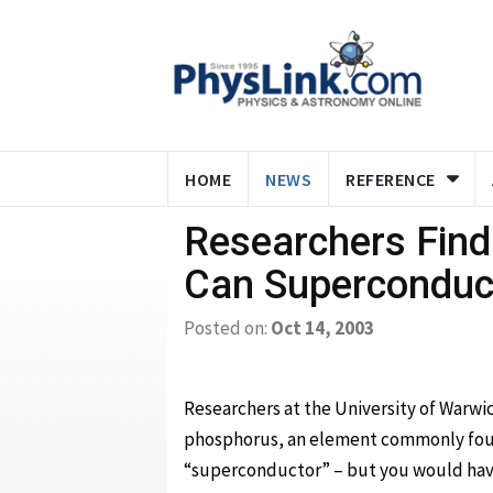
HOME
NEWS
REFERENCE
Researchers Find
Can Superconduc
Posted on:
Oct 14, 2003
Researchers at the University of Warwi
phosphorus, an element commonly found
“superconductor” – but you would hav