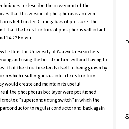
techniques to describe the movement of the
oves that this version of phosphorus is an even
orus held under 0.1 megabars of pressure. The
ct that the bcc structure of phosphorus will in fact
d 14-22 Kelvin.
P
iew Letters the University of Warwick researchers
erving and using the bcc structure without having to
est that the structure lends itself to being grown by
ron which itself organizes into a bcc structure.
ay would create and maintain its useful
e if the phosphorus bcc layer were positioned
 create a “superconducting switch” in which the
perconductor to regular conductor and back again.
S