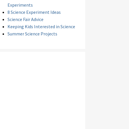
Experiments
8 Science Experiment Ideas
Science Fair Advice
Keeping Kids Interested in Science
Summer Science Projects