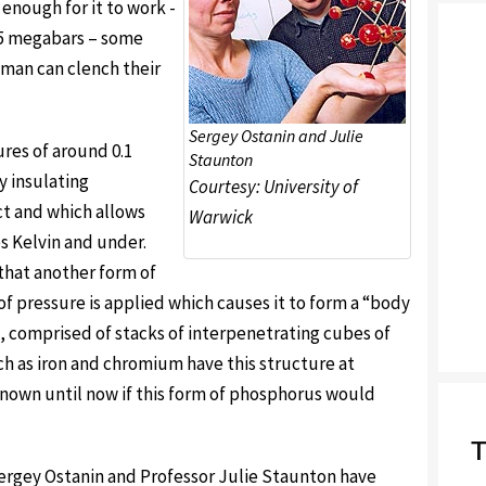
enough for it to work -
2.5 megabars – some
uman can clench their
Sergey Ostanin and Julie
res of around 0.1
Staunton
y insulating
Courtesy: University of
t and which allows
Warwick
s Kelvin and under.
that another form of
 pressure is applied which causes it to form a “body
, comprised of stacks of interpenetrating cubes of
 as iron and chromium have this structure at
nown until now if this form of phosphorus would
T
ergey Ostanin and Professor Julie Staunton have