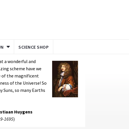
UN
SCIENCE SHOP
at a wonderful and
zing scheme have we
 of the magnificent
ness of the Universe! So
y Suns, so many Earths
istiaan Huygens
9-1695
)