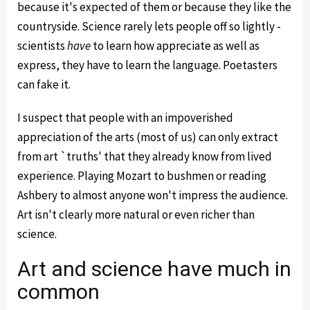
because it's expected of them or because they like the
countryside. Science rarely lets people off so lightly -
scientists
have
to learn how appreciate as well as
express, they have to learn the language. Poetasters
can fake it.
I suspect that people with an impoverished
appreciation of the arts (most of us) can only extract
from art `truths' that they already know from lived
experience. Playing Mozart to bushmen or reading
Ashbery to almost anyone won't impress the audience.
Art isn't clearly more natural or even richer than
science.
Art and science have much in
common