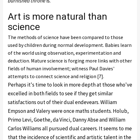
burnished throne
is.
Art is more natural than
science
The methods of science have been compared to those
used by children during normal development. Babies learn
of the world using observation, experimentation and
deduction. Mature science is forging more links with other
fields of human involvement; witness Paul Davies'
attempts to connect science and religion [7].
Perhaps it's time to look in more depth at those who've
excelled in both fields to see if they get similar
satisfactions out of their dual endevears. William
Empson and Valery were once maths students. Holub,
Primo Levi, Goethe, da Vinci, Danny Abse and William
Carlos Williams all pursued dual careers. It seems to me
that the incidence of scientific and artistic talent in the