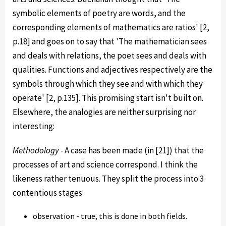
symbolic elements of poetry are words, and the
corresponding elements of mathematics are ratios' [2,
p.18] and goes on to say that 'The mathematician sees
and deals with relations, the poet sees and deals with
qualities. Functions and adjectives respectively are the
symbols through which they see and with which they
operate' [2, p.135]. This promising start isn't built on.
Elsewhere, the analogies are neither surprising nor
interesting:
Methodology -
A case has been made (in [21]) that the
processes of art and science correspond. I think the
likeness rather tenuous. They split the process into 3
contentious stages
observation - true, this is done in both fields.