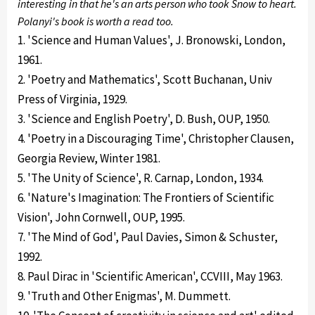
interesting in that he's an arts person who took Snow to heart.
Polanyi's book is worth a read too.
1. 'Science and Human Values', J. Bronowski, London,
1961.
2. 'Poetry and Mathematics', Scott Buchanan, Univ
Press of Virginia, 1929.
3. 'Science and English Poetry', D. Bush, OUP, 1950.
4. 'Poetry in a Discouraging Time', Christopher Clausen,
Georgia Review, Winter 1981.
5. 'The Unity of Science', R. Carnap, London, 1934.
6. 'Nature's Imagination: The Frontiers of Scientific
Vision', John Cornwell, OUP, 1995.
7. 'The Mind of God', Paul Davies, Simon & Schuster,
1992.
8. Paul Dirac in 'Scientific American', CCVIII, May 1963.
9. 'Truth and Other Enigmas', M. Dummett.