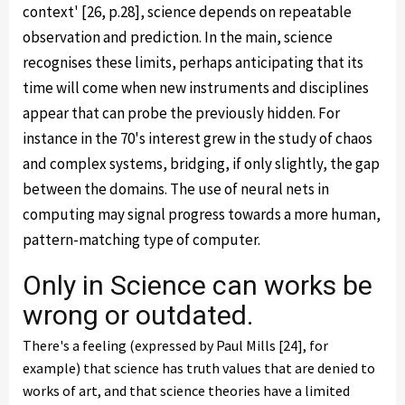
context' [26, p.28], science depends on repeatable
observation and prediction. In the main, science
recognises these limits, perhaps anticipating that its
time will come when new instruments and disciplines
appear that can probe the previously hidden. For
instance in the 70's interest grew in the study of chaos
and complex systems, bridging, if only slightly, the gap
between the domains. The use of neural nets in
computing may signal progress towards a more human,
pattern-matching type of computer.
Only in Science can works be
wrong or outdated.
There's a feeling (expressed by Paul Mills [24], for
example) that science has truth values that are denied to
works of art, and that science theories have a limited