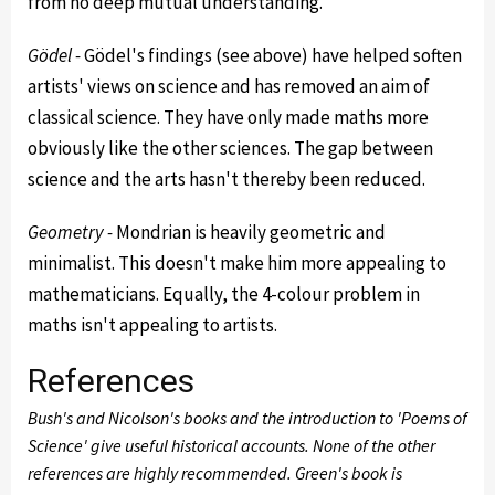
from no deep mutual understanding.
Gödel -
Gödel's findings (see above) have helped soften
artists' views on science and has removed an aim of
classical science. They have only made maths more
obviously like the other sciences. The gap between
science and the arts hasn't thereby been reduced.
Geometry -
Mondrian is heavily geometric and
minimalist. This doesn't make him more appealing to
mathematicians. Equally, the 4-colour problem in
maths isn't appealing to artists.
References
Bush's and Nicolson's books and the introduction to 'Poems of
Science' give useful historical accounts. None of the other
references are highly recommended. Green's book is