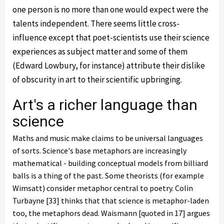
one person is no more than one would expect were the
talents independent. There seems little cross-
influence except that poet-scientists use their science
experiences as subject matter and some of them
(Edward Lowbury, for instance) attribute their dislike
of obscurity in art to their scientific upbringing.
Art's a richer language than
science
Maths and music make claims to be universal languages
of sorts. Science's base metaphors are increasingly
mathematical - building conceptual models from billiard
balls is a thing of the past. Some theorists (for example
Wimsatt) consider metaphor central to poetry. Colin
Turbayne [33] thinks that that science is metaphor-laden
too, the metaphors dead. Waismann [quoted in 17] argues