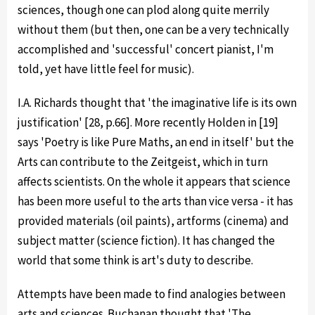
sciences, though one can plod along quite merrily
without them (but then, one can be a very technically
accomplished and 'successful' concert pianist, I'm
told, yet have little feel for music).
I.A. Richards thought that 'the imaginative life is its own
justification' [28, p.66]. More recently Holden in [19]
says 'Poetry is like Pure Maths, an end in itself' but the
Arts can contribute to the Zeitgeist, which in turn
affects scientists. On the whole it appears that science
has been more useful to the arts than vice versa - it has
provided materials (oil paints), artforms (cinema) and
subject matter (science fiction). It has changed the
world that some think is art's duty to describe.
Attempts have been made to find analogies between
arts and sciences. Buchanan thought that 'The