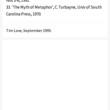
Nos 3-6, 1991.
33. 'The Myth of Metaphor', C. Turbayne, Univ of South
Carolina Press, 1970.
Tim Love, September 1995.