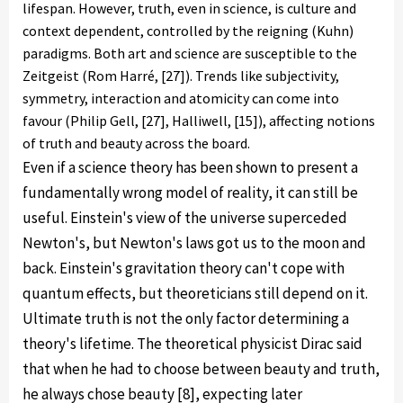
lifespan. However, truth, even in science, is culture and
context dependent, controlled by the reigning (Kuhn)
paradigms. Both art and science are susceptible to the
Zeitgeist (Rom Harré, [27]). Trends like subjectivity,
symmetry, interaction and atomicity can come into
favour (Philip Gell, [27], Halliwell, [15]), affecting notions
of truth and beauty across the board.
Even if a science theory has been shown to present a
fundamentally wrong model of reality, it can still be
useful. Einstein's view of the universe superceded
Newton's, but Newton's laws got us to the moon and
back. Einstein's gravitation theory can't cope with
quantum effects, but theoreticians still depend on it.
Ultimate truth is not the only factor determining a
theory's lifetime. The theoretical physicist Dirac said
that when he had to choose between beauty and truth,
he always chose beauty [8], expecting later