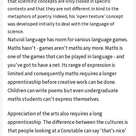
that scientific concepts are only closed in specific
contexts and that they are not different in kind to the
metaphors of poetry. Indeed, his 'open texture' concept
was developed initially to deal with the language of
science.
Natural language has room for various language games.
Maths hasn't - games aren't maths any more. Maths is
one of the games that can be played in language - and
you've got to have a net. Its range of expression is
limited and consequently maths requires a longer
apprenticeship before creative work can be done.
Children can write poems but even undergraduate
maths students can't express themselves.
Appreciation of the arts also requires a long
apprenticeship. The difference between the cultures is
that people looking at a Constable can say 'that's nice'