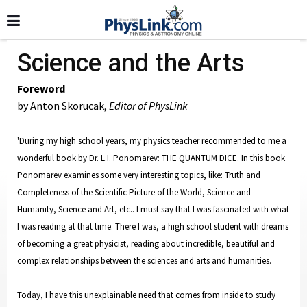
Science and the Arts
Foreword
by Anton Skorucak,
Editor of PhysLink
'During my high school years, my physics teacher recommended to me a
wonderful book by Dr. L.I. Ponomarev: THE QUANTUM DICE. In this book
Ponomarev examines some very interesting topics, like: Truth and
Completeness of the Scientific Picture of the World, Science and
Humanity, Science and Art, etc.. I must say that I was fascinated with what
I was reading at that time. There I was, a high school student with dreams
of becoming a great physicist, reading about incredible, beautiful and
complex relationships between the sciences and arts and humanities.
Today, I have this unexplainable need that comes from inside to study