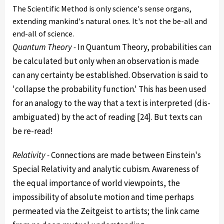
The Scientific Method is only science's sense organs,
extending mankind's natural ones. It's not the be-all and
end-all of science.
Quantum Theory -
In Quantum Theory, probabilities can
be calculated but only when an observation is made
can any certainty be established. Observation is said to
'collapse the probability function.' This has been used
for an analogy to the way that a text is interpreted (dis-
ambiguated) by the act of reading [24]. But texts can
be re-read!
Relativity -
Connections are made between Einstein's
Special Relativity and analytic cubism. Awareness of
the equal importance of world viewpoints, the
impossibility of absolute motion and time perhaps
permeated via the Zeitgeist to artists; the link came