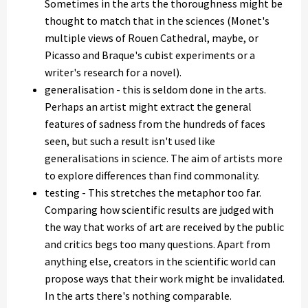
Sometimes in the arts the thoroughness might be
thought to match that in the sciences (Monet's
multiple views of Rouen Cathedral, maybe, or
Picasso and Braque's cubist experiments or a
writer's research for a novel).
generalisation - this is seldom done in the arts.
Perhaps an artist might extract the general
features of sadness from the hundreds of faces
seen, but such a result isn't used like
generalisations in science. The aim of artists more
to explore differences than find commonality.
testing - This stretches the metaphor too far.
Comparing how scientific results are judged with
the way that works of art are received by the public
and critics begs too many questions. Apart from
anything else, creators in the scientific world can
propose ways that their work might be invalidated.
In the arts there's nothing comparable.