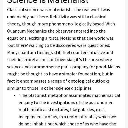
Classical science was materialist - the real world was
undeniably out there. Relativity was still a classical
theory, though more phenomeno-logically based. With
Quantum Mechanics the observer entered into the
equations, exciting artists. Notions that the world was
'out there' waiting to be discovered were questioned.
Many quantum findings still feel counter-intuitive and
their interpretation controversial; it's the area where
science and common sense part company for good. Maths
might be thought to have a simpler foundation, but in
fact it encompasses a range of ontological outlooks
similar to those in other science disciplines.
'The platonist metaphor assimilates mathematical
enquiry to the investigations of the astronomer:
mathematical structures, like galaxies, exist,
independently of us, in a realm of reality which we
do not inhabit but which those of us who have the