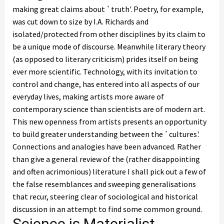
making great claims about `truth'. Poetry, for example,
was cut down to size by I.A. Richards and
isolated/protected from other disciplines by its claim to
be a unique mode of discourse. Meanwhile literary theory
(as opposed to literary criticism) prides itself on being
ever more scientific. Technology, with its invitation to
control and change, has entered into all aspects of our
everyday lives, making artists more aware of
contemporary science than scientists are of modern art.
This new openness from artists presents an opportunity
to build greater understanding between the `cultures'.
Connections and analogies have been advanced. Rather
than give a general review of the (rather disappointing
and often acrimonious) literature I shall pick out a few of
the false resemblances and sweeping generalisations
that recur, steering clear of sociological and historical
discussion in an attempt to find some common ground.
Science is Materialist