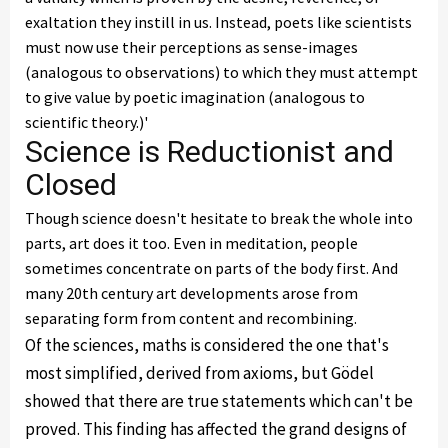
exaltation they instill in us. Instead, poets like scientists
must now use their perceptions as sense-images
(analogous to observations) to which they must attempt
to give value by poetic imagination (analogous to
scientific theory.)'
Science is Reductionist and
Closed
Though science doesn't hesitate to break the whole into
parts, art does it too. Even in meditation, people
sometimes concentrate on parts of the body first. And
many 20th century art developments arose from
separating form from content and recombining.
Of the sciences, maths is considered the one that's
most simplified, derived from axioms, but Gödel
showed that there are true statements which can't be
proved. This finding has affected the grand designs of