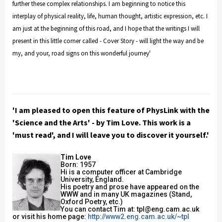
further these complex relationships. I am beginning to notice this
interplay of physical reality, life, human thought, artistic expression, etc. I
am just at the beginning of this road, and I hope that the writings I will
present in this little corner called - Cover Story - will light the way and be
my, and your, road signs on this wonderful journey'
'I am pleased to open this feature of PhysLink with the
'Science and the Arts' - by Tim Love. This work is a
'must read', and I will leave you to discover it yourself.'
Tim Love
Born: 1957
Hi is a computer officer at Cambridge
University, England.
His poetry and prose have appeared on the
WWW and in many UK magazines (Stand,
Oxford Poetry, etc.)
You can contact Tim at: tpl@eng.cam.ac.uk
or visit his home page:
http://www2.eng.cam.ac.uk/~tpl