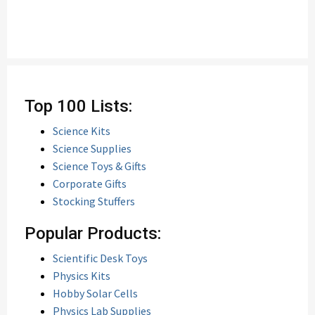
Top 100 Lists:
Science Kits
Science Supplies
Science Toys & Gifts
Corporate Gifts
Stocking Stuffers
Popular Products:
Scientific Desk Toys
Physics Kits
Hobby Solar Cells
Physics Lab Supplies