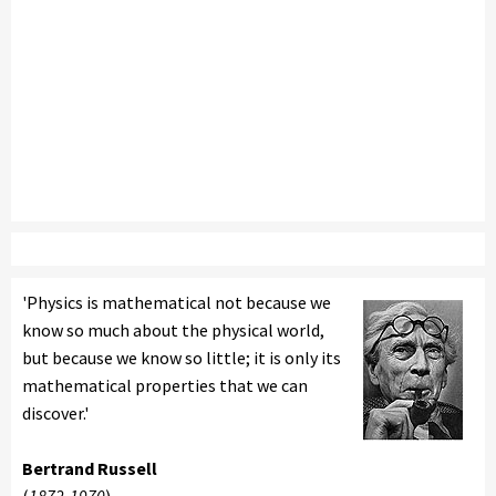
'Physics is mathematical not because we
know so much about the physical world,
but because we know so little; it is only its
mathematical properties that we can
discover.'
Bertrand Russell