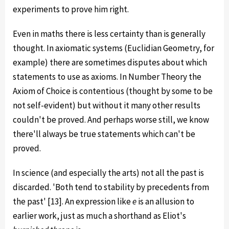
experiments to prove him right.
Even in maths there is less certainty than is generally
thought. In axiomatic systems (Euclidian Geometry, for
example) there are sometimes disputes about which
statements to use as axioms. In Number Theory the
Axiom of Choice is contentious (thought by some to be
not self-evident) but without it many other results
couldn't be proved. And perhaps worse still, we know
there'll always be true statements which can't be
proved.
In science (and especially the arts) not all the past is
discarded. 'Both tend to stability by precedents from
the past' [13]. An expression like
e
is an allusion to
earlier work, just as much a shorthand as Eliot's