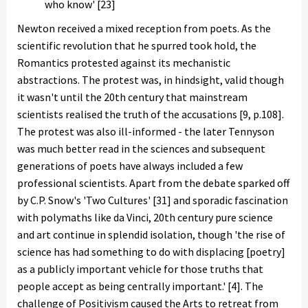
who know' [23]
Newton received a mixed reception from poets. As the
scientific revolution that he spurred took hold, the
Romantics protested against its mechanistic
abstractions. The protest was, in hindsight, valid though
it wasn't until the 20th century that mainstream
scientists realised the truth of the accusations [9, p.108].
The protest was also ill-informed - the later Tennyson
was much better read in the sciences and subsequent
generations of poets have always included a few
professional scientists. Apart from the debate sparked off
by C.P. Snow's 'Two Cultures' [31] and sporadic fascination
with polymaths like da Vinci, 20th century pure science
and art continue in splendid isolation, though 'the rise of
science has had something to do with displacing [poetry]
as a publicly important vehicle for those truths that
people accept as being centrally important.' [4]. The
challenge of Positivism caused the Arts to retreat from