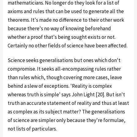
mathematicians. No longer do they look for a list of
axioms and rules that can be used to generate all the
theorems. It's made no difference to their other work
because there's no way of knowing beforehand
whether a proof that's being sought exists or not.
Certainly no other fields of science have been affected.
Science seeks generalisations but ones which don't
compromise. It seeks all-encompassing rules rather
than rules which, though covering more cases, leave
behind a slew of exceptions. 'Reality is complex
whereas truth is simple' says John Light [20]. But isn't
truth an accurate statement of reality and thus at least
as complex as its subject matter? The generalisations
of science are simpler only because they're formulae,
not lists of particulars.