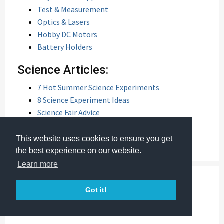
Test & Measurement
Optics & Lasers
Hobby DC Motors
Battery Holders
Science Articles:
7 Hot Summer Science Experiments
8 Science Experiment Ideas
Science Fair Advice
Keeping Kids Interested in Science
Summer Science Projects
This website uses cookies to ensure you get
the best experience on our website.
Learn more
Got it!