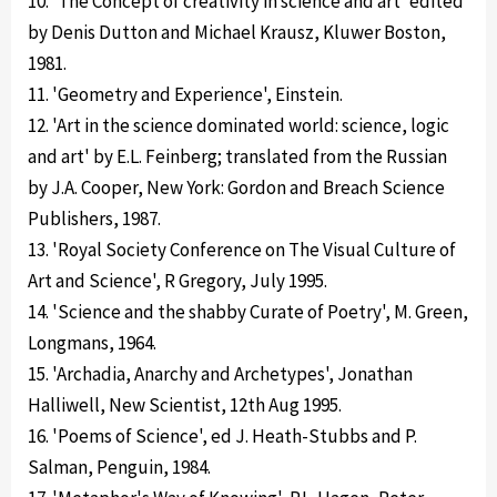
10. 'The Concept of creativity in science and art' edited
by Denis Dutton and Michael Krausz, Kluwer Boston,
1981.
11. 'Geometry and Experience', Einstein.
12. 'Art in the science dominated world: science, logic
and art' by E.L. Feinberg; translated from the Russian
by J.A. Cooper, New York: Gordon and Breach Science
Publishers, 1987.
13. 'Royal Society Conference on The Visual Culture of
Art and Science', R Gregory, July 1995.
14. 'Science and the shabby Curate of Poetry', M. Green,
Longmans, 1964.
15. 'Archadia, Anarchy and Archetypes', Jonathan
Halliwell, New Scientist, 12th Aug 1995.
16. 'Poems of Science', ed J. Heath-Stubbs and P.
Salman, Penguin, 1984.