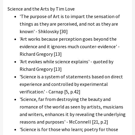
Science and the Arts by Tim Love
'The purpose of Art is to impart the sensation of
things as they are perceived, and not as they are
known' - Shklovsky [30]
'Art works because perception goes beyond the
evidence and it ignores much counter-evidence' -
Richard Gregory [13]
'Art evokes while science explains' - quoted by
Richard Gregory [13]
'Science is a system of statements based on direct
experience and controlled by experimental
verification.' - Carnap [5, p.42]
'Science, far from destroying the beauty and
romance of the world as seen by artists, musicians
and writers, enhances it by revealing the underlying
reasons and purposes' - McConnell [21, p.2]
'Science is for those who learn; poetry for those