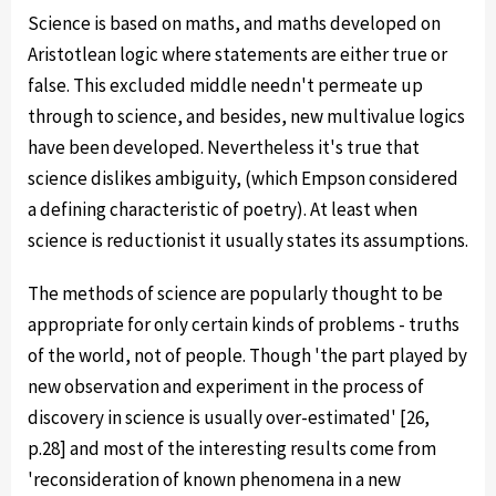
Science is based on maths, and maths developed on
Aristotlean logic where statements are either true or
false. This excluded middle needn't permeate up
through to science, and besides, new multivalue logics
have been developed. Nevertheless it's true that
science dislikes ambiguity, (which Empson considered
a defining characteristic of poetry). At least when
science is reductionist it usually states its assumptions.
The methods of science are popularly thought to be
appropriate for only certain kinds of problems - truths
of the world, not of people. Though 'the part played by
new observation and experiment in the process of
discovery in science is usually over-estimated' [26,
p.28] and most of the interesting results come from
'reconsideration of known phenomena in a new