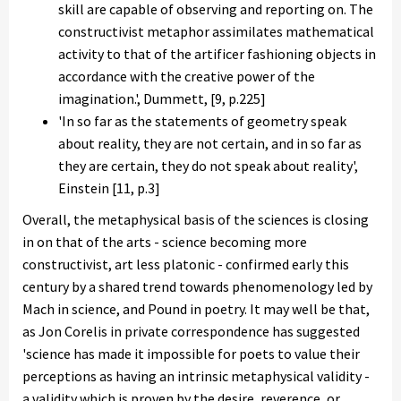
skill are capable of observing and reporting on. The
constructivist metaphor assimilates mathematical
activity to that of the artificer fashioning objects in
accordance with the creative power of the
imagination.', Dummett, [9, p.225]
'In so far as the statements of geometry speak
about reality, they are not certain, and in so far as
they are certain, they do not speak about reality',
Einstein [11, p.3]
Overall, the metaphysical basis of the sciences is closing
in on that of the arts - science becoming more
constructivist, art less platonic - confirmed early this
century by a shared trend towards phenomenology led by
Mach in science, and Pound in poetry. It may well be that,
as Jon Corelis in private correspondence has suggested
'science has made it impossible for poets to value their
perceptions as having an intrinsic metaphysical validity -
a validity which is proven by the desire, reverence, or