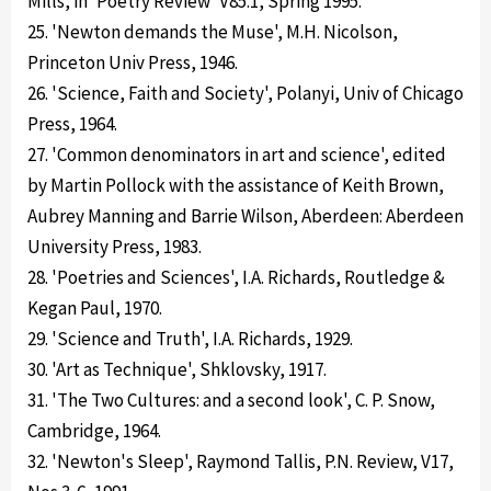
Mills, in 'Poetry Review' V85.1, Spring 1995.
25. 'Newton demands the Muse', M.H. Nicolson,
Princeton Univ Press, 1946.
26. 'Science, Faith and Society', Polanyi, Univ of Chicago
Press, 1964.
27. 'Common denominators in art and science', edited
by Martin Pollock with the assistance of Keith Brown,
Aubrey Manning and Barrie Wilson, Aberdeen: Aberdeen
University Press, 1983.
28. 'Poetries and Sciences', I.A. Richards, Routledge &
Kegan Paul, 1970.
29. 'Science and Truth', I.A. Richards, 1929.
30. 'Art as Technique', Shklovsky, 1917.
31. 'The Two Cultures: and a second look', C. P. Snow,
Cambridge, 1964.
32. 'Newton's Sleep', Raymond Tallis, P.N. Review, V17,