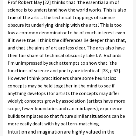
Prof Robert May [22] thinks that 'the essential aim of
science is to understand how the world works. This is also
true of the arts ... the technical trappings of science
obscure its underlying kinship with the arts'. This is too
low a common denominator to be of much interest even
if it were true. I think the differences lie deeper than that,
and that the aims of art are less clear. The arts also have
their fair share of technical obscurity. Like I. A. Richards
I'm unimpressed by such attempts to show that 'the
functions of science and poetry are identical' [28, p.62].
However I think practitioners share some heuristics:
concepts may be held together in the mind to see if
anything develops (for artists the concepts may differ
widely); concepts grow by association (artists have more
scope, fewer boundaries and can mix layers); experience
builds templates so that future similar situations can be
more easily dealt with by pattern-matching.
Intuition and imagination are highly valued in the