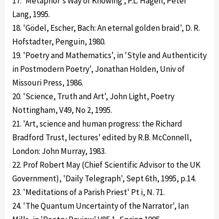
17. 'Metaphor's Way of Knowing', P.L. Hagen, Peter
Lang, 1995.
18. 'Gödel, Escher, Bach: An eternal golden braid', D. R.
Hofstadter, Penguin, 1980.
19. 'Poetry and Mathematics', in 'Style and Authenticity
in Postmodern Poetry', Jonathan Holden, Univ of
Missouri Press, 1986.
20. 'Science, Truth and Art', John Light, Poetry
Nottingham, V49, No 2, 1995.
21. 'Art, science and human progress: the Richard
Bradford Trust, lectures' edited by R.B. McConnell,
London: John Murray, 1983.
22. Prof Robert May (Chief Scientific Advisor to the UK
Government), 'Daily Telegraph', Sept 6th, 1995, p.14.
23. 'Meditations of a Parish Priest' Pt i, N. 71.
24. 'The Quantum Uncertainty of the Narrator', Ian