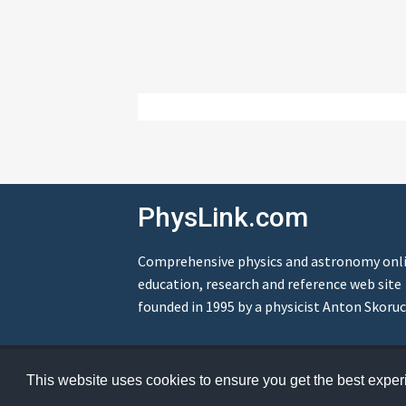
PhysLink.com
Comprehensive physics and astronomy onl
education, research and reference web site
founded in 1995 by a physicist Anton Skoruc
© Copyright 1995-2026 PhysLink.com
This website uses cookies to ensure you get the best expe