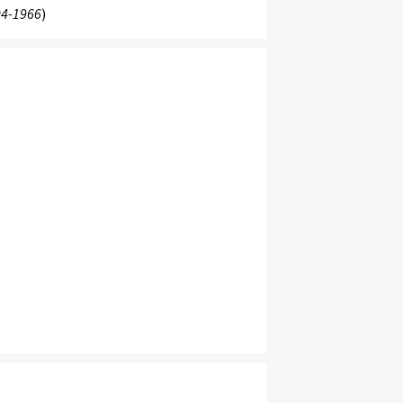
4-1966
)