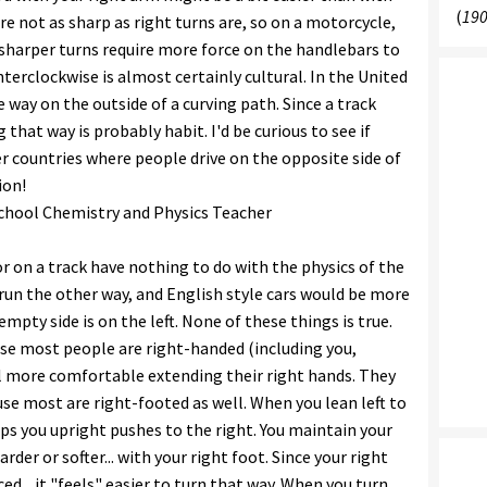
(
190
are not as sharp as right turns are, so on a motorcycle,
 sharper turns require more force on the handlebars to
terclockwise is almost certainly cultural. In the United
 way on the outside of a curving path. Since a track
 that way is probably habit. I'd be curious to see if
r countries where people drive on the opposite side of
ion!
 School Chemistry and Physics Teacher
 or on a track have nothing to do with the physics of the
d run the other way, and English style cars would be more
mpty side is on the left. None of these things is true.
ause most people are right-handed (including you,
l more comfortable extending their right hands. They
use most are right-footed as well. When you lean left to
ps you upright pushes to the right. You maintain your
der or softer... with your right foot. Since your right
d... it "feels" easier to turn that way. When you turn