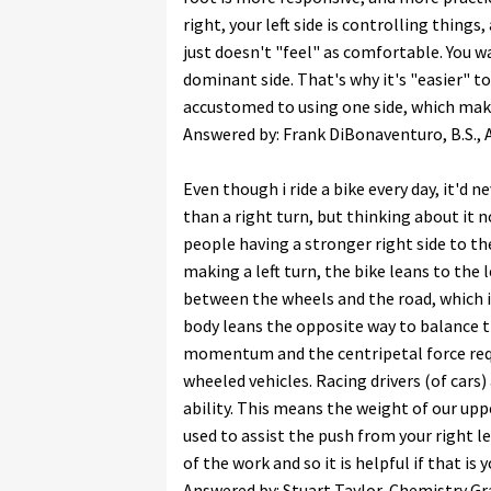
right, your left side is controlling things, a
just doesn't "feel" as comfortable. You w
dominant side. That's why it's "easier" t
accustomed to using one side, which mak
Answered by: Frank DiBonaventuro, B.S., Ai
Even though i ride a bike every day, it'd n
than a right turn, but thinking about it n
people having a stronger right side to the
making a left turn, the bike leans to the 
between the wheels and the road, which i
body leans the opposite way to balance th
momentum and the centripetal force requi
wheeled vehicles. Racing drivers (of cars)
ability. This means the weight of our upp
used to assist the push from your right le
of the work and so it is helpful if that is 
Answered by: Stuart Taylor, Chemistry Gr