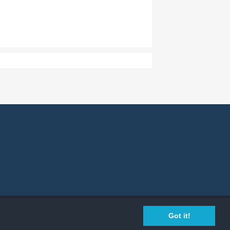
Privacy Policy
Cookie Policy
Legal Info
Got it!