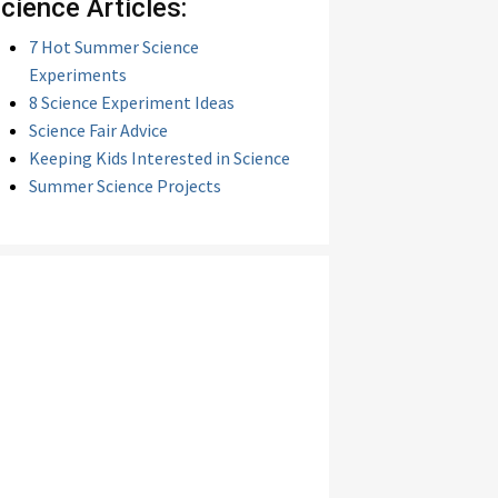
cience Articles:
7 Hot Summer Science
Experiments
8 Science Experiment Ideas
Science Fair Advice
Keeping Kids Interested in Science
Summer Science Projects