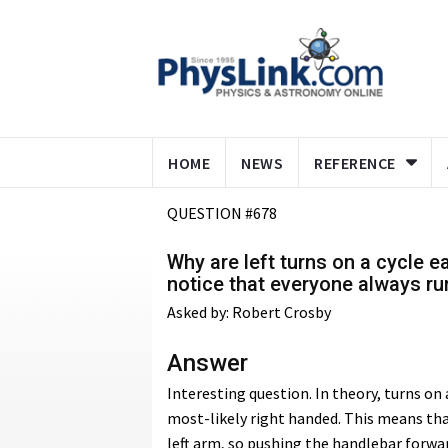
HOME
NEWS
REFERENCE
QUESTION #678
Why are left turns on a cycle ea
notice that everyone always r
Asked by: Robert Crosby
Answer
Interesting question. In theory, turns on
most-likely right handed. This means tha
left arm, so pushing the handlebar forwar