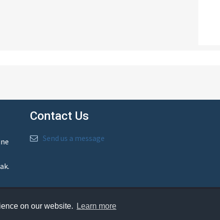
Contact Us
Send us a message
ine
ak.
rience on our website.
Learn more