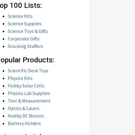
op 100 Lists:
Science Kits
Science Supplies
Science Toys & Gifts
Corporate Gifts
Stocking Stuffers
opular Products:
Scientific Desk Toys
Physics Kits
Hobby Solar Cells
Physics Lab Supplies
Test & Measurement
Optics & Lasers
Hobby DC Motors
Battery Holders