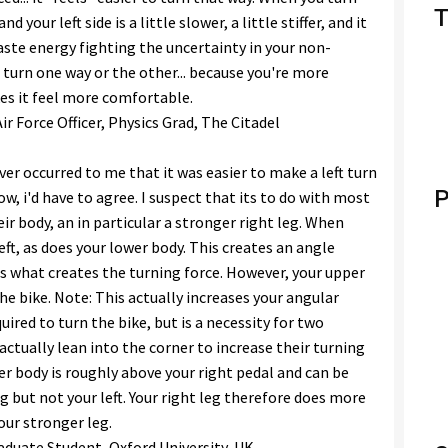
T
nd your left side is a little slower, a little stiffer, and it
aste energy fighting the uncertainty in your non-
o turn one way or the other... because you're more
es it feel more comfortable.
r Force Officer, Physics Grad, The Citadel
ever occurred to me that it was easier to make a left turn
P
ow, i'd have to agree. I suspect that its to do with most
ir body, an in particular a stronger right leg. When
left, as does your lower body. This creates an angle
s what creates the turning force. However, your upper
e bike. Note: This actually increases your angular
red to turn the bike, but is a necessity for two
 actually lean into the corner to increase their turning
er body is roughly above your right pedal and can be
g but not your left. Your right leg therefore does more
your stronger leg.
aduate Student, Oxford University, UK