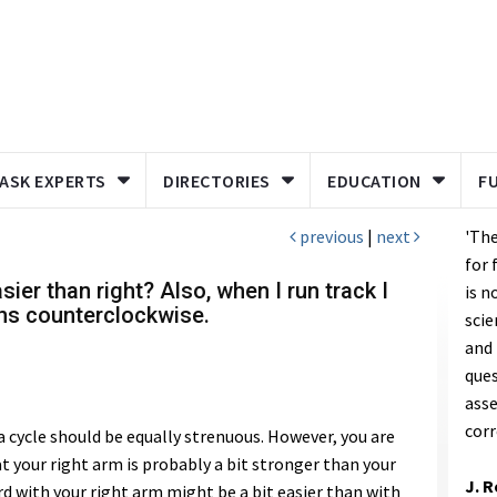
ASK EXPERTS
DIRECTORIES
EDUCATION
F
previous
|
next
'The
for 
sier than right? Also, when I run track I
is n
uns counterclockwise.
scie
and 
ques
asse
corr
 a cycle should be equally strenuous. However, you are
t your right arm is probably a bit stronger than your
J. 
d with your right arm might be a bit easier than with