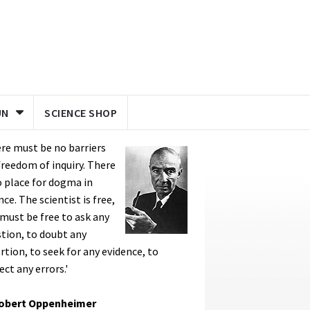
UN
SCIENCE SHOP
re must be no barriers
freedom of inquiry. There
o place for dogma in
nce. The scientist is free,
must be free to ask any
tion, to doubt any
rtion, to seek for any evidence, to
ect any errors.'
Robert Oppenheimer