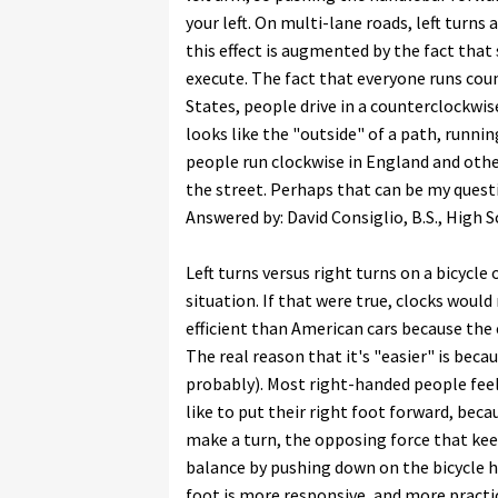
your left. On multi-lane roads, left turns 
this effect is augmented by the fact that
execute. The fact that everyone runs coun
States, people drive in a counterclockwise
looks like the "outside" of a path, running
people run clockwise in England and othe
the street. Perhaps that can be my quest
Answered by: David Consiglio, B.S., High
Left turns versus right turns on a bicycle
situation. If that were true, clocks woul
efficient than American cars because the e
The real reason that it's "easier" is bec
probably). Most right-handed people fee
like to put their right foot forward, beca
make a turn, the opposing force that kee
balance by pushing down on the bicycle har
foot is more responsive, and more practice