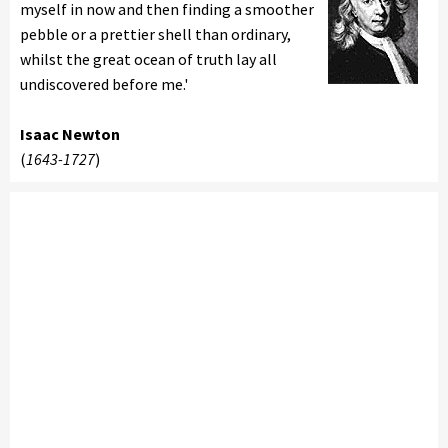
myself in now and then finding a smoother
pebble or a prettier shell than ordinary,
whilst the great ocean of truth lay all
undiscovered before me.'
Isaac Newton
(
1643-1727
)