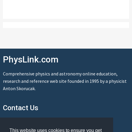
PhysLink.com
Comprehensive physics and astronomy online education,
research and reference web site founded in 1995 by a physicist
Anton Skorucak.
Contact Us
Send us a message
This website uses cookies to ensure you get