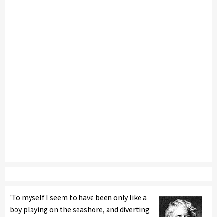
'To myself I seem to have been only like a
boy playing on the seashore, and diverting