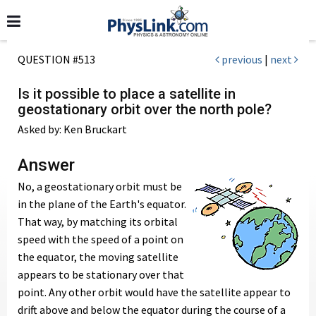
QUESTION #513
previous
|
next
Is it possible to place a satellite in
geostationary orbit over the north pole?
Asked by: Ken Bruckart
Answer
No, a geostationary orbit must be
in the plane of the Earth's equator.
That way, by matching its orbital
speed with the speed of a point on
the equator, the moving satellite
appears to be stationary over that
point. Any other orbit would have the satellite appear to
drift above and below the equator during the course of a