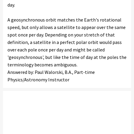
day.
A geosynchronous orbit matches the Earth's rotational
speed, but only allows a satellite to appear over the same
spot once per day. Depending on your stretch of that
definition, a satellite in a perfect polar orbit would pass
over each pole once per day and might be called
'geosynchronous', but like the time of day at the poles the
terminology becomes ambiguous.
Answered by: Paul Walorski, B.A., Part-time
Physics/Astronomy Instructor