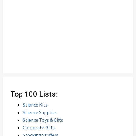
Top 100 Lists:
Science Kits
Science Supplies
Science Toys & Gifts
Corporate Gifts
Stocking Stuffers