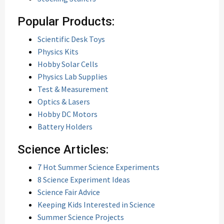
Popular Products:
Scientific Desk Toys
Physics Kits
Hobby Solar Cells
Physics Lab Supplies
Test & Measurement
Optics & Lasers
Hobby DC Motors
Battery Holders
Science Articles:
7 Hot Summer Science Experiments
8 Science Experiment Ideas
Science Fair Advice
Keeping Kids Interested in Science
Summer Science Projects