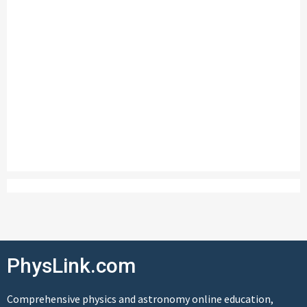
PhysLink.com
Comprehensive physics and astronomy online education,