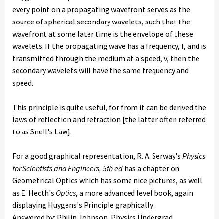
every point on a propagating wavefront serves as the
source of spherical secondary wavelets, such that the
wavefront at some later time is the envelope of these
wavelets. If the propagating wave has a frequency, f, and is
transmitted through the medium at a speed, v, then the
secondary wavelets will have the same frequency and
speed.
This principle is quite useful, for from it can be derived the
laws of reflection and refraction [the latter often referred
to as Snell's Law].
For a good graphical representation, R. A. Serway's
Physics
for Scientists and Engineers, 5th ed
has a chapter on
Geometrical Optics which has some nice pictures, as well
as E. Hecth's
Optics
, a more advanced level book, again
displaying Huygens's Principle graphically.
Answered by: Philip Johnson, Physics Undergrad,