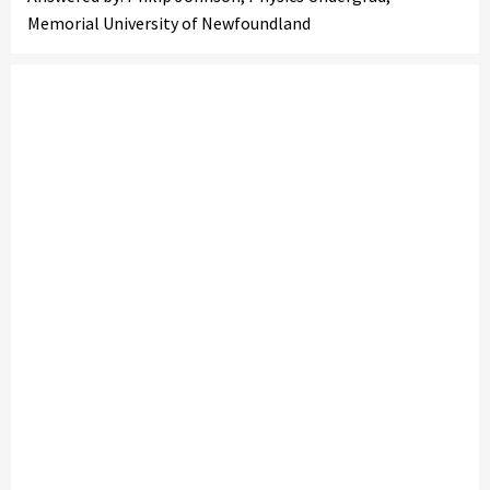
Memorial University of Newfoundland