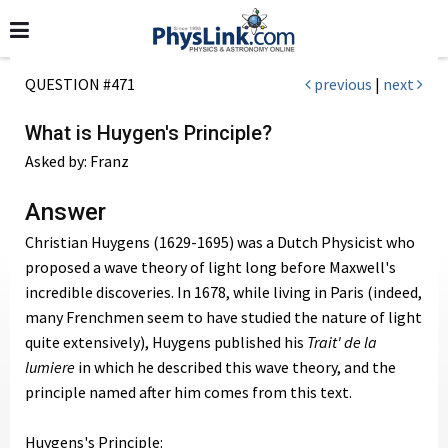
QUESTION #471
previous
|
next
What is Huygen's Principle?
Asked by: Franz
Answer
Christian Huygens (1629-1695) was a Dutch Physicist who
proposed a wave theory of light long before Maxwell's
incredible discoveries. In 1678, while living in Paris (indeed,
many Frenchmen seem to have studied the nature of light
quite extensively), Huygens published his
Trait' de la
lumiere
in which he described this wave theory, and the
principle named after him comes from this text.
Huygens's Principle: