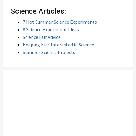
Science Articles:
7 Hot Summer Science Experiments
8 Science Experiment Ideas
Science Fair Advice
Keeping Kids Interested in Science
Summer Science Projects