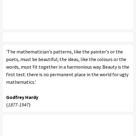
'The mathematician's patterns, like the painter's or the
poets, must be beautiful; the ideas, like the colours or the
words, must fit together in a harmonious way. Beauty is the
first test: there is no permanent place in the world for ugly
mathematics.'
Godfrey Hardy
(
1877-1947
)