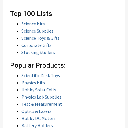
Top 100 Lists:
Science Kits
Science Supplies
Science Toys & Gifts
Corporate Gifts
Stocking Stuffers
Popular Products:
Scientific Desk Toys
Physics Kits
Hobby Solar Cells
Physics Lab Supplies
Test & Measurement
Optics & Lasers
Hobby DC Motors
Battery Holders