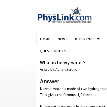
HOME
NEWS
REFERENCE
QUESTION #365
What is heavy water?
Asked by: Adnan Strujic
Answer
Normal water is made of two hydrogen a
This gives the famous H
0 formula.
2
Heavy water has exactly the same struct