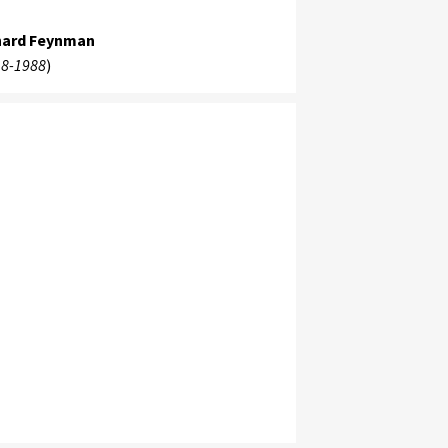
hard Feynman
8-1988
)