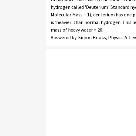
hydrogen called 'Deuterium'. Standard hy
Molecular Mass = 1), deuterium has one p
is 'heavier' than normal hydrogen. This l
mass of heavy water = 20.
Answered by: Simon Hooks, Physics A-Lev