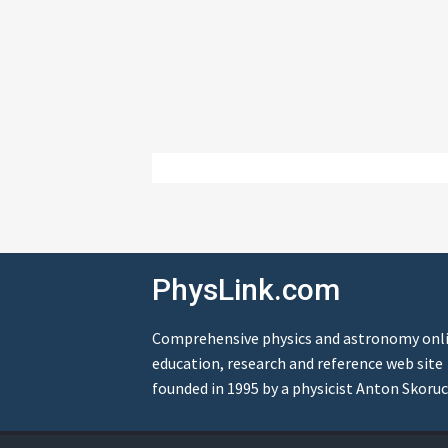
PhysLink.com
Comprehensive physics and astronomy onl
education, research and reference web site
founded in 1995 by a physicist Anton Skoruc