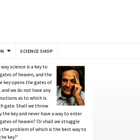
UN
SCIENCE SHOP
a way science is a key to
gates of heaven, and the
 key opens the gates of
, and we do not have any
ructions as to which is
h gate. Shall we throw
 the key and never have a way to enter
gates of heaven? Or shall we struggle
 the problem of which is the best way to
the key?'