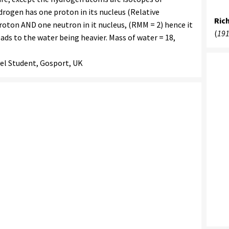
drogen has one proton in its nucleus (Relative
Ric
roton AND one neutron in it nucleus, (RMM = 2) hence it
(
191
eads to the water being heavier. Mass of water = 18,
el Student, Gosport, UK