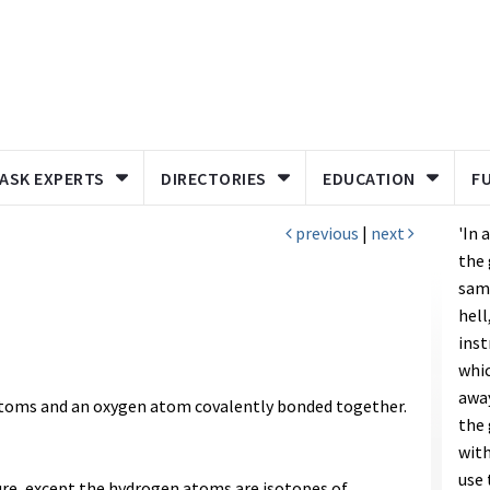
ASK EXPERTS
DIRECTORIES
EDUCATION
F
previous
|
next
'In 
the 
same
hell
inst
whic
away
toms and an oxygen atom covalently bonded together.
the 
with
use 
ure, except the hydrogen atoms are isotopes of