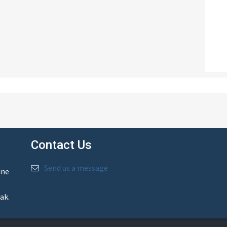
Contact Us
Send us a message
ine
ak.