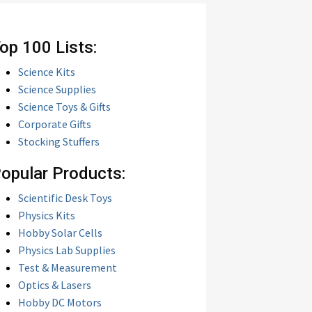
op 100 Lists:
Science Kits
Science Supplies
Science Toys & Gifts
Corporate Gifts
Stocking Stuffers
opular Products:
Scientific Desk Toys
Physics Kits
Hobby Solar Cells
Physics Lab Supplies
Test & Measurement
Optics & Lasers
Hobby DC Motors