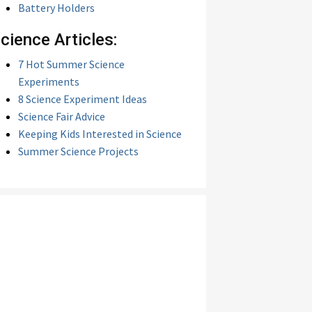
Battery Holders
cience Articles:
7 Hot Summer Science
Experiments
8 Science Experiment Ideas
Science Fair Advice
Keeping Kids Interested in Science
Summer Science Projects