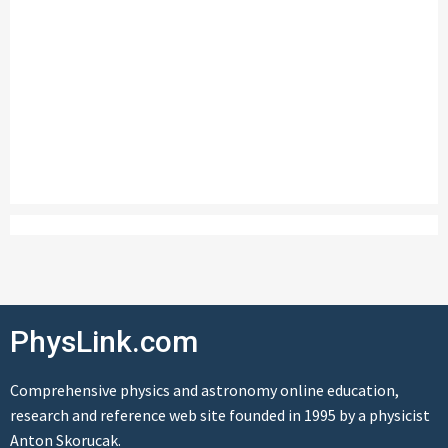
PhysLink.com
Comprehensive physics and astronomy online education,
research and reference web site founded in 1995 by a physicist
Anton Skorucak.