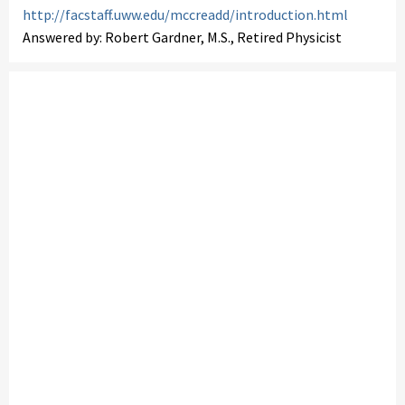
http://facstaff.uww.edu/mccreadd/introduction.html
Answered by: Robert Gardner, M.S., Retired Physicist