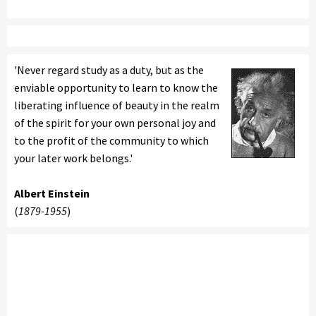
'Never regard study as a duty, but as the
enviable opportunity to learn to know the
liberating influence of beauty in the realm
of the spirit for your own personal joy and
to the profit of the community to which
your later work belongs.'
Albert Einstein
(
1879-1955
)