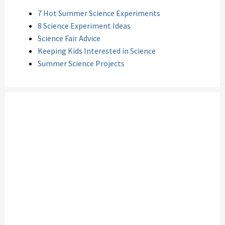
7 Hot Summer Science Experiments
8 Science Experiment Ideas
Science Fair Advice
Keeping Kids Interested in Science
Summer Science Projects