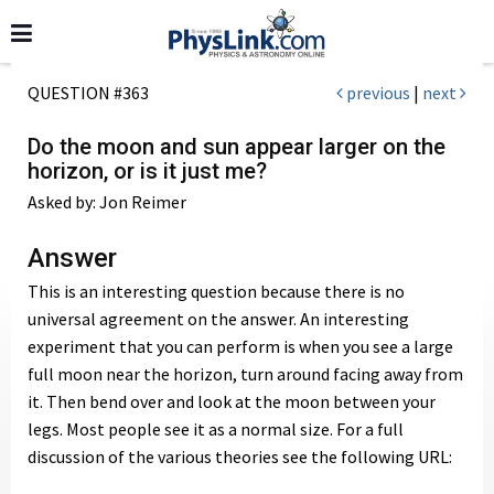
QUESTION #363
previous
|
next
Do the moon and sun appear larger on the
horizon, or is it just me?
Asked by: Jon Reimer
Answer
This is an interesting question because there is no
universal agreement on the answer. An interesting
experiment that you can perform is when you see a large
full moon near the horizon, turn around facing away from
it. Then bend over and look at the moon between your
legs. Most people see it as a normal size. For a full
discussion of the various theories see the following URL: