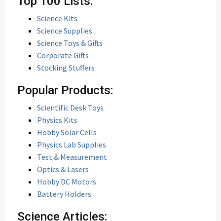
Top 100 Lists:
Science Kits
Science Supplies
Science Toys & Gifts
Corporate Gifts
Stocking Stuffers
Popular Products:
Scientific Desk Toys
Physics Kits
Hobby Solar Cells
Physics Lab Supplies
Test & Measurement
Optics & Lasers
Hobby DC Motors
Battery Holders
Science Articles: