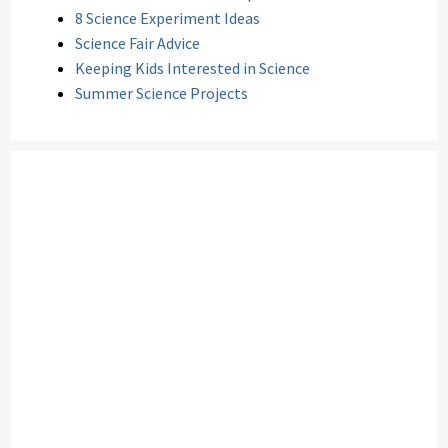
8 Science Experiment Ideas
Science Fair Advice
Keeping Kids Interested in Science
Summer Science Projects