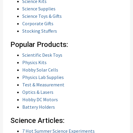
Science Kits
Science Supplies
Science Toys & Gifts
Corporate Gifts
Stocking Stuffers
Popular Products:
Scientific Desk Toys
Physics Kits
Hobby Solar Cells
Physics Lab Supplies
Test & Measurement
Optics & Lasers
Hobby DC Motors
Battery Holders
Science Articles:
7 Hot Summer Science Experiments