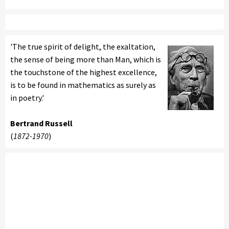
'The true spirit of delight, the exaltation,
the sense of being more than Man, which is
the touchstone of the highest excellence,
is to be found in mathematics as surely as
in poetry.'
Bertrand Russell
(
1872-1970
)