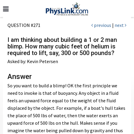
QUESTION #271
previous
|
next
I am thinking about building a 1 or 2 man
blimp. How many cubic feet of helium is
required to lift, say, 300 or 500 pounds?
Asked by: Kevin Petersen
Answer
So you want to build a blimp! OK the first principle we
need to invoke is that of buoyancy. Any object in a fluid
feels an upward force equal to the weight of the fluid
displaced by the object. For example, if a boat's hull takes
the place of 500 lbs of water, then the water exerts an
upward force of 500 lbs on the hull. Makes sense if you
imagine the water being pulled down by gravity and thus