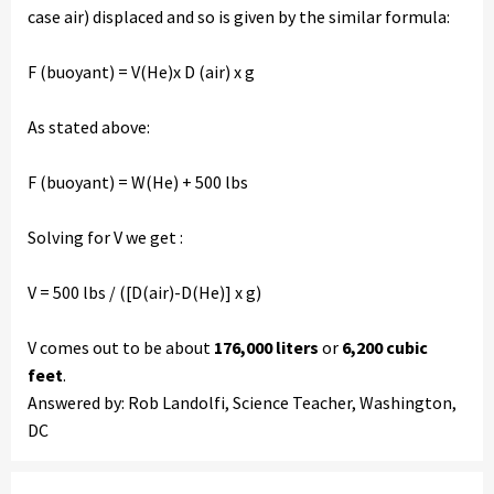
case air) displaced and so is given by the similar formula:
F (buoyant) = V(He)x D (air) x g
As stated above:
F (buoyant) = W(He) + 500 lbs
Solving for V we get :
V = 500 lbs / ([D(air)-D(He)] x g)
V comes out to be about
176,000 liters
or
6,200 cubic
feet
.
Answered by: Rob Landolfi, Science Teacher, Washington,
DC