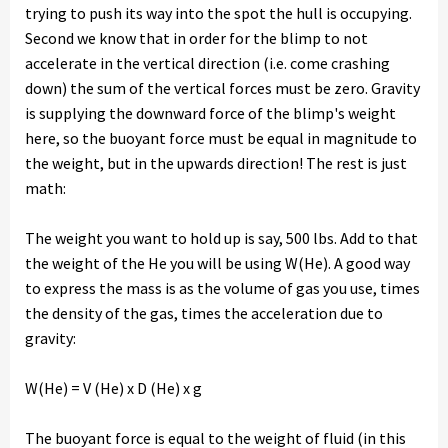
trying to push its way into the spot the hull is occupying.
Second we know that in order for the blimp to not
accelerate in the vertical direction (i.e. come crashing
down) the sum of the vertical forces must be zero. Gravity
is supplying the downward force of the blimp's weight
here, so the buoyant force must be equal in magnitude to
the weight, but in the upwards direction! The rest is just
math:
The weight you want to hold up is say, 500 lbs. Add to that
the weight of the He you will be using W(He). A good way
to express the mass is as the volume of gas you use, times
the density of the gas, times the acceleration due to
gravity:
W(He) = V (He) x D (He) x g
The buoyant force is equal to the weight of fluid (in this