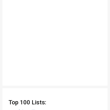
Top 100 Lists: