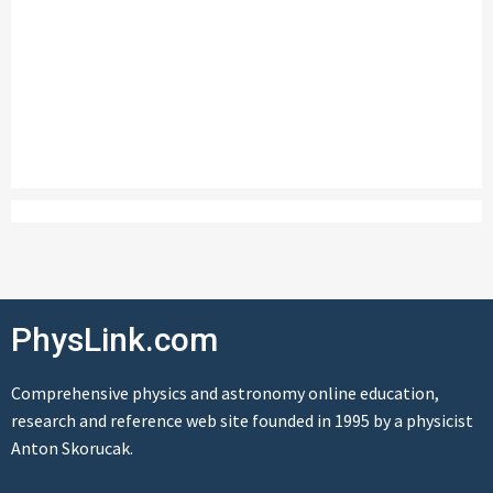
PhysLink.com
Comprehensive physics and astronomy online education,
research and reference web site founded in 1995 by a physicist
Anton Skorucak.