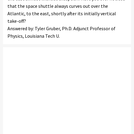
that the space shuttle always curves out over the
Atlantic, to the east, shortly after its initially vertical
take-off?
Answered by: Tyler Gruber, Ph.D. Adjunct Professor of
Physics, Louisiana Tech U.