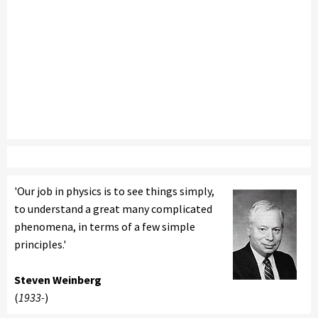
'Our job in physics is to see things simply,
to understand a great many complicated
phenomena, in terms of a few simple
principles.'
Steven Weinberg
(
1933-
)