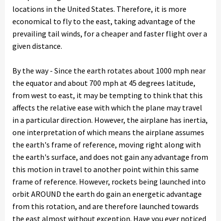
locations in the United States. Therefore, it is more
economical to fly to the east, taking advantage of the
prevailing tail winds, for a cheaper and faster flight over a
given distance.
By the way - Since the earth rotates about 1000 mph near
the equator and about 700 mph at 45 degrees latitude,
from west to east, it may be tempting to think that this
affects the relative ease with which the plane may travel
in a particular direction. However, the airplane has inertia,
one interpretation of which means the airplane assumes
the earth's frame of reference, moving right along with
the earth's surface, and does not gain any advantage from
this motion in travel to another point within this same
frame of reference. However, rockets being launched into
orbit AROUND the earth do gain an energetic advantage
from this rotation, and are therefore launched towards
the east almost without exception. Have you ever noticed