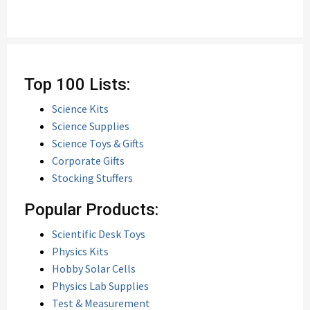
Top 100 Lists:
Science Kits
Science Supplies
Science Toys & Gifts
Corporate Gifts
Stocking Stuffers
Popular Products:
Scientific Desk Toys
Physics Kits
Hobby Solar Cells
Physics Lab Supplies
Test & Measurement