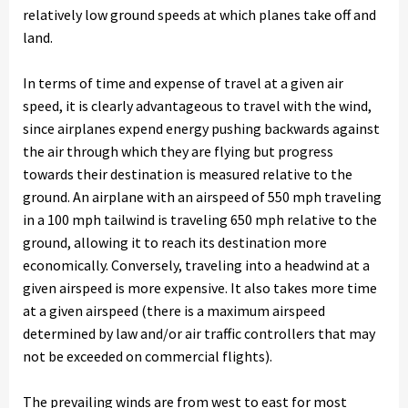
relatively low ground speeds at which planes take off and
land.
In terms of time and expense of travel at a given air
speed, it is clearly advantageous to travel with the wind,
since airplanes expend energy pushing backwards against
the air through which they are flying but progress
towards their destination is measured relative to the
ground. An airplane with an airspeed of 550 mph traveling
in a 100 mph tailwind is traveling 650 mph relative to the
ground, allowing it to reach its destination more
economically. Conversely, traveling into a headwind at a
given airspeed is more expensive. It also takes more time
at a given airspeed (there is a maximum airspeed
determined by law and/or air traffic controllers that may
not be exceeded on commercial flights).
The prevailing winds are from west to east for most