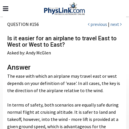
QUESTION #156
previous
|
next
Is it easier for an airplane to travel East to
West or West to East?
Asked by: Andy McGlen
Answer
The ease with which an airplane may travel east or west
depends on your definition of 'ease'. In all cases, the key is
the direction of the airplane relative to the wind.
In terms of safety, both scenarios are equally safe during
normal flight at cruising altitude. It is safer to land and
takeoff, however, into the wind - more lift is provided at a
given ground speed, which is advantageous for the