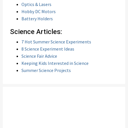
Optics & Lasers
Hobby DC Motors
Battery Holders
Science Articles:
7 Hot Summer Science Experiments
8 Science Experiment Ideas
Science Fair Advice
Keeping Kids Interested in Science
Summer Science Projects