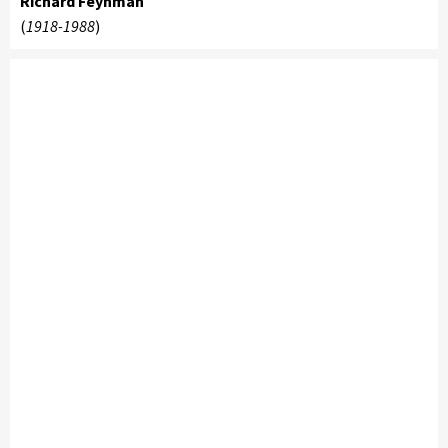
Richard Feynman
(
1918-1988
)