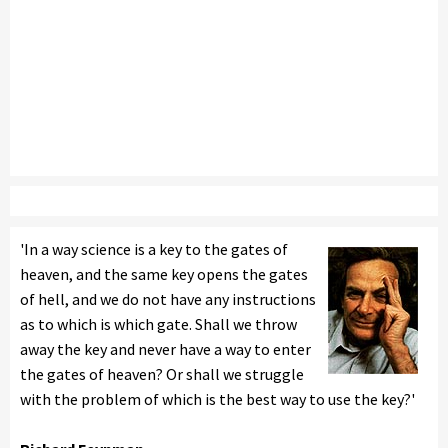
'In a way science is a key to the gates of
heaven, and the same key opens the gates
of hell, and we do not have any instructions
as to which is which gate. Shall we throw
away the key and never have a way to enter
the gates of heaven? Or shall we struggle
with the problem of which is the best way to use the key?'