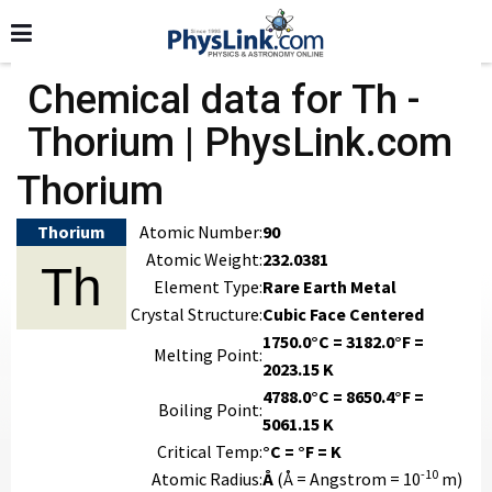
Chemical data for Th -
Thorium | PhysLink.com
Thorium
Thorium
Atomic Number:
90
Atomic Weight:
232.0381
Th
Element Type:
Rare Earth Metal
Crystal Structure:
Cubic Face Centered
1750.0°C = 3182.0°F =
Melting Point:
2023.15 K
4788.0°C = 8650.4°F =
Boiling Point:
5061.15 K
Critical Temp:
°C = °F = K
-10
Atomic Radius:
Å
(Å = Angstrom = 10
m)