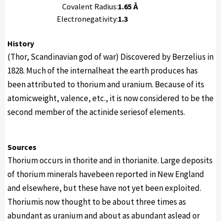
Covalent Radius:
1.65 Å
Electronegativity:
1.3
History
(Thor, Scandinavian god of war) Discovered by Berzelius in
1828. Much of the internalheat the earth produces has
been attributed to thorium and uranium. Because of its
atomicweight, valence, etc., it is now considered to be the
second member of the actinide seriesof elements.
Sources
Thorium occurs in thorite and in thorianite. Large deposits
of thorium minerals havebeen reported in New England
and elsewhere, but these have not yet been exploited.
Thoriumis now thought to be about three times as
abundant as uranium and about as abundant aslead or