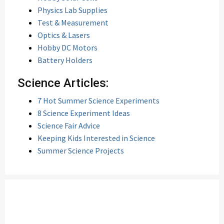
Physics Lab Supplies
Test & Measurement
Optics & Lasers
Hobby DC Motors
Battery Holders
Science Articles:
7 Hot Summer Science Experiments
8 Science Experiment Ideas
Science Fair Advice
Keeping Kids Interested in Science
Summer Science Projects