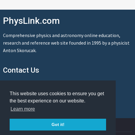
PhysLink.com
Comprehensive physics and astronomy online education,
research and reference web site founded in 1995 by a physicist
Anton Skorucak.
Contact Us
Send us a message
This website uses cookies to ensure you get
the best experience on our website.
Learn more
© Copyright 1995-2026 PhysLink.com
Got it!