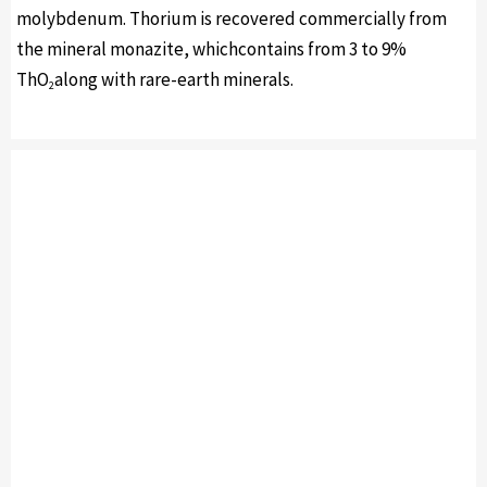
molybdenum. Thorium is recovered commercially from
the mineral monazite, whichcontains from 3 to 9%
ThO
along with rare-earth minerals.
2