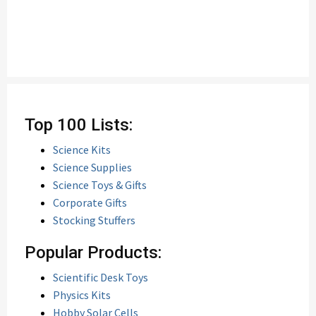
Top 100 Lists:
Science Kits
Science Supplies
Science Toys & Gifts
Corporate Gifts
Stocking Stuffers
Popular Products:
Scientific Desk Toys
Physics Kits
Hobby Solar Cells