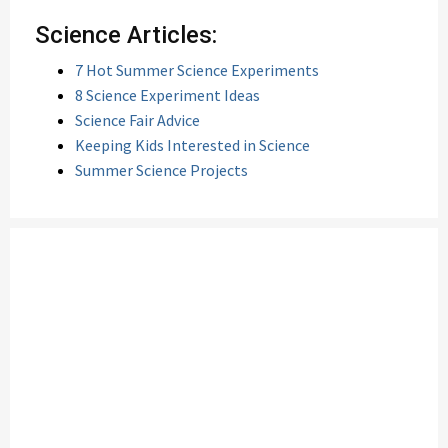
Science Articles:
7 Hot Summer Science Experiments
8 Science Experiment Ideas
Science Fair Advice
Keeping Kids Interested in Science
Summer Science Projects