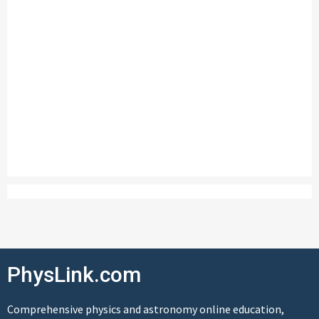
PhysLink.com
Comprehensive physics and astronomy online education,