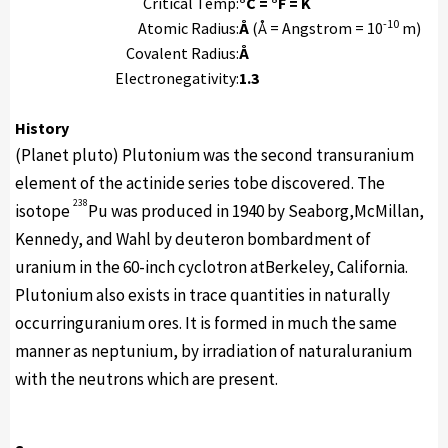
Critical Temp:
°C = °F = K
-10
Atomic Radius:
Å
(Å = Angstrom = 10
m)
Covalent Radius:
Å
Electronegativity:
1.3
History
(Planet pluto) Plutonium was the second transuranium
element of the actinide series tobe discovered. The
238
isotope
Pu was produced in 1940 by Seaborg,McMillan,
Kennedy, and Wahl by deuteron bombardment of
uranium in the 60-inch cyclotron atBerkeley, California.
Plutonium also exists in trace quantities in naturally
occurringuranium ores. It is formed in much the same
manner as neptunium, by irradiation of naturaluranium
with the neutrons which are present.