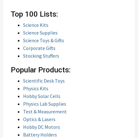
Top 100 Lists:
Science Kits
Science Supplies
Science Toys & Gifts
Corporate Gifts
Stocking Stuffers
Popular Products:
Scientific Desk Toys
Physics Kits
Hobby Solar Cells
Physics Lab Supplies
Test & Measurement
Optics & Lasers
Hobby DC Motors
Battery Holders