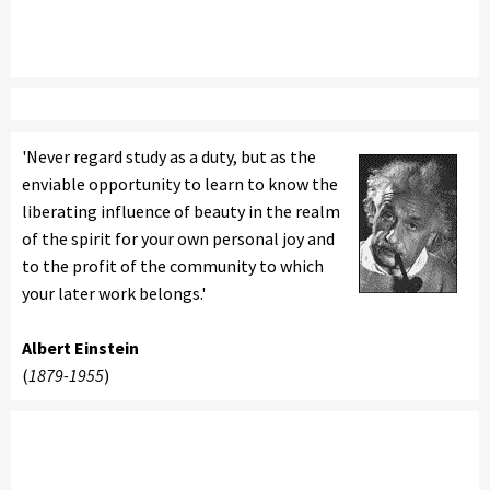
'Never regard study as a duty, but as the
enviable opportunity to learn to know the
liberating influence of beauty in the realm
of the spirit for your own personal joy and
to the profit of the community to which
your later work belongs.'
Albert Einstein
(
1879-1955
)