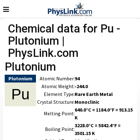
Chemical data for Pu -
Plutonium |
PhysLink.com
Plutonium
Plutonium
Atomic Number:
94
Atomic Weight:
-244.0
Pu
Element Type:
Rare Earth Metal
Crystal Structure:
Monoclinic
640.0°C = 1184.0°F = 913.15
Melting Point:
K
3228.0°C = 5842.4°F =
Boiling Point:
3501.15 K