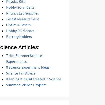
Physics Kits
Hobby Solar Cells
Physics Lab Supplies
Test & Measurement
Optics & Lasers
Hobby DC Motors
Battery Holders
cience Articles:
7 Hot Summer Science
Experiments
8 Science Experiment Ideas
Science Fair Advice
Keeping Kids Interested in Science
Summer Science Projects