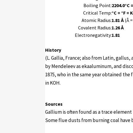
Boiling Point:
2204.0°C =
Critical Temp:
°C = °F = K
Atomic Radius:
1.81 Å
(Å =
Covalent Radius:
1.26 Å
Electronegativity:
1.81
History
(L. Gallia, France; also from Latin, gallu
by Mendeleev as ekaaluminum, and disco
1875, who in the same year obtained the f
in KOH.
Sources
Gallium is often found as a trace element
Some flue dusts from burning coal have 