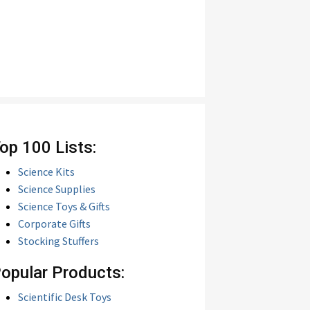
op 100 Lists:
Science Kits
Science Supplies
Science Toys & Gifts
Corporate Gifts
Stocking Stuffers
opular Products:
Scientific Desk Toys