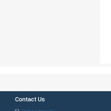
Contact Us
Send us a message