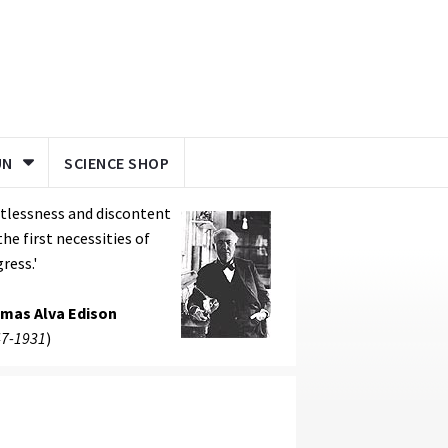
UN
SCIENCE SHOP
tlessness and discontent
the first necessities of
ress.'
mas Alva Edison
7-1931
)