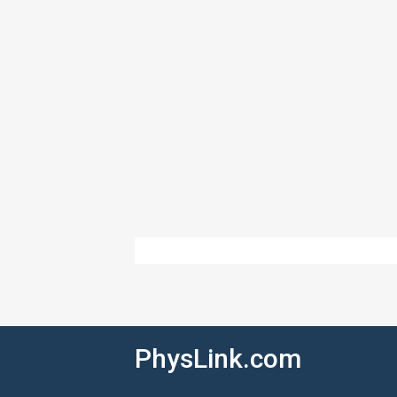
PhysLink.com