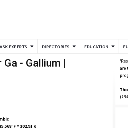
ASK EXPERTS
DIRECTORIES
EDUCATION
F
 Ga - Gallium |
'Res
are 
prog
Tho
(
184
mbic
85.568°F = 302.91 K