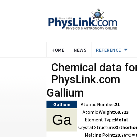
HOME
NEWS
REFERENCE
Chemical data for
PhysLink.com
Gallium
Gallium
Atomic Number:
31
Atomic Weight:
69.723
Ga
Element Type:
Metal
Crystal Structure:
Orthorho
Melting Point:
29.76°C = 