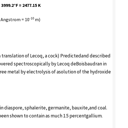
 3999.2°F = 2477.15 K
-10
 Angstrom = 10
m)
s, a translation of Lecoq, a cock) Predictedand described
vered spectroscopically by Lecoq deBoisbaudran in
ree metal by electrolysis of asolution of the hydroxide
 in diaspore, sphalerite, germanite, bauxite,and coal.
been shown to contain as much 1.5 percentgallium.