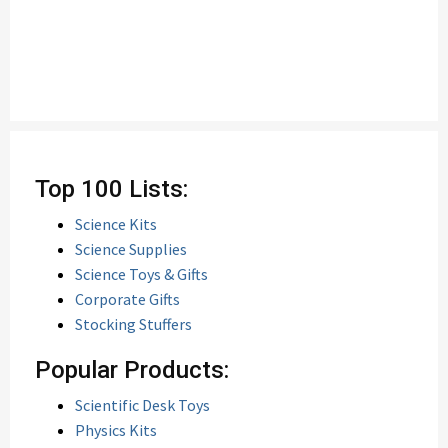
Top 100 Lists:
Science Kits
Science Supplies
Science Toys & Gifts
Corporate Gifts
Stocking Stuffers
Popular Products:
Scientific Desk Toys
Physics Kits