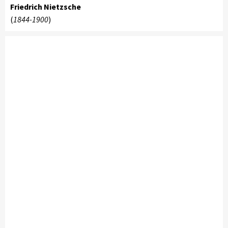
Friedrich Nietzsche
(
1844-1900
)