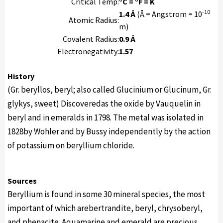
Critical Temp:
°C = °F = K
-10
1.4 Å
(Å = Angstrom = 10
Atomic Radius:
m)
Covalent Radius:
0.9 Å
Electronegativity:
1.57
History
(Gr. beryllos, beryl; also called Glucinium or Glucinum, Gr.
glykys, sweet) Discoveredas the oxide by Vauquelin in
beryl and in emeralds in 1798. The metal was isolated in
1828by Wohler and by Bussy independently by the action
of potassium on beryllium chloride.
Sources
Beryllium is found in some 30 mineral species, the most
important of which arebertrandite, beryl, chrysoberyl,
and phenacite. Aquamarine and emerald are precious