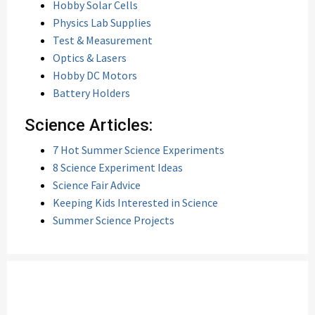
Hobby Solar Cells
Physics Lab Supplies
Test & Measurement
Optics & Lasers
Hobby DC Motors
Battery Holders
Science Articles:
7 Hot Summer Science Experiments
8 Science Experiment Ideas
Science Fair Advice
Keeping Kids Interested in Science
Summer Science Projects