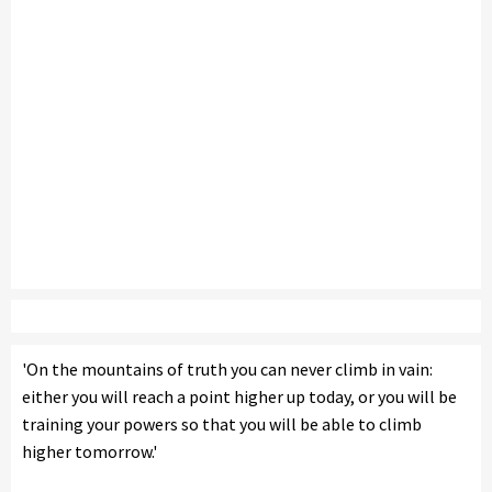
'On the mountains of truth you can never climb in vain:
either you will reach a point higher up today, or you will be
training your powers so that you will be able to climb
higher tomorrow.'