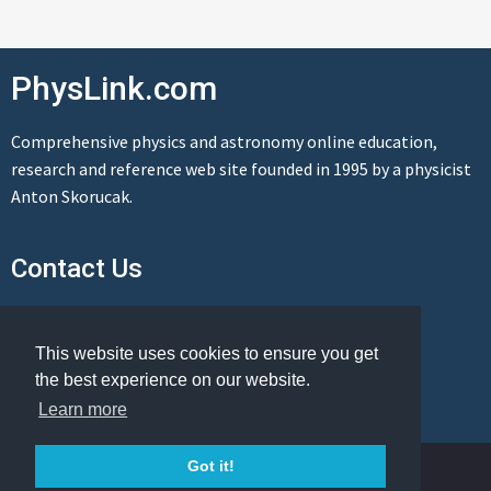
PhysLink.com
Comprehensive physics and astronomy online education,
research and reference web site founded in 1995 by a physicist
Anton Skorucak.
Contact Us
Send us a message
This website uses cookies to ensure you get
the best experience on our website.
Learn more
© Copyright 1995-2026 PhysLink.com
Got it!