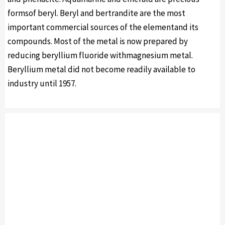
formsof beryl. Beryl and bertrandite are the most
important commercial sources of the elementand its
compounds. Most of the metal is now prepared by
reducing beryllium fluoride withmagnesium metal.
Beryllium metal did not become readily available to
industry until 1957.