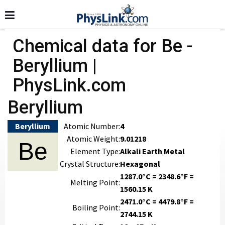
Chemical data for Be -
Beryllium |
PhysLink.com
Beryllium
Beryllium
Atomic Number:
4
Atomic Weight:
9.01218
Be
Element Type:
Alkali Earth Metal
Crystal Structure:
Hexagonal
1287.0°C = 2348.6°F =
Melting Point:
1560.15 K
2471.0°C = 4479.8°F =
Boiling Point:
2744.15 K