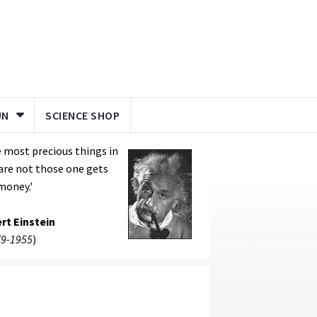
UN
SCIENCE SHOP
 most precious things in
 are not those one gets
money.'
rt Einstein
9-1955
)