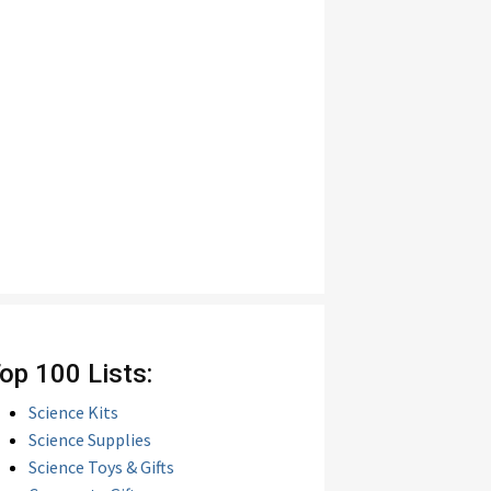
op 100 Lists:
Science Kits
Science Supplies
Science Toys & Gifts