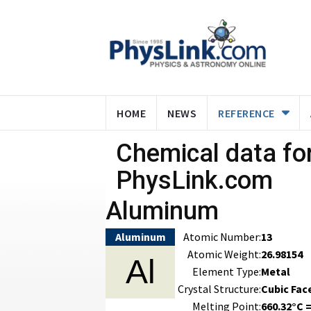
HOME
NEWS
REFERENCE
Chemical data for
PhysLink.com
Aluminum
Aluminum
Atomic Number:
13
Atomic Weight:
26.98154
Al
Element Type:
Metal
Crystal Structure:
Cubic Fac
Melting Point:
660.32°C =