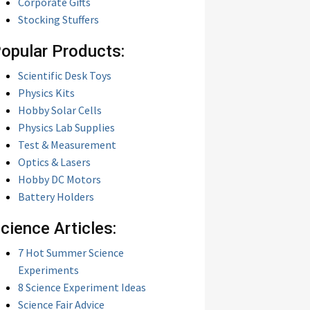
Corporate Gifts
Stocking Stuffers
opular Products:
Scientific Desk Toys
Physics Kits
Hobby Solar Cells
Physics Lab Supplies
Test & Measurement
Optics & Lasers
Hobby DC Motors
Battery Holders
cience Articles:
7 Hot Summer Science
Experiments
8 Science Experiment Ideas
Science Fair Advice