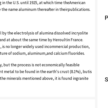
 in the U.S. until 1925, at which time theAmerican
e the name aluminum thereafter in theirpublications.
P
y the electrolysis of alumina dissolved incryolite
. and at about the same time by Heroultin France.
d, is no longer widely used incommercial production,
ixture of sodium, aluminum,and calcium fluorides.
 but the process is not economically feasible
 metal to be found in the earth's crust (8.1%), butis
o the minerals mentioned above, it is found ingranite
S