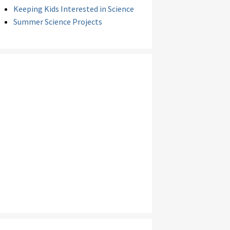
Keeping Kids Interested in Science
Summer Science Projects