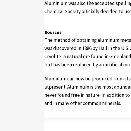
Aluminium was also the accepted spelling
Chemical Society officially decided to us
Sources
The method of obtaining aluminum metal b
was discovered in 1886 by Hall in the U.S
Cryolite, a natural ore found in Greenlan
but has been replaced by an artificial m
Aluminum can now be produced from clay,
atpresent. Aluminum is the most abundant
never found free in nature. In addition t
and in many other common minerals.