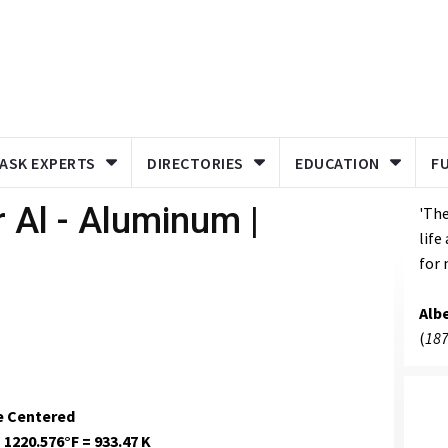
ASK EXPERTS
DIRECTORIES
EDUCATION
F
 Al - Aluminum |
'The
life
for 
Albe
(
187
e Centered
 1220.576°F = 933.47 K