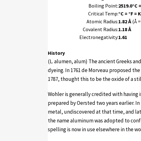
Boiling Point:
2519.0°C =
Critical Temp:
°C = °F = K
Atomic Radius:
1.82 Å
(Å =
Covalent Radius:
1.18 Å
Electronegativity:
1.61
History
(L. alumen, alum) The ancient Greeks an
dyeing. In 1761 de Morveau proposed the 
1787, thought this to be the oxide of a st
Wohler is generally credited with having
prepared by Oersted two years earlier. 
metal, undiscovered at that time, and la
the name aluminum was adopted to confo
spelling is now in use elsewhere in the wo