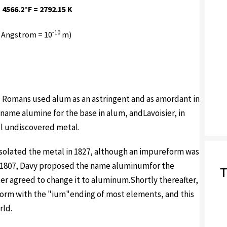
 4566.2°F = 2792.15 K
-10
 Angstrom = 10
m)
d Romans used alum as an astringent and as amordant in
name alumine for the base in alum, andLavoisier, in
ill undiscovered metal.
 isolated the metal in 1827, although an impureform was
In 1807, Davy proposed the name aluminumfor the
T
ter agreed to change it to aluminum.Shortly thereafter,
rm with the "ium"ending of most elements, and this
rld.