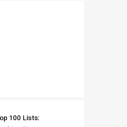
op 100 Lists: