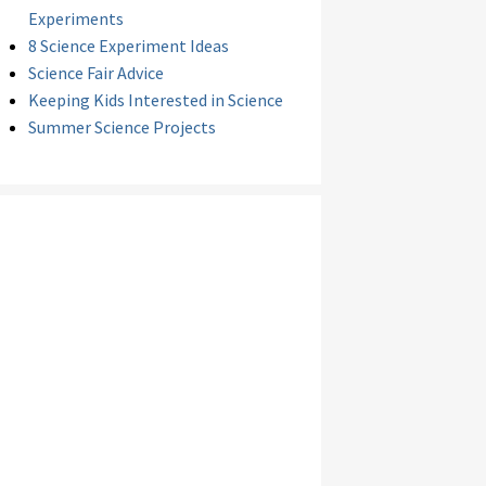
Experiments
8 Science Experiment Ideas
Science Fair Advice
Keeping Kids Interested in Science
Summer Science Projects