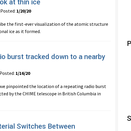
ok at thin ice
Posted:
1/20/20
ibe the first-ever visualization of the atomic structure
nal ice as it formed.
P
dio burst tracked down to a nearby
osted:
1/16/20
e pinpointed the location of a repeating radio burst
ected by the CHIME telescope in British Columbia in
S
erial Switches Between