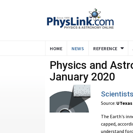
HOME
NEWS
REFERENCE
Physics and Ast
January 2020
Scientists
Source:
UTexas
The Earth's inn
capped, accordi
understand force