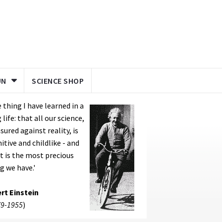
UN
SCIENCE SHOP
 thing I have learned in a
 life: that all our science,
ured against reality, is
itive and childlike - and
it is the most precious
g we have.'
rt Einstein
9-1955
)