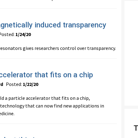
gnetically induced transparency
osted:
1/24/20
resonators gives researchers control over transparency.
ccelerator that fits on a chip
rd
Posted:
1/22/20
d a particle accelerator that fits on a chip,
 technology that can now find new applications in
dicine.
T