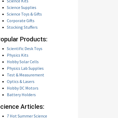
Science Kits
Science Supplies
Science Toys & Gifts
Corporate Gifts
Stocking Stuffers
opular Products:
Scientific Desk Toys
Physics Kits
Hobby Solar Cells
Physics Lab Supplies
Test & Measurement
Optics & Lasers
Hobby DC Motors
Battery Holders
cience Articles:
7 Hot Summer Science