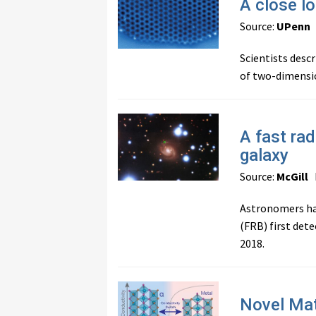
A close lo
Source:
UPenn
Scientists descr
of two-dimensio
A fast ra
galaxy
Source:
McGill
P
Astronomers hav
(FRB) first det
2018.
Novel Mat