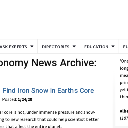
ASK EXPERTS
DIRECTORIES
EDUCATION
F
ronomy News Archive:
'One
long
meas
prim
 Find Iron Snow in Earth's Core
yet 
thin
Posted:
1/24/20
Albe
er core is hot, under immense pressure and snow-
(
187
ng to new research that could help scientist better
s that affect the entire planet.