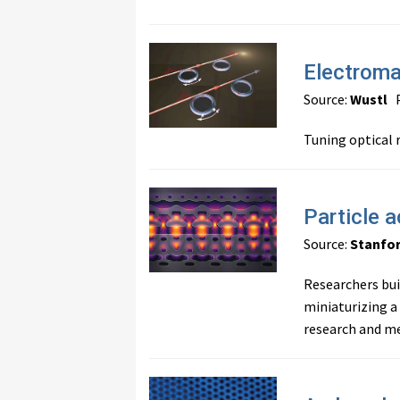
Electroma
Source:
Wustl
P
Tuning optical 
Particle a
Source:
Stanfo
Researchers buil
miniaturizing a
research and me