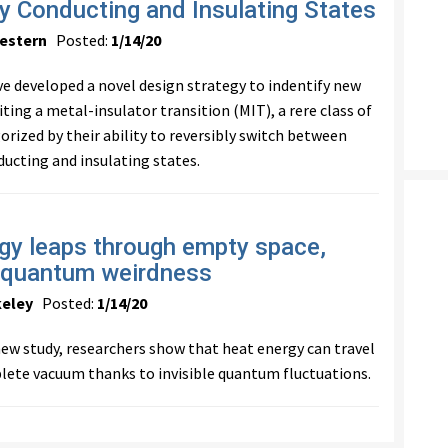
ly Conducting and Insulating States
estern
Posted:
1/14/20
e developed a novel design strategy to indentify new
ting a metal-insulator transition (MIT), a rere class of
orized by their ability to reversibly switch between
ducting and insulating states.
gy leaps through empty space,
 quantum weirdness
keley
Posted:
1/14/20
 new study, researchers show that heat energy can travel
ete vacuum thanks to invisible quantum fluctuations.