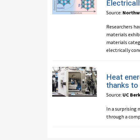
Electrical
Source:
Northw
Researchers hav
materials exhibi
materials categ
electrically con
Heat ener
thanks to
Source:
UC Ber
In a surprising
through a compl