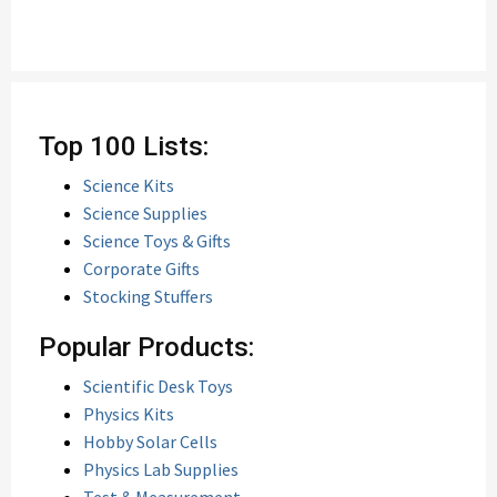
Top 100 Lists:
Science Kits
Science Supplies
Science Toys & Gifts
Corporate Gifts
Stocking Stuffers
Popular Products:
Scientific Desk Toys
Physics Kits
Hobby Solar Cells
Physics Lab Supplies