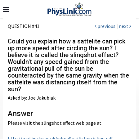
QUESTION #41
previous
|
next
Could you explain how a sattelite can pick
up more speed after circling the sun? I
believe it is called the slingshot effect?
Wouldn't any speed gained from the
gravitational pull of the sun be
counteracted by the same gravity when the
sattelite was distancing itself from the
sun?
Asked by: Joe Jakubiak
Answer
Please visit the slingshot effect web page at
http://maths.dur.ac.uk/~dma0rcj/Psling/sling.pdf