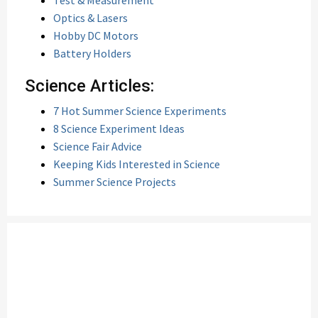
Test & Measurement
Optics & Lasers
Hobby DC Motors
Battery Holders
Science Articles:
7 Hot Summer Science Experiments
8 Science Experiment Ideas
Science Fair Advice
Keeping Kids Interested in Science
Summer Science Projects