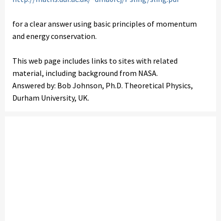
for a clear answer using basic principles of momentum
and energy conservation.
This web page includes links to sites with related
material, including background from NASA.
Answered by: Bob Johnson, Ph.D. Theoretical Physics,
Durham University, UK.