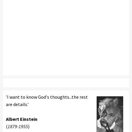
'I want to know God's thoughts...the rest
are details.'
Albert Einstein
(
1879-1955
)