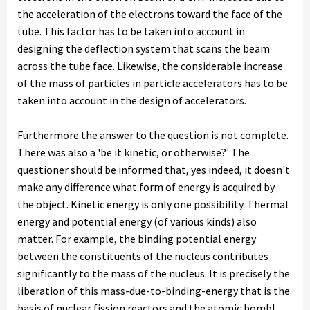
the acceleration of the electrons toward the face of the
tube. This factor has to be taken into account in
designing the deflection system that scans the beam
across the tube face. Likewise, the considerable increase
of the mass of particles in particle accelerators has to be
taken into account in the design of accelerators.
Furthermore the answer to the question is not complete.
There was also a 'be it kinetic, or otherwise?' The
questioner should be informed that, yes indeed, it doesn't
make any difference what form of energy is acquired by
the object. Kinetic energy is only one possibility. Thermal
energy and potential energy (of various kinds) also
matter. For example, the binding potential energy
between the constituents of the nucleus contributes
significantly to the mass of the nucleus. It is precisely the
liberation of this mass-due-to-binding-energy that is the
basis of nuclear fission reactors and the atomic bomb!