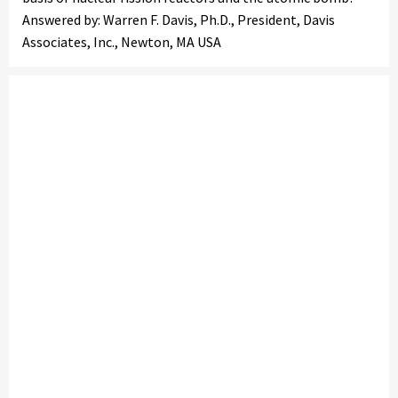
Answered by: Warren F. Davis, Ph.D., President, Davis
Associates, Inc., Newton, MA USA