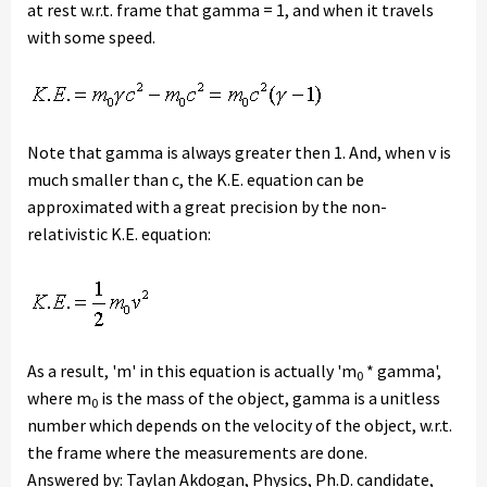
at rest w.r.t. frame that gamma = 1, and when it travels
with some speed.
Note that gamma is always greater then 1. And, when v is
much smaller than c, the K.E. equation can be
approximated with a great precision by the non-
relativistic K.E. equation:
As a result, 'm' in this equation is actually 'm
* gamma',
0
where m
is the mass of the object, gamma is a unitless
0
number which depends on the velocity of the object, w.r.t.
the frame where the measurements are done.
Answered by: Taylan Akdogan, Physics, Ph.D. candidate,