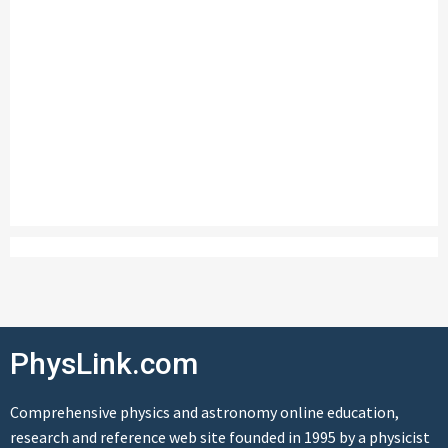
PhysLink.com
Comprehensive physics and astronomy online education,
research and reference web site founded in 1995 by a physicist