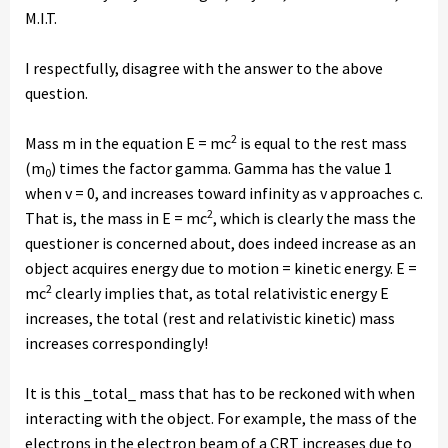
M.I.T.
I respectfully, disagree with the answer to the above
question.
2
Mass m in the equation E = mc
is equal to the rest mass
(m
) times the factor gamma. Gamma has the value 1
0
when v = 0, and increases toward infinity as v approaches c.
2
That is, the mass in E = mc
, which is clearly the mass the
questioner is concerned about, does indeed increase as an
object acquires energy due to motion = kinetic energy. E =
2
mc
clearly implies that, as total relativistic energy E
increases, the total (rest and relativistic kinetic) mass
increases correspondingly!
It is this _total_ mass that has to be reckoned with when
interacting with the object. For example, the mass of the
electrons in the electron beam of a CRT increases due to