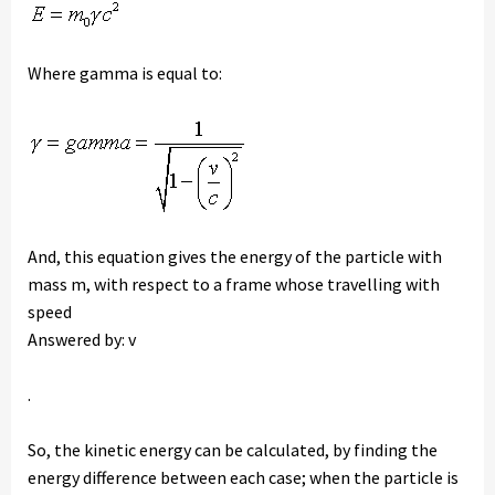
Where gamma is equal to:
And, this equation gives the energy of the particle with
mass m, with respect to a frame whose travelling with
speed
Answered by: v
.
So, the kinetic energy can be calculated, by finding the
energy difference between each case; when the particle is