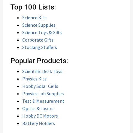
Top 100 Lists:
Science Kits
Science Supplies
Science Toys & Gifts
Corporate Gifts
Stocking Stuffers
Popular Products:
Scientific Desk Toys
Physics Kits
Hobby Solar Cells
Physics Lab Supplies
Test & Measurement
Optics & Lasers
Hobby DC Motors
Battery Holders