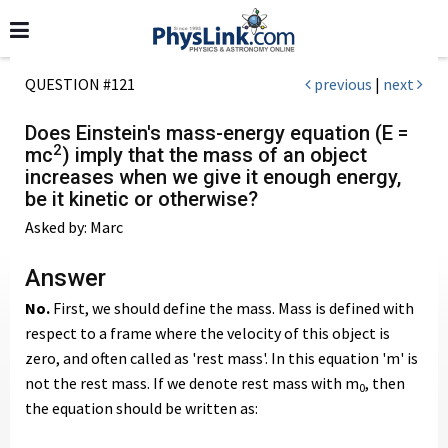
QUESTION #121
previous
|
next
Does Einstein's mass-energy equation (E =
2
mc
) imply that the mass of an object
increases when we give it enough energy,
be it kinetic or otherwise?
Asked by: Marc
Answer
No.
First, we should define the mass. Mass is defined with
respect to a frame where the velocity of this object is
zero, and often called as 'rest mass'. In this equation 'm' is
not the rest mass. If we denote rest mass with m
, then
0
the equation should be written as: