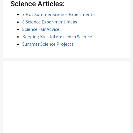
Science Articles:
7 Hot Summer Science Experiments
8 Science Experiment Ideas
Science Fair Advice
Keeping Kids Interested in Science
Summer Science Projects