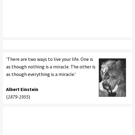
'There are two ways to live your life. One is
as though nothing is a miracle. The other is
as though everything is a miracle.'
Albert Einstein
(
1879-1955
)