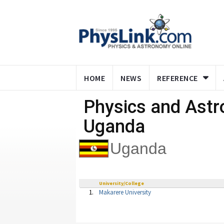
HOME
NEWS
REFERENCE
Physics and Ast
Uganda
Uganda
University/College
1.
Makarere University