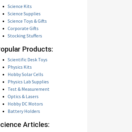
Science Kits
Science Supplies
Science Toys & Gifts
Corporate Gifts
Stocking Stuffers
opular Products:
Scientific Desk Toys
Physics Kits
Hobby Solar Cells
Physics Lab Supplies
Test & Measurement
Optics & Lasers
Hobby DC Motors
Battery Holders
cience Articles: