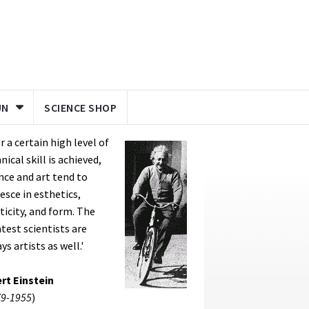
UN
SCIENCE SHOP
er a certain high level of
nical skill is achieved,
nce and art tend to
esce in esthetics,
ticity, and form. The
test scientists are
ys artists as well.'
rt Einstein
9-1955
)