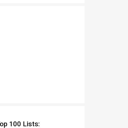
op 100 Lists: