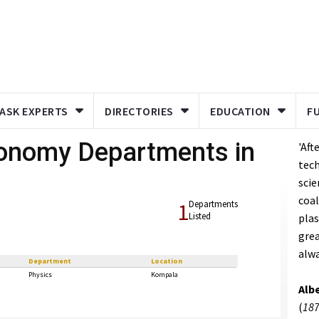
ASK EXPERTS
DIRECTORIES
EDUCATION
F
ronomy Departments in
'Aft
tech
scie
coal
1
Departments
Listed
plas
grea
alwa
Department
Location
Physics
Kompala
Albe
(
187