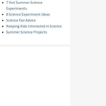
7 Hot Summer Science
Experiments
8 Science Experiment Ideas
Science Fair Advice
Keeping Kids Interested in Science
Summer Science Projects