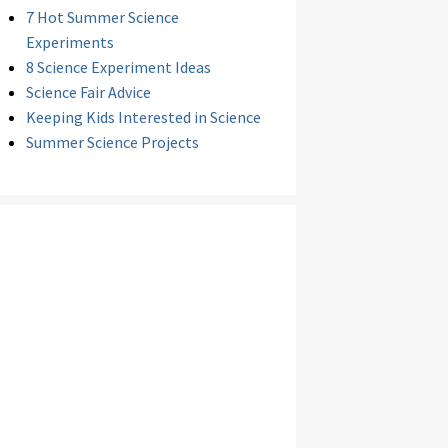
7 Hot Summer Science
Experiments
8 Science Experiment Ideas
Science Fair Advice
Keeping Kids Interested in Science
Summer Science Projects