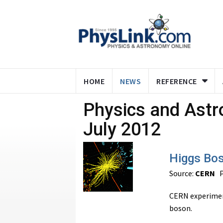
HOME
NEWS
REFERENCE
Physics and Ast
July 2012
Higgs Bo
Source:
CERN
P
CERN experimen
boson.