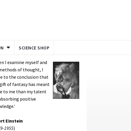
UN
SCIENCE SHOP
en I examine myself and
methods of thought, I
 to the conclusion that
gift of fantasy has meant
e to me than my talent
absorbing positive
wledge.'
rt Einstein
9-1955
)