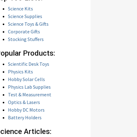
Science Kits
Science Supplies
Science Toys & Gifts
Corporate Gifts
Stocking Stuffers
opular Products:
Scientific Desk Toys
Physics Kits
Hobby Solar Cells
Physics Lab Supplies
Test & Measurement
Optics & Lasers
Hobby DC Motors
Battery Holders
cience Articles: