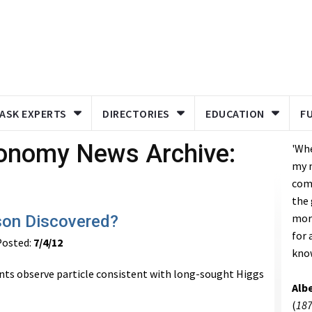
ASK EXPERTS
DIRECTORIES
EDUCATION
F
ronomy News Archive:
'Wh
my 
come
the 
mor
son Discovered?
for 
osted:
7/4/12
kno
ts observe particle consistent with long-sought Higgs
Albe
(
187