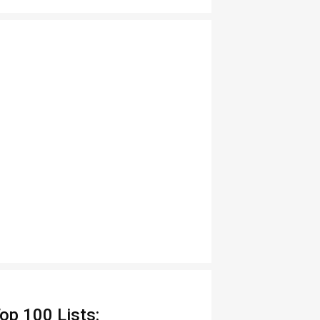
op 100 Lists: