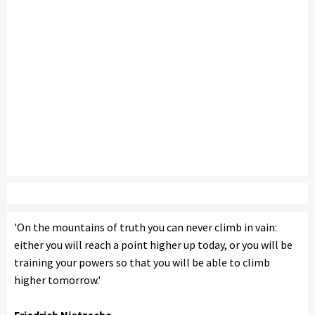
'On the mountains of truth you can never climb in vain:
either you will reach a point higher up today, or you will be
training your powers so that you will be able to climb
higher tomorrow.'