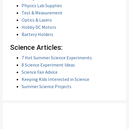
Physics Lab Supplies
Test & Measurement
Optics & Lasers
Hobby DC Motors
Battery Holders
Science Articles:
7 Hot Summer Science Experiments
8 Science Experiment Ideas
Science Fair Advice
Keeping Kids Interested in Science
Summer Science Projects