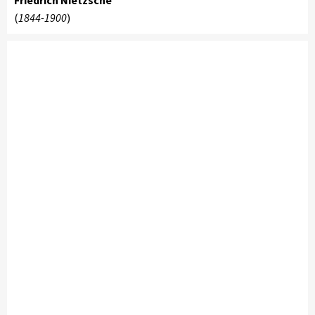
Friedrich Nietzsche
(
1844-1900
)