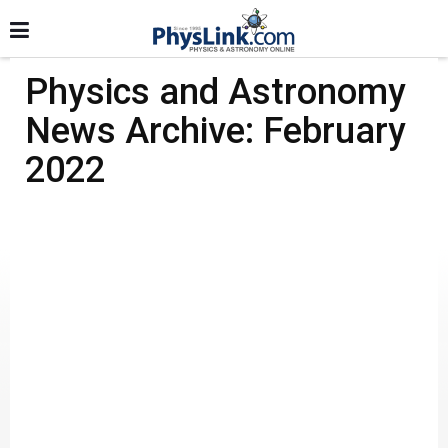
Physics and Astronomy
News Archive: February
2022