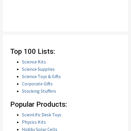
Top 100 Lists:
Science Kits
Science Supplies
Science Toys & Gifts
Corporate Gifts
Stocking Stuffers
Popular Products:
Scientific Desk Toys
Physics Kits
Hobby Solar Cells