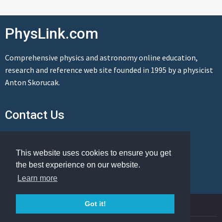
PhysLink.com
Comprehensive physics and astronomy online education,
research and reference web site founded in 1995 by a physicist
Anton Skorucak.
Contact Us
Send us a message
This website uses cookies to ensure you get
the best experience on our website.
Learn more
© Copyright 1995-2026 PhysLink.com
Got it!