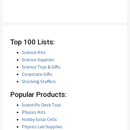
Top 100 Lists:
Science Kits
Science Supplies
Science Toys & Gifts
Corporate Gifts
Stocking Stuffers
Popular Products:
Scientific Desk Toys
Physics Kits
Hobby Solar Cells
Physics Lab Supplies