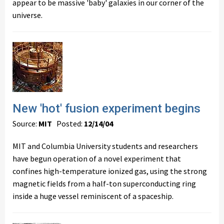
appear to be massive 'baby' galaxies in our corner of the
universe.
New 'hot' fusion experiment begins
Source:
MIT
Posted:
12/14/04
MIT and Columbia University students and researchers
have begun operation of a novel experiment that
confines high-temperature ionized gas, using the strong
magnetic fields from a half-ton superconducting ring
inside a huge vessel reminiscent of a spaceship.