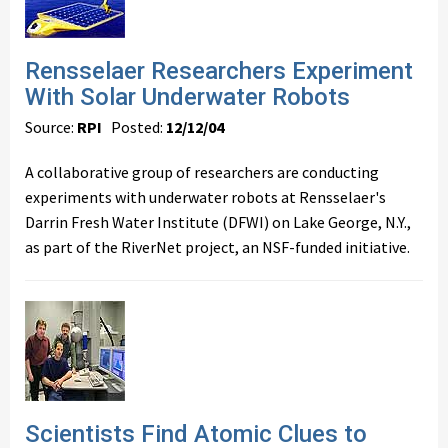
Rensselaer Researchers Experiment
With Solar Underwater Robots
Source:
RPI
Posted:
12/12/04
A collaborative group of researchers are conducting
experiments with underwater robots at Rensselaer's
Darrin Fresh Water Institute (DFWI) on Lake George, N.Y.,
as part of the RiverNet project, an NSF-funded initiative.
Scientists Find Atomic Clues to