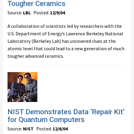
Tougher Ceramics
Source:
LBL
Posted:
12/9/04
A collaboration of scientists led by researchers with the
U.S. Department of Energy’s Lawrence Berkeley National
Laboratory (Berkeley Lab) has uncovered clues at the
atomic level that could lead to a new generation of much
tougher advanced ceramics.
NIST Demonstrates Data ‘Repair Kit’
for Quantum Computers
Source:
NIST
Posted:
12/6/04