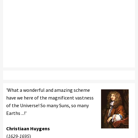
'What a wonderful and amazing scheme
have we here of the magnificent vastness
of the Universe! So many Suns, so many
Earths ...!'
Christiaan Huygens
(
1629-1695
)