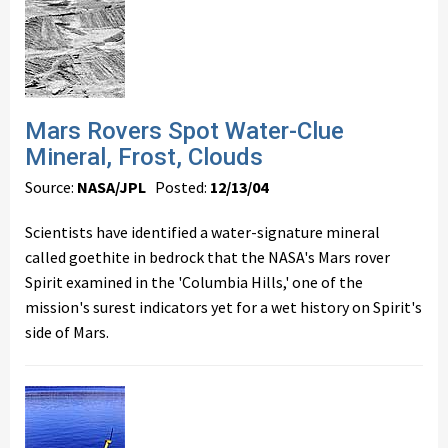
Mars Rovers Spot Water-Clue
Mineral, Frost, Clouds
Source:
NASA/JPL
Posted:
12/13/04
Scientists have identified a water-signature mineral
called goethite in bedrock that the NASA's Mars rover
Spirit examined in the 'Columbia Hills,' one of the
mission's surest indicators yet for a wet history on Spirit's
side of Mars.