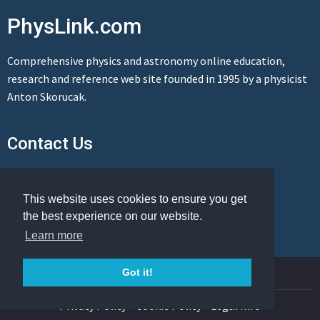
PhysLink.com
Comprehensive physics and astronomy online education,
research and reference web site founded in 1995 by a physicist
Anton Skorucak.
Contact Us
Send us a message
This website uses cookies to ensure you get
the best experience on our website.
Learn more
© Copyright 1995-2026 PhysLink.com
Got it!
Privacy Policy
Cookie Policy
Legal Info