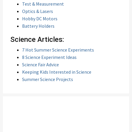
Test & Measurement
Optics & Lasers
Hobby DC Motors
Battery Holders
Science Articles:
7 Hot Summer Science Experiments
8 Science Experiment Ideas
Science Fair Advice
Keeping Kids Interested in Science
Summer Science Projects