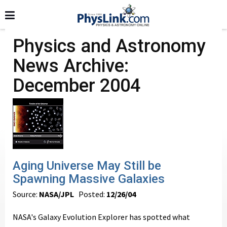
Physics and Astronomy
News Archive:
December 2004
Aging Universe May Still be
Spawning Massive Galaxies
Source:
NASA/JPL
Posted:
12/26/04
NASA's Galaxy Evolution Explorer has spotted what