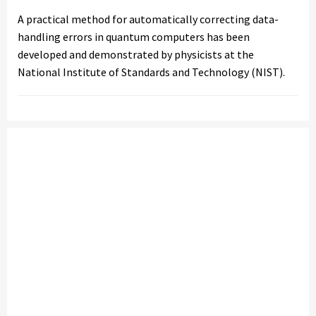
A practical method for automatically correcting data-
handling errors in quantum computers has been
developed and demonstrated by physicists at the
National Institute of Standards and Technology (NIST).